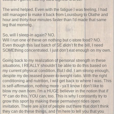
The wind helped. Even with the fatigue I was feeling, I had
still managed to make it back from Louisburg to Olathe and
hour and thirty-four minutes faster than I'd made that same
leg that morning.
So, will I sleep-in again? NO.
Will I run one of these on nothing but c-store food? NO.
Even though this last batch of SE didn't fit the bill, I need
SOMEthing concentrated. I just don't eat enough on my own.
Going back to my realization of personal strength in these
situations, I REALLY shouldn't be able to do this based on
my current physical condition. But I did. I am strong enough,
despite my decreased power-to-weight ratio. With the right
conditioning and nutrition, I will get back to where I was. This
is self-affirmation, nothing more - ya'll know I don't like to
blow my own horn. I'm a HUGE believer in the notion that if
*I* can do this, YOU can, too. This is why I constantly try to
grow this sport by making these permanent rides open
invitation. There are a lot of people out there that don't think
they can do these things, and I'm here to tell you that you