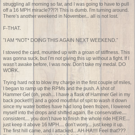
struggling all morning so far, and I was going to have to pull
off a 16 MPH miracle??!?! This is dumb. I'm turning around.
There's another weekend in November... all is not lost.
F-THAT.
"I AM *NOT* DOING THIS AGAIN NEXT WEEKEND."
I stowed the card, mounted up with a groan of stiffness. This
was gonna suck, but I'm not giving this up without a fight. If I
wasn't awake before, I was now. Don't take my medal. DO
WORK.
Trying hard not to blow my charge in the first couple of miles,
I began to ramp up the RPMs and the push. A shot of
Hammer Gel (oh, yeah... I have a flask of Hammer Gel in my
back pocket!!!) and a good mouthful of spit to wash it down
since my water bottles have had long been frozen, I lowered
myself into the drops and shifted again. Be conservative....
consistent.... you don't have to finish the whole ride HERE...
just keep it above 16 MPH.... don't worry... just keep it up.
The first hill came, and I attacked... AH-HA!!!! Feel that???