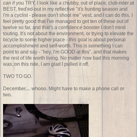
can
if you TRY. I look like a chubby, out of place, club-rider at
BEST, fred'ed-out in my reflective "it's hunting season and
I'm a cyclist - please don't shoot me" vest; and I can do this. I
feel pretty good that I've managed to get ten of these out of
twelve so far, and that's a confidence booster I don't mind
touting. It's not about the environment, or trying to elevate the
bicycle to some higher place -
this
goal is about personal
accomplishment and self-worth. This is something I can
point to and say - "hey, I'm GOOD at this", and that makes
the rest of life worth living. No matter how bad this morning
was, on this ride, I am glad I pulled it off.
TWO TO GO.
December.... whooo. Might have to make a phone call or
two.