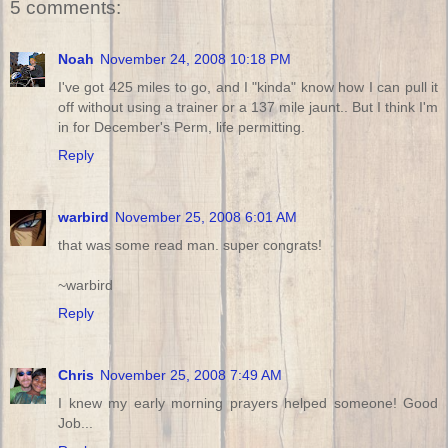
5 comments:
Noah
November 24, 2008 10:18 PM
I've got 425 miles to go, and I "kinda" know how I can pull it
off without using a trainer or a 137 mile jaunt.. But I think I'm
in for December's Perm, life permitting.
Reply
warbird
November 25, 2008 6:01 AM
that was some read man. super congrats!
~warbird
Reply
Chris
November 25, 2008 7:49 AM
I knew my early morning prayers helped someone! Good
Job...