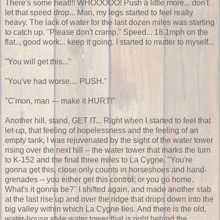
There's some heat!!! WHOOOOO! Push a little more... don't
let that speed drop... Man, my legs started to feel really
heavy. The lack of water for the last dozen miles was starting
to catch up. "Please don't cramp." Speed... 18.1mph on the
flat... good work... keep it going. I started to mutter to myself...
"You will get this..."
"You've had worse.... PUSH."
"C'mon, man --- make it HURT!"
Another hill, stand, GET IT... Right when I started to feel that
let-up, that feeling of hopelessness and the feeling of an
empty tank, I was rejuvenated by the sight of the water tower
rising over the next hill -- the water tower that marks the turn
to K-152 and the final three miles to La Cygne. "You're
gonna get this, close only counts in horseshoes and hand-
grenades -- you either get this control, or you go home.
What's it gonna be?" I shifted again, and made another stab
at the last rise up and over the ridge that drops down into the
big valley within which La Cygne lies. And there is the old,
water-house style water tower that is right behind the