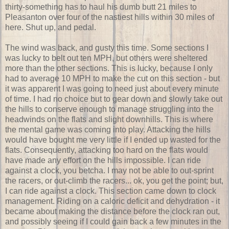
thirty-something has to haul his dumb butt 21 miles to
Pleasanton over four of the nastiest hills within 30 miles of
here. Shut up, and pedal.
The wind was back, and gusty this time. Some sections I
was lucky to belt out ten MPH, but others were sheltered
more than the other sections. This is lucky, because I only
had to average 10 MPH to make the cut on this section - but
it was apparent I was going to need just about every minute
of time. I had no choice but to gear down and slowly take out
the hills to conserve enough to manage struggling into the
headwinds on the flats and slight downhills. This is where
the mental game was coming into play. Attacking the hills
would have bought me very little if I ended up wasted for the
flats. Consequently, attacking too hard on the flats would
have made any effort on the hills impossible. I can ride
against a clock, you betcha. I may not be able to out-sprint
the racers, or out-climb the racers... ok, you get the point; but,
I can ride against a clock. This section came down to clock
management. Riding on a caloric deficit and dehydration - it
became about making the distance before the clock ran out,
and possibly seeing if I could gain back a few minutes in the