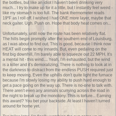
the bottles, but like an idiot I haven't been drinking very
much... I try to make up for it a little, but I instantly feel weird -
like my stomach is too full. The bank thermometer reads
19ºF as I roll off. I wished I had ONE more layer, maybe that
neck gaiter. Ugh. Push on. Hope that body heat comes on...
Unfortunately, until now the route has been relatively flat.
The hills begin promptly after the southern end of Louisburg,
as I was about to find out. This is good, because I think now
HEAT will come to my innards. But, even pedaling on the
first big downhill, I'm barely able to squeeze out 22 MPH. It's
a mental hit - this wind.... Yeah, I'm exhausted, but the wind
is a killer and it's demoralizing. There is nothing to look at in
the darkness to distract from the endless PUSH required just
to keep moving. Even the uphills don't quite light the furnace
because I'm slowly losing my ability to push hard enough to
get a pace going on the way up. There is no-one to talk with.
There aren't even any animals scurrying across the road in
the night to break up the monotony. This is torture... Earning
this award? You bet your backside. At least I haven't turned
around for home yet.