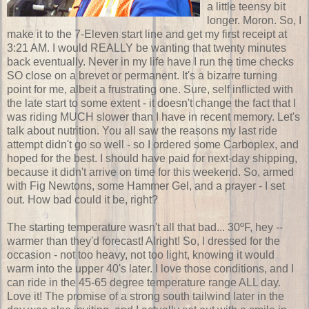
a little teensy bit
longer. Moron. So, I
make it to the 7-Eleven start line and get my first receipt at
3:21 AM. I would REALLY be wanting that twenty minutes
back eventually. Never in my life have I run the time checks
SO close on a brevet or permanent. It's a bizarre turning
point for me, albeit a frustrating one. Sure, self inflicted with
the late start to some extent - it doesn't change the fact that I
was riding MUCH slower than I have in recent memory. Let's
talk about nutrition. You all saw the reasons my last ride
attempt didn't go so well - so I ordered some Carboplex, and
hoped for the best. I should have paid for next-day shipping,
because it didn't arrive on time for this weekend. So, armed
with Fig Newtons, some Hammer Gel, and a prayer - I set
out. How bad could it be, right?
The starting temperature wasn't all that bad... 30ºF, hey --
warmer than they'd forecast! Alright! So, I dressed for the
occasion - not too heavy, not too light, knowing it would
warm into the upper 40's later. I love those conditions, and I
can ride in the 45-65 degree temperature range ALL day.
Love it! The promise of a strong south tailwind later in the