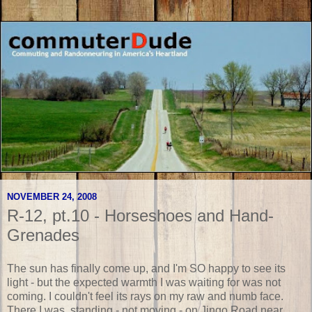
NOVEMBER 24, 2008
R-12, pt.10 - Horseshoes and Hand-
Grenades
The sun has finally come up, and I'm SO happy to see its
light - but the expected warmth I was waiting for was not
coming. I couldn't feel its rays on my raw and numb face.
There I was, standing - not moving - on Jingo Road near