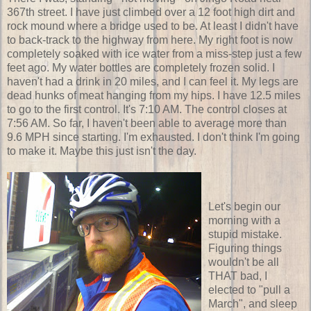
367th street. I have just climbed over a 12 foot high dirt and
rock mound where a bridge used to be. At least I didn't have
to back-track to the highway from here. My right foot is now
completely soaked with ice water from a miss-step just a few
feet ago. My water bottles are completely frozen solid. I
haven't had a drink in 20 miles, and I can feel it. My legs are
dead hunks of meat hanging from my hips. I have 12.5 miles
to go to the first control. It's 7:10 AM. The control closes at
7:56 AM. So far, I haven't been able to average more than
9.6 MPH since starting. I'm exhausted. I don't think I'm going
to make it. Maybe this just isn't the day.
Let's begin our
morning with a
stupid mistake.
Figuring things
wouldn't be all
THAT bad, I
elected to "pull a
March", and sleep