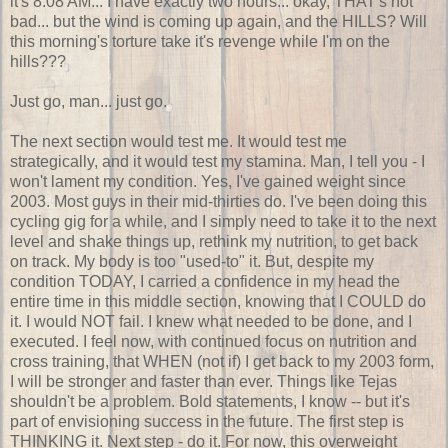
it's 8:08 AM... I have exactly two hours... okay, THAT's not
bad... but the wind is coming up again, and the HILLS? Will
this morning's torture take it's revenge while I'm on the
hills???
Just go, man... just go.
The next section would test me. It would test me
strategically, and it would test my stamina. Man, I tell you - I
won't lament my condition. Yes, I've gained weight since
2003. Most guys in their mid-thirties do. I've been doing this
cycling gig for a while, and I simply need to take it to the next
level and shake things up, rethink my nutrition, to get back
on track. My body is too "used-to" it. But, despite my
condition TODAY, I carried a confidence in my head the
entire time in this middle section, knowing that I COULD do
it. I would NOT fail. I knew what needed to be done, and I
executed. I feel now, with continued focus on nutrition and
cross training, that WHEN (not if) I get back to my 2003 form,
I will be stronger and faster than ever. Things like Tejas
shouldn't be a problem. Bold statements, I know -- but it's
part of envisioning success in the future. The first step is
THINKING it. Next step - do it. For now, this overweight