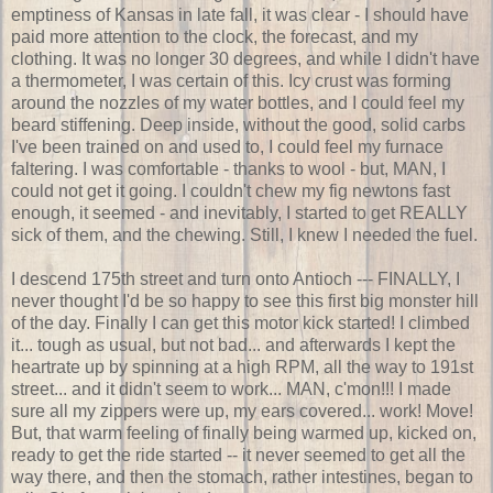
emptiness of Kansas in late fall, it was clear - I should have
paid more attention to the clock, the forecast, and my
clothing. It was no longer 30 degrees, and while I didn't have
a thermometer, I was certain of this. Icy crust was forming
around the nozzles of my water bottles, and I could feel my
beard stiffening. Deep inside, without the good, solid carbs
I've been trained on and used to, I could feel my furnace
faltering. I was comfortable - thanks to wool - but, MAN, I
could not get it going. I couldn't chew my fig newtons fast
enough, it seemed - and inevitably, I started to get REALLY
sick of them, and the chewing. Still, I knew I needed the fuel.
I descend 175th street and turn onto Antioch --- FINALLY, I
never thought I'd be so happy to see this first big monster hill
of the day. Finally I can get this motor kick started! I climbed
it... tough as usual, but not bad... and afterwards I kept the
heartrate up by spinning at a high RPM, all the way to 191st
street... and it didn't seem to work... MAN, c'mon!!! I made
sure all my zippers were up, my ears covered... work! Move!
But, that warm feeling of finally being warmed up, kicked on,
ready to get the ride started -- it never seemed to get all the
way there, and then the stomach, rather intestines, began to