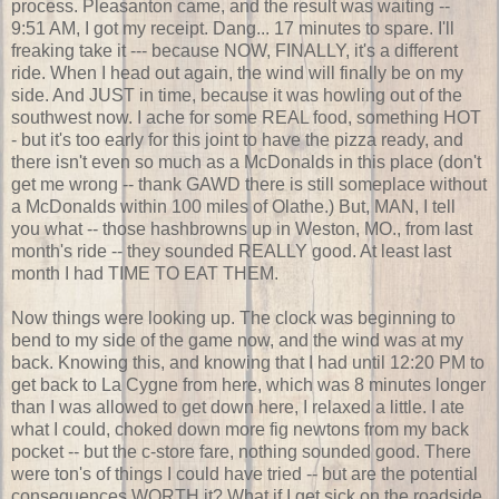
process. Pleasanton came, and the result was waiting --
9:51 AM, I got my receipt. Dang... 17 minutes to spare. I'll
freaking take it --- because NOW, FINALLY, it's a different
ride. When I head out again, the wind will finally be on my
side. And JUST in time, because it was howling out of the
southwest now. I ache for some REAL food, something HOT
- but it's too early for this joint to have the pizza ready, and
there isn't even so much as a McDonalds in this place (don't
get me wrong -- thank GAWD there is still someplace without
a McDonalds within 100 miles of Olathe.) But, MAN, I tell
you what -- those hashbrowns up in Weston, MO., from last
month's ride -- they sounded REALLY good. At least last
month I had TIME TO EAT THEM.
Now things were looking up. The clock was beginning to
bend to my side of the game now, and the wind was at my
back. Knowing this, and knowing that I had until 12:20 PM to
get back to La Cygne from here, which was 8 minutes longer
than I was allowed to get down here, I relaxed a little. I ate
what I could, choked down more fig newtons from my back
pocket -- but the c-store fare, nothing sounded good. There
were ton's of things I could have tried -- but are the potential
consequences WORTH it? What if I get sick on the roadside,