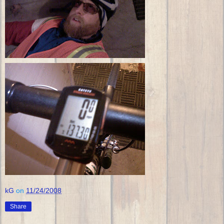
kG
on
11/24/2008
Share