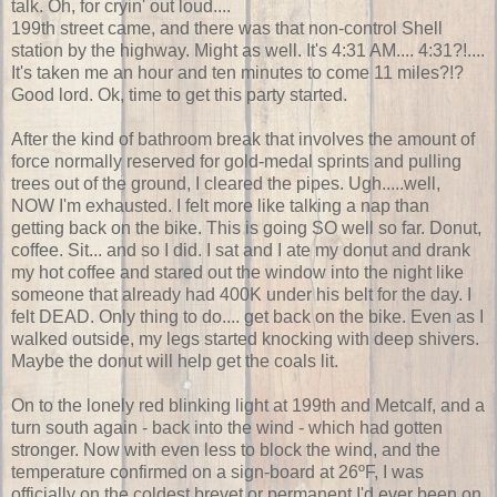
talk. Oh, for cryin' out loud....
199th street came, and there was that non-control Shell
station by the highway. Might as well. It's 4:31 AM.... 4:31?!....
It's taken me an hour and ten minutes to come 11 miles?!?
Good lord. Ok, time to get this party started.
After the kind of bathroom break that involves the amount of
force normally reserved for gold-medal sprints and pulling
trees out of the ground, I cleared the pipes. Ugh.....well,
NOW I'm exhausted. I felt more like talking a nap than
getting back on the bike. This is going SO well so far. Donut,
coffee. Sit... and so I did. I sat and I ate my donut and drank
my hot coffee and stared out the window into the night like
someone that already had 400K under his belt for the day. I
felt DEAD. Only thing to do.... get back on the bike. Even as I
walked outside, my legs started knocking with deep shivers.
Maybe the donut will help get the coals lit.
On to the lonely red blinking light at 199th and Metcalf, and a
turn south again - back into the wind - which had gotten
stronger. Now with even less to block the wind, and the
temperature confirmed on a sign-board at 26ºF, I was
officially on the coldest brevet or permanent I'd ever been on.