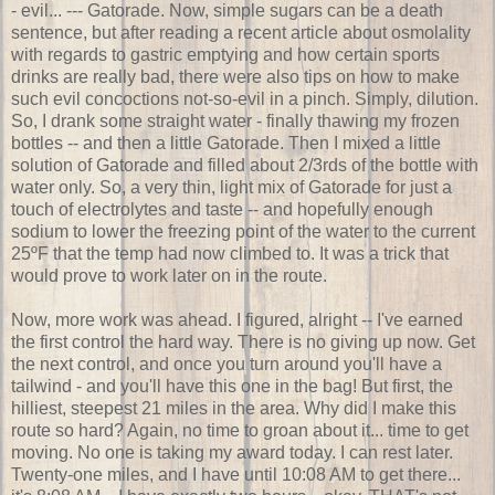
- evil... --- Gatorade. Now, simple sugars can be a death
sentence, but after reading a recent article about osmolality
with regards to gastric emptying and how certain sports
drinks are really bad, there were also tips on how to make
such evil concoctions not-so-evil in a pinch. Simply, dilution.
So, I drank some straight water - finally thawing my frozen
bottles -- and then a little Gatorade. Then I mixed a little
solution of Gatorade and filled about 2/3rds of the bottle with
water only. So, a very thin, light mix of Gatorade for just a
touch of electrolytes and taste -- and hopefully enough
sodium to lower the freezing point of the water to the current
25ºF that the temp had now climbed to. It was a trick that
would prove to work later on in the route.
Now, more work was ahead. I figured, alright -- I've earned
the first control the hard way. There is no giving up now. Get
the next control, and once you turn around you'll have a
tailwind - and you'll have this one in the bag! But first, the
hilliest, steepest 21 miles in the area. Why did I make this
route so hard? Again, no time to groan about it... time to get
moving. No one is taking my award today. I can rest later.
Twenty-one miles, and I have until 10:08 AM to get there...