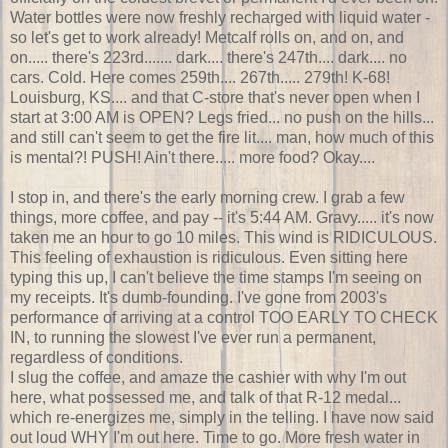
Water bottles were now freshly recharged with liquid water -
so let's get to work already! Metcalf rolls on, and on, and
on..... there's 223rd....... dark.... there's 247th.... dark.... no
cars. Cold. Here comes 259th.... 267th..... 279th! K-68!
Louisburg, KS.... and that C-store that's never open when I
start at 3:00 AM is OPEN? Legs fried... no push on the hills...
and still can't seem to get the fire lit.... man, how much of this
is mental?! PUSH! Ain't there..... more food? Okay....
I stop in, and there's the early morning crew. I grab a few
things, more coffee, and pay -- it's 5:44 AM. Gravy..... it's now
taken me an hour to go 10 miles. This wind is RIDICULOUS.
This feeling of exhaustion is ridiculous. Even sitting here
typing this up, I can't believe the time stamps I'm seeing on
my receipts. It's dumb-founding. I've gone from 2003's
performance of arriving at a control TOO EARLY TO CHECK
IN, to running the slowest I've ever run a permanent,
regardless of conditions.
I slug the coffee, and amaze the cashier with why I'm out
here, what possessed me, and talk of that R-12 medal...
which re-energizes me, simply in the telling. I have now said
out loud WHY I'm out here. Time to go. More fresh water in