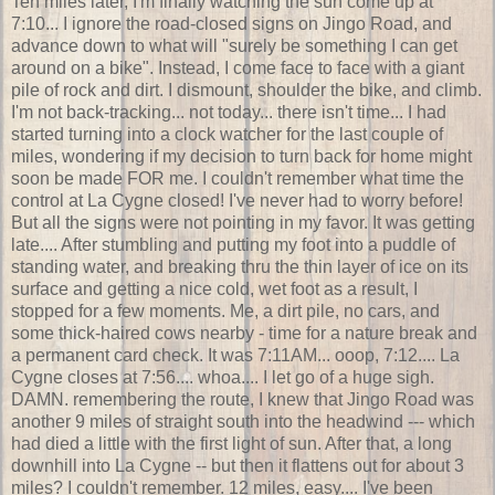
Ten miles later, I'm finally watching the sun come up at
7:10... I ignore the road-closed signs on Jingo Road, and
advance down to what will "surely be something I can get
around on a bike". Instead, I come face to face with a giant
pile of rock and dirt. I dismount, shoulder the bike, and climb.
I'm not back-tracking... not today... there isn't time... I had
started turning into a clock watcher for the last couple of
miles, wondering if my decision to turn back for home might
soon be made FOR me. I couldn't remember what time the
control at La Cygne closed! I've never had to worry before!
But all the signs were not pointing in my favor. It was getting
late.... After stumbling and putting my foot into a puddle of
standing water, and breaking thru the thin layer of ice on its
surface and getting a nice cold, wet foot as a result, I
stopped for a few moments. Me, a dirt pile, no cars, and
some thick-haired cows nearby - time for a nature break and
a permanent card check. It was 7:11AM... ooop, 7:12.... La
Cygne closes at 7:56.... whoa.... I let go of a huge sigh.
DAMN. remembering the route, I knew that Jingo Road was
another 9 miles of straight south into the headwind --- which
had died a little with the first light of sun. After that, a long
downhill into La Cygne -- but then it flattens out for about 3
miles? I couldn't remember. 12 miles, easy.... I've been