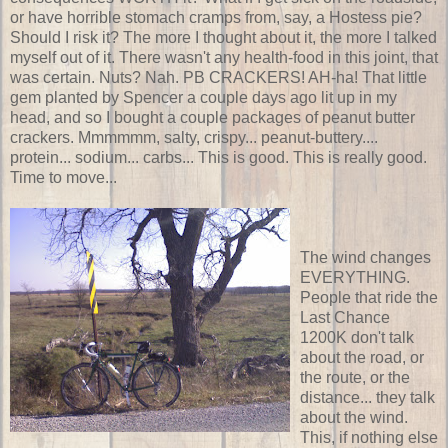
or have horrible stomach cramps from, say, a Hostess pie?
Should I risk it? The more I thought about it, the more I talked
myself out of it. There wasn't any health-food in this joint, that
was certain. Nuts? Nah. PB CRACKERS! AH-ha! That little
gem planted by Spencer a couple days ago lit up in my
head, and so I bought a couple packages of peanut butter
crackers. Mmmmmm, salty, crispy... peanut-buttery....
protein... sodium... carbs... This is good. This is really good.
Time to move...
The wind changes
EVERYTHING.
People that ride the
Last Chance
1200K don't talk
about the road, or
the route, or the
distance... they talk
about the wind.
This, if nothing else