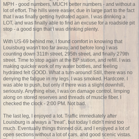
MPH - good numbers, MUCH better numbers - and without a
lot of effort. The hills were easier, due in large part to the fact
that I was finally getting hydrated again. I was drinking a
LOT, and was finally able to find an excuse for a roadside pit
stop - a good sign that I was drinking plenty.
With US-69 behind me, I found comfort in knowing that
Louisburg wasn't too far away, and before long I was
counting down 311th street, 295th street, and finally 279th
street. Time to stop again at the BP station, and refill. I was
making quicker work of my water bottles, and feeling
hydrated felt GOOD. What a turn-around! Still, there was no
denying the fatigue in my legs. I was smoked. Hardcore. I
was able to push, but only if there was a slight downhill,
seriously. Anything else, I was on damage control, limping
along on stored reserves and threads of muscle fiber. I
checked the clock - 2:00 PM. Not bad.
The last leg, I enjoyed a lot. Traffic immediately after
Louisburg is always a "treat", but today I didn't mind too
much. Eventually things thinned out, and I enjoyed a lot of
open sections without a lot of cars, and good scenic vistas.