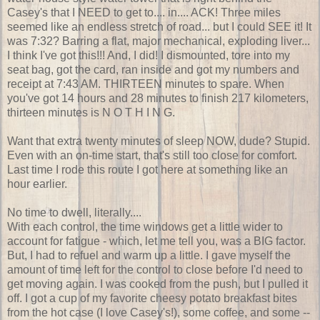
Casey's that I NEED to get to.... in.... ACK! Three miles
seemed like an endless stretch of road... but I could SEE it! It
was 7:32? Barring a flat, major mechanical, exploding liver...
I think I've got this!!! And, I did! I dismounted, tore into my
seat bag, got the card, ran inside and got my numbers and
receipt at 7:43 AM. THIRTEEN minutes to spare. When
you've got 14 hours and 28 minutes to finish 217 kilometers,
thirteen minutes is N O T H I N G.
Want that extra twenty minutes of sleep NOW, dude? Stupid.
Even with an on-time start, that's still too close for comfort.
Last time I rode this route I got here at something like an
hour earlier.
No time to dwell, literally....
With each control, the time windows get a little wider to
account for fatigue - which, let me tell you, was a BIG factor.
But, I had to refuel and warm up a little. I gave myself the
amount of time left for the control to close before I'd need to
get moving again. I was cooked from the push, but I pulled it
off. I got a cup of my favorite cheesy potato breakfast bites
from the hot case (I love Casey's!), some coffee, and some --