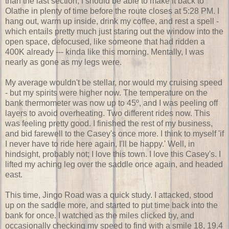
than the last section, I should be able to make it back to
Olathe in plenty of time before the route closes at 5:28 PM. I
hang out, warm up inside, drink my coffee, and rest a spell -
which entails pretty much just staring out the window into the
open space, defocused, like someone that had ridden a
400K already --- kinda like this morning. Mentally, I was
nearly as gone as my legs were.
My average wouldn't be stellar, nor would my cruising speed
- but my spirits were higher now. The temperature on the
bank thermometer was now up to 45º, and I was peeling off
layers to avoid overheating. Two different rides now. This
was feeling pretty good. I finished the rest of my business,
and bid farewell to the Casey's once more. I think to myself 'if
I never have to ride here again, I'll be happy.' Well, in
hindsight, probably not; I love this town. I love this Casey's. I
lifted my aching leg over the saddle once again, and headed
east.
This time, Jingo Road was a quick study. I attacked, stood
up on the saddle more, and started to put time back into the
bank for once. I watched as the miles clicked by, and
occasionally checking my speed to find with a smile 18, 19.4