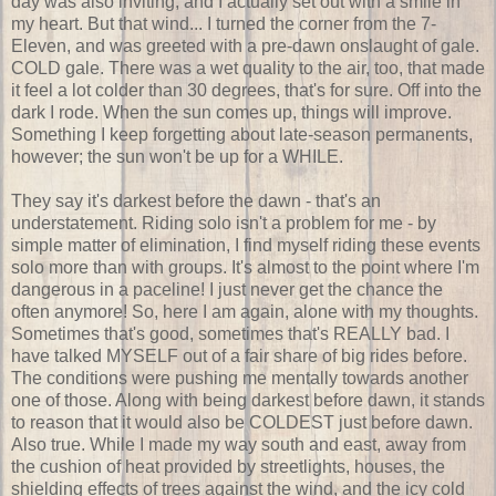
day was also inviting, and I actually set out with a smile in
my heart. But that wind... I turned the corner from the 7-
Eleven, and was greeted with a pre-dawn onslaught of gale.
COLD gale. There was a wet quality to the air, too, that made
it feel a lot colder than 30 degrees, that's for sure. Off into the
dark I rode. When the sun comes up, things will improve.
Something I keep forgetting about late-season permanents,
however; the sun won't be up for a WHILE.
They say it's darkest before the dawn - that's an
understatement. Riding solo isn't a problem for me - by
simple matter of elimination, I find myself riding these events
solo more than with groups. It's almost to the point where I'm
dangerous in a paceline! I just never get the chance the
often anymore! So, here I am again, alone with my thoughts.
Sometimes that's good, sometimes that's REALLY bad. I
have talked MYSELF out of a fair share of big rides before.
The conditions were pushing me mentally towards another
one of those. Along with being darkest before dawn, it stands
to reason that it would also be COLDEST just before dawn.
Also true. While I made my way south and east, away from
the cushion of heat provided by streetlights, houses, the
shielding effects of trees against the wind, and the icy cold