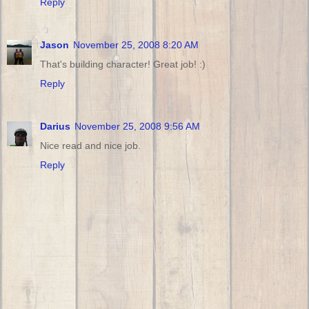
Reply
Jason
November 25, 2008 8:20 AM
That's building character! Great job! :)
Reply
Darius
November 25, 2008 9:56 AM
Nice read and nice job.
Reply