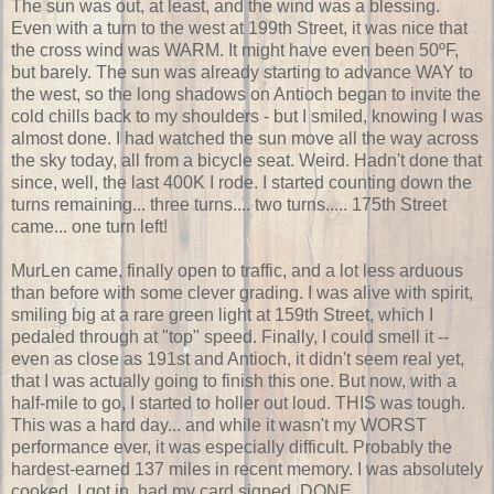
The sun was out, at least, and the wind was a blessing.
Even with a turn to the west at 199th Street, it was nice that
the cross wind was WARM. It might have even been 50ºF,
but barely. The sun was already starting to advance WAY to
the west, so the long shadows on Antioch began to invite the
cold chills back to my shoulders - but I smiled, knowing I was
almost done. I had watched the sun move all the way across
the sky today, all from a bicycle seat. Weird. Hadn't done that
since, well, the last 400K I rode. I started counting down the
turns remaining... three turns.... two turns..... 175th Street
came... one turn left!
MurLen came, finally open to traffic, and a lot less arduous
than before with some clever grading. I was alive with spirit,
smiling big at a rare green light at 159th Street, which I
pedaled through at "top" speed. Finally, I could smell it --
even as close as 191st and Antioch, it didn't seem real yet,
that I was actually going to finish this one. But now, with a
half-mile to go, I started to holler out loud. THIS was tough.
This was a hard day... and while it wasn't my WORST
performance ever, it was especially difficult. Probably the
hardest-earned 137 miles in recent memory. I was absolutely
cooked. I got in, had my card signed. DONE.