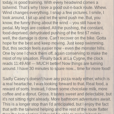
today, is good training. With every headwind comes a
tailwind. That's why I love a good out-n-back route. Whew.
Wind changes everything. I snap a few pictures, I smile, I
look around, I sit up and let the wind push me. But, you
know, the funny thing about the wind -- you still have to
pedal. My legs are cooked. All the pushing, the constant,
food-deprived, dehydrated pushing of the first 67 miles -
well, the damage is done. Can't recover on the bike. Gotta
hope for the best and keep moving. Just keep swimming.
But, this section feels easier now - even the monster hills.
One by one I check them off, again conserving to make the
most of my situation. Finally back at La Cygne, the clock
reads 11:49 AM --- MUCH better! Now things are turning
around. I have 30 minutes to spare now... time for more food!
Sadly Casey's doesn't have any pizza ready either, which is
a real heartache. I was looking forward to that. Real food, a
reward of sorts. Instead, I down some chocolate milk, more
coffee and a donut. Gross. It tastes sweet and delectable, but
it's not sitting right already. More bathroom adventures await.
This is a longer stop than I'd anticipated, but I enjoy the fact
that with the tailwind helping and the rest of the route flatter