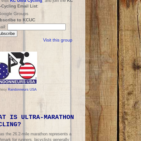
 visit
KC Ultra Cycling
, and join the
KC
a-Cycling Email List
:
bscribe to KCUC
ail:
Visit this group
rtesy
Randonneurs USA
AT IS ULTRA-MARATHON
CLING?
 as the 26.2-mile marathon represents a
mark for runners, bicyclists generally