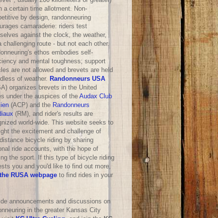
n a certain time allotment. Non-
etitive by design, randonneuring
urages camaraderie: riders test
selves against the clock, the weather,
 challenging route - but not each other.
onneuring's ethos embodies self-
iciency and mental toughness; support
les are not allowed and brevets are held
rdless of weather.
Randonneurs USA
A) organizes brevets in the United
es under the auspices of the
Audax Club
sien
(ACP) and the
Randonneurs
iaux
(RM), and rider's results are
gnized world-wide. This website seeks to
ight the excitement and challenge of
distance bicycle riding by sharing
nal ride accounts, with the hope of
ng the sport. If this type of bicycle riding
ests you and you'd like to find out more,
the RUSA webpage
to find rides in your
ride announcements and discussions on
onneuring in the greater Kansas City