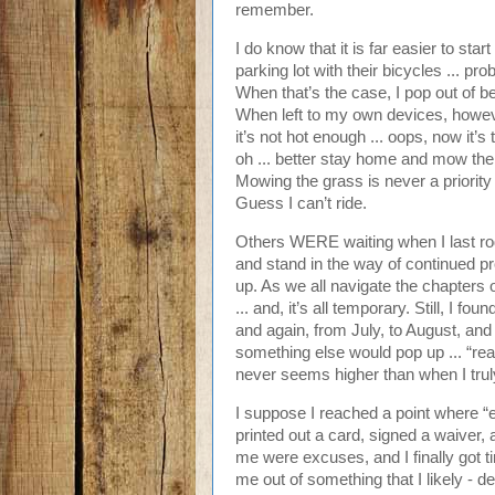
remember.
I do know that it is far easier to st
parking lot with their bicycles ... 
When that’s the case, I pop out of be
When left to my own devices, however
it’s not hot enough ... oops, now it’s 
oh ... better stay home and mow the 
Mowing the grass is never a priority ..
Guess I can’t ride.
Others WERE waiting when I last rod
and stand in the way of continued pr
up. As we all navigate the chapters of
... and, it’s all temporary. Still, I 
and again, from July, to August, an
something else would pop up ... “re
never seems higher than when I truly
I suppose I reached a point where “
printed out a card, signed a waiver, a
me were excuses, and I finally got ti
me out of something that I likely - d