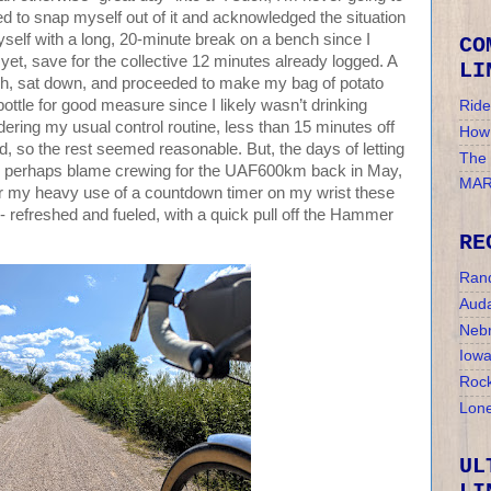
ened to snap myself out of it and acknowledged the situation
yself with a long, 20-minute break on a bench since I
CO
 yet, save for the collective 12 minutes already logged. A
LI
nch, sat down, and proceeded to make my bag of potato
ottle for good measure since I likely wasn’t drinking
Ride
ering my usual control routine, less than 15 minutes off
How 
od, so the rest seemed reasonable. But, the days of letting
The
 I perhaps blame crewing for the UAF600km back in May,
MAR
r my heavy use of a countdown timer on my wrist these
 - refreshed and fueled, with a quick pull off the Hammer
RE
Ran
Auda
Nebr
Iow
Rock
Lone
UL