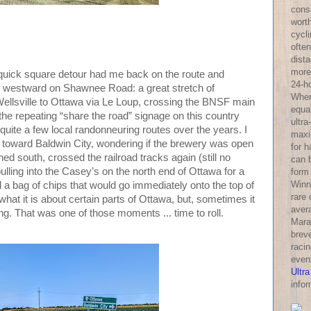
consi
wort
cycl
often
dist
more 
 a quick square detour had me back on the route and
24-h
hen westward on Shawnee Road: a great stretch of
Wher
ellsville to Ottawa via Le Loup, crossing the BNSF main
equa
 the repeating “share the road” signage on this country
ultra
uite a few local randonneuring routes over the years. I
maxi
th toward Baldwin City, wondering if the brewery was open
for 
ned south, crossed the railroad tracks again (still no
can 
pulling into the Casey’s on the north end of Ottawa for a
form
Winni
and a bag of chips that would go immediately onto the top of
rare
 what it is about certain parts of Ottawa, but, sometimes it
aver
 long. That was one of those moments ... time to roll.
Mara
breve
racin
even
Ultra
infor