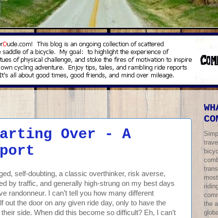
WH
CO
arting Over - A
Simp
trave
port
bicy
comb
trans
d, self-doubting, a classic overthinker, risk averse,
most
d by traffic, and generally high-strung on my best days
ridi
ve randonneur. I can’t tell you how many different
comm
f out the door on any given ride day, only to have the
the 
globa
heir side. When did this become so difficult? Eh, I can’t