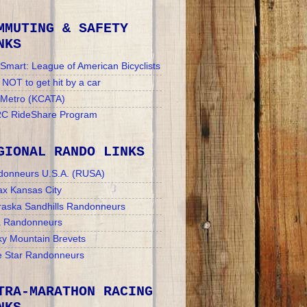
MMUTING & SAFETY
NKS
Smart: League of American Bicyclists
NOT to get hit by a car
 Metro (KCATA)
C RideShare Program
GIONAL RANDO LINKS
donneurs U.S.A. (RUSA)
x Kansas City
aska Sandhills Randonneurs
a Randonneurs
y Mountain Brevets
 Star Randonneurs
TRA-MARATHON RACING