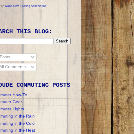
esy
World Ultra Cycling Association
ARCH THIS BLOG:
Posts
All Comments
DUDE COMMUTING POSTS
muter How-To
muter Gear
muter Lights
uting in the Rain
uting in the Cold
uting in the Heat