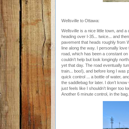
Wellsville to Ottawa:
Wellsville is a nice little town, and
heading over I-35... twice... and t
pavement that heads roughly from W
line along the way. I personally love
road, which has been a constant on q
couldn’t help but look longingly nor
yet that day. The road eventually tur
train... boo!), and before long I was 
quick control ... a bottle of water, 
the saddlebag for later. I don’t know
just feels like I shouldn’t linger too
Another 6 minute control, in the bag.