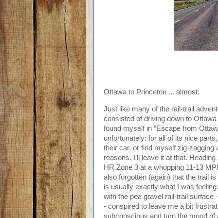
Ottawa to Princeton ... almost:
Just like many of the rail-trail adve
consisted of driving down to Ottawa to
found myself in “Escape from Ottaw
unfortunately: for all of its nice pa
their car, or find myself zig-zagging 
reasons. I’ll leave it at that. Heading
HR Zone 3 at a whopping 11-13 MPH, w
also forgotten (again) that the trail is 
is usually exactly what I was feeling
with the pea gravel rail-trail surfa
- conspired to leave me a bit frustra
subconscious and turn the mood of an