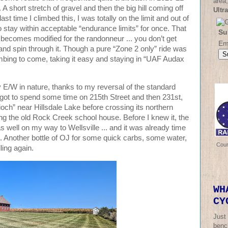
area,
 short stretch of gravel and then the big hill coming off
Ultr
ast time I climbed this, I was totally on the limit and out of
o stay within acceptable “endurance limits” for once. That
Su
” becomes modified for the randonneur ... you don’t get
Em
 and spin through it. Though a pure “Zone 2 only” ride was
limbing to come, taking it easy and staying in “UAF Audax
ly E/W in nature, thanks to my reversal of the standard
I got to spend some time on 215th Street and then 231st,
ioch” near Hillsdale Lake before crossing its northern
g the old Rock Creek school house. Before I knew it, the
well on my way to Wellsville ... and it was already time
ill. Another bottle of OJ for some quick carbs, some water,
Cou
ling again.
WH
CY
Just
bench