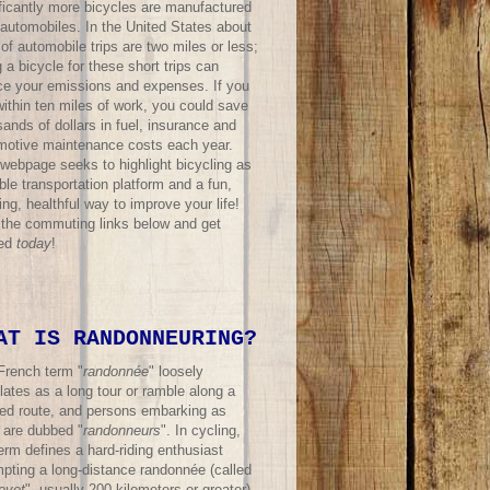
ificantly more bicycles are manufactured
 automobiles. In the United States about
f automobile trips are two miles or less;
 a bicycle for these short trips can
ce your emissions and expenses. If you
within ten miles of work, you could save
ands of dollars in fuel, insurance and
motive maintenance costs each year.
 webpage seeks to highlight bicycling as
ble transportation platform and a fun,
ing, healthful way to improve your life!
t the commuting links below and get
ted
today
!
AT IS RANDONNEURING?
French term "
randonnée
" loosely
lates as a long tour or ramble along a
ned route, and persons embarking as
 are dubbed "
randonneurs
". In cycling,
erm defines a hard-riding enthusiast
mpting a long-distance randonnée (called
evet
", usually 200 kilometers or greater)