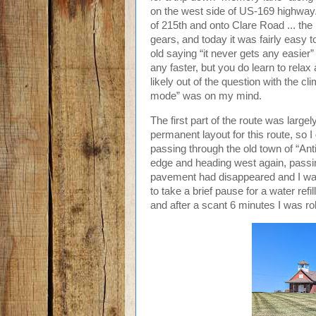
on the west side of US-169 highway. A
of 215th and onto Clare Road ... the l
gears, and today it was fairly easy t
old saying “it never gets any easier
any faster, but you do learn to relax
likely out of the question with the c
mode” was on my mind.
The first part of the route was large
permanent layout for this route, so 
passing through the old town of “Ant
edge and heading west again, passin
pavement had disappeared and I was 
to take a brief pause for a water ref
and after a scant 6 minutes I was rol