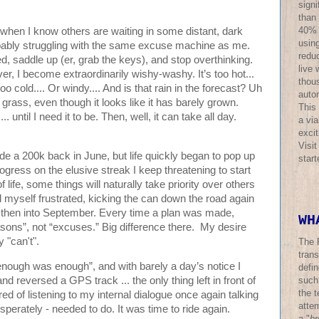
sign
than
40% o
art when I know others are waiting in some distant, dark
using
probably struggling with the same excuse machine as me.
redu
d, saddle up (er, grab the keys), and stop overthinking.
live 
, I become extraordinarily wishy-washy. It’s too hot...
thous
too cold.... Or windy.... And is that rain in the forecast? Uh
auto
grass, even though it looks like it has barely grown.
This
. until I need it to be. Then, well, it can take all day.
a via
excit
Visi
e a 200k back in June, but life quickly began to pop up
star
ogress on the elusive streak I keep threatening to start
 life, some things will naturally take priority over others
found myself frustrated, kicking the can down the road again
d then into September. Every time a plan was made,
WH
asons”, not “excuses.” Big difference there. My desire
 "can't".
The 
trans
enough was enough”, and with barely a day’s notice I
defi
nd reversed a GPS track ... the only thing left in front of
such
the t
red of listening to my internal dialogue once again talking
atte
esperately - needed to do. It was time to ride again.
a "
br