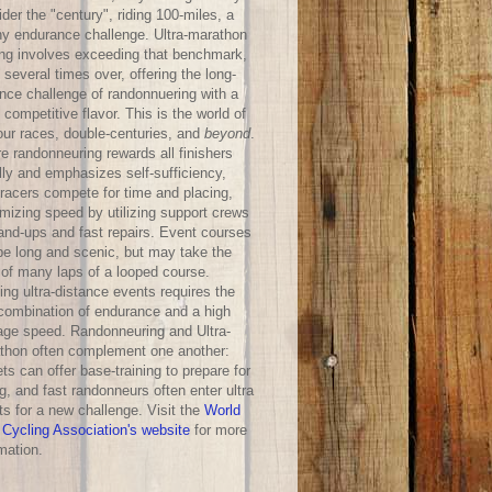
der the "century", riding 100-miles, a
hy endurance challenge. Ultra-marathon
ing involves exceeding that benchmark,
 several times over, offering the long-
ance challenge of randonnuering with a
competitive flavor. This is the world of
our races, double-centuries, and
beyond
.
e randonneuring rewards all finishers
lly and emphasizes self-sufficiency,
-racers compete for time and placing,
mizing speed by utilizing support crews
hand-ups and fast repairs. Event courses
be long and scenic, but may take the
 of many laps of a looped course.
ng ultra-distance events requires the
 combination of endurance and a high
age speed. Randonneuring and Ultra-
thon often complement one another:
ts can offer base-training to prepare for
g, and fast randonneurs often enter ultra
ts for a new challenge. Visit the
World
 Cycling Association's website
for more
mation.