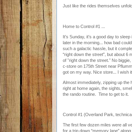
Just like the rides themselves unfold,
Home to Control #1 ...
It’s Sunday, it’s a good day to sleep i
later in the morning... how bad could 
such a galactic hassle, but it comple
“right down the street”, but about 6 
of "right down the street." No biggie,
c-store on 175th Street near Pflumm,
got on my way. Nice store... I wish it
Almost immediately, zipping up the h
right at home again, the sights, smell
the rando routine. Time to get to it.
Control #1 (Overland Park, technicall
The first few dozen miles were all 
for a trip down “memory lane” along 