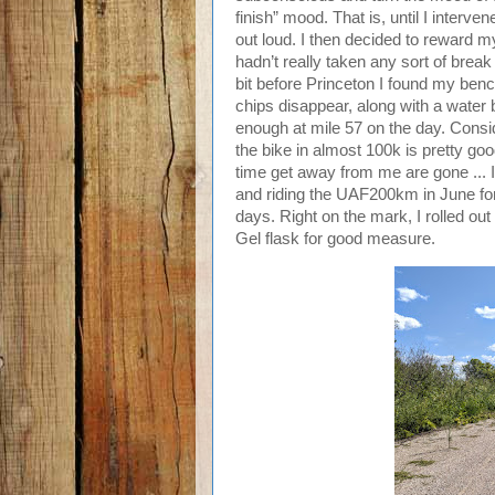
finish” mood. That is, until I interv
out loud. I then decided to reward m
hadn’t really taken any sort of break
bit before Princeton I found my be
chips disappear, along with a water b
enough at mile 57 on the day. Consid
the bike in almost 100k is pretty go
time get away from me are gone ...
and riding the UAF200km in June fo
days. Right on the mark, I rolled out
Gel flask for good measure.