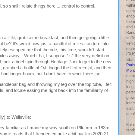
withi
 so shall I relate things here ... control to control.
comp
enco
them
and a
Rand
n a little, grab some breakfast, and then get going a little
suff
vehic
it be? It’s weird how just a handful of miles can turn into
rega
tely escaped me that the ride, this time, wouldn’t start
(RUS
miles away... Which, ha, I suppose *is* the very definition
Stat
 I took a brief spin through Heritage Park to get to the new
Pari
 grabbed a bottle of OJ, logged the first receipt, and then
Mond
 had longer hours, but I don’t have to work there, so...
reco
highl
andlebar bag and throwing my leg over the top tube, I felt
long-
s, and locale easing me right back into the familiarity of
perso
growi
inter
visit
area!
y) to Wellsville:
For 
very familiar as I made my way south on Pflumm to 183rd
rand
some roads that I frequented quite a bit back in 2020-21