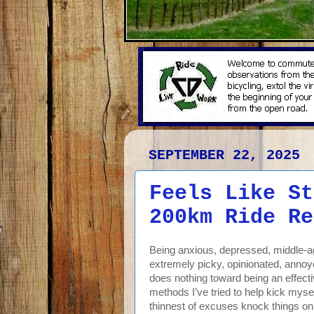
SEPTEMBER 22, 2025
Feels Like St
200km Ride Re
Being anxious, depressed, middle-age
extremely picky, opinionated, annoye
does nothing toward being an effecti
methods I’ve tried to help kick mysel
thinnest of excuses knock things on t