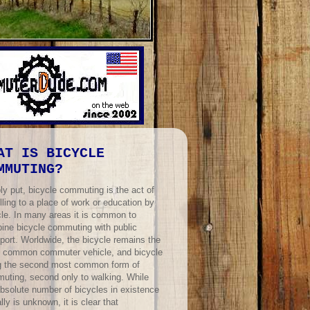
AT IS BICYCLE
MMUTING?
ly put, bicycle commuting is the act of
lling to a place of work or education by
cle. In many areas it is common to
ine bicycle commuting with public
port. Worldwide, the bicycle remains the
 common commuter vehicle, and bicycle
ng the second most common form of
uting, second only to walking. While
absolute number of bicycles in existence
lly is unknown, it is clear that