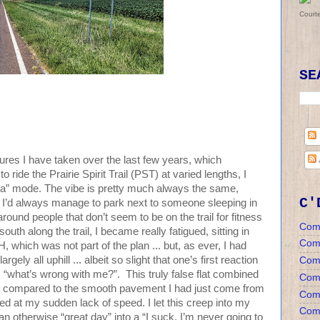
Court
SE
ntures I have taken over the last few years, which
 ride the Prairie Spirit Trail (PST) at varied lengths, I
a” mode. The vibe is pretty much always the same,
C'
rts, I’d always manage to park next to someone sleeping in
around people that don’t seem to be on the trail for fitness
Com
 south along the trail, I became really fatigued, sitting in
Com
hich was not part of the plan ... but, as ever, I had
largely all uphill ... albeit so slight that one’s first reaction
Com
: “what’s wrong with me?”. This truly false flat combined
Comm
ce - compared to the smooth pavement I had just come from
Comm
ted at my sudden lack of speed. I let this creep into my
Comm
 otherwise “great day” into a “I suck, I’m never going to