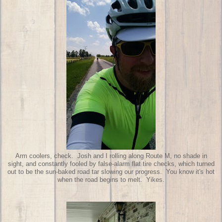
Arm coolers, check. Josh and I rolling along Route M, no shade in
sight, and constantly fooled by false-alarm flat tire checks, which turned
out to be the sun-baked road tar slowing our progress. You know it's hot
when the road begins to melt. Yikes.