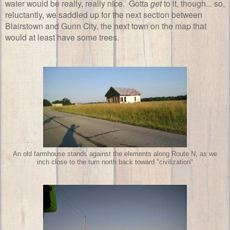
water would be really, really nice. Gotta
get
to it, though... so,
reluctantly, we saddled up for the next section between
Blairstown and Gunn City, the next town on the map that
would at least have some trees.
An old farmhouse stands against the elements along Route N, as we
inch close to the turn north back toward "civilization"