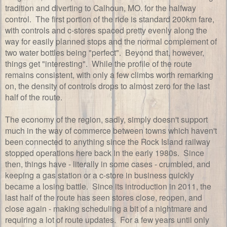
tradition and diverting to Calhoun, MO. for the halfway
control. The first portion of the ride is standard 200km fare,
with controls and c-stores spaced pretty evenly along the
way for easily planned stops and the normal complement of
two water bottles being "perfect". Beyond that, however,
things get "interesting". While the profile of the route
remains consistent, with only a few climbs worth remarking
on, the density of controls drops to almost zero for the last
half of the route.
The economy of the region, sadly, simply doesn't support
much in the way of commerce between towns which haven't
been connected to anything since the Rock Island railway
stopped operations here back in the early 1980s. Since
then, things have - literally in some cases - crumbled, and
keeping a gas station or a c-store in business quickly
became a losing battle. Since its introduction in 2011, the
last half of the route has seen stores close, reopen, and
close again - making scheduling a bit of a nightmare and
requiring a lot of route updates. For a few years until only