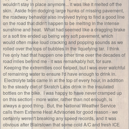
wouldn't stay in place anymore... it was like it melted off the
skin. Aside from dodging large hunks of missing pavement,
the roadway behavior also involved trying to find a good line
on the road that didn't happen to be melting in the intense
sunshine and heat. What had seemed like a dragging brake
or a soft tire ended up being very soft pavement, which
would often make loud cracking and popping sounds as we
rolled over the tops of bubbles in the liquefying tar. I think
I've only had that happen one other time over the decades of
road miles behind me - it was remarkably hot, for sure.
Keeping the extremities cool helped, but I was ever watchful
of remaining water to ensure I'd have enough to drink in.
Electrolyte tabs came in at the top of every hour, in addition
to the steady diet of Skratch Labs drink in the insulated
bottles on the bike. I was happy to have never cramped up
on this section - more water, rather than not enough, is
always a good thing. But, the National Weather Service
calls them Extreme Heat Advisories for good reason - we
certainly weren't breaking any speed records, and it was
obvious after Blairstown that some cold A/C and fresh ICE