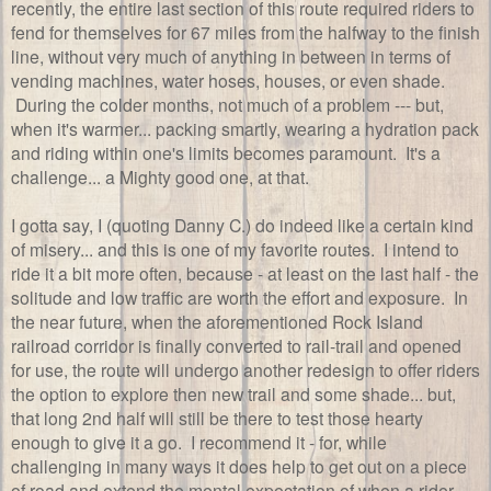
recently, the entire last section of this route required riders to
fend for themselves for 67 miles from the halfway to the finish
line, without very much of anything in between in terms of
vending machines, water hoses, houses, or even shade.
During the colder months, not much of a problem --- but,
when it's warmer... packing smartly, wearing a hydration pack
and riding within one's limits becomes paramount. It's a
challenge... a Mighty good one, at that.
I gotta say, I (quoting Danny C.) do indeed like a certain kind
of misery... and this is one of my favorite routes. I intend to
ride it a bit more often, because - at least on the last half - the
solitude and low traffic are worth the effort and exposure. In
the near future, when the aforementioned Rock Island
railroad corridor is finally converted to rail-trail and opened
for use, the route will undergo another redesign to offer riders
the option to explore then new trail and some shade... but,
that long 2nd half will still be there to test those hearty
enough to give it a go. I recommend it - for, while
challenging in many ways it does help to get out on a piece
of road and extend the mental expectation of when a rider