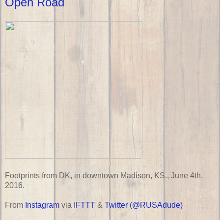
Open Road
Footprints from DK, in downtown Madison, KS., June 4th,
2016.
From
Instagram
via
IFTTT
&
Twitter (@RUSAdude)