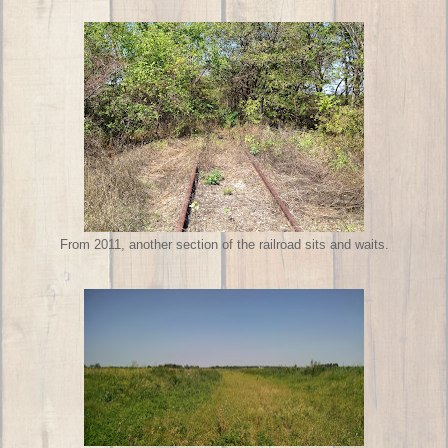
From 2011, another section of the railroad sits and waits.