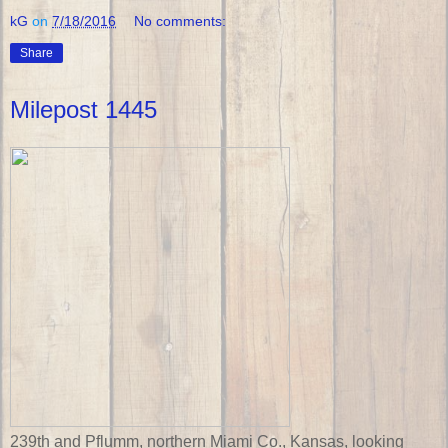
kG
on
7/18/2016
No comments:
Share
Milepost 1445
239th and Pflumm, northern Miami Co., Kansas, looking