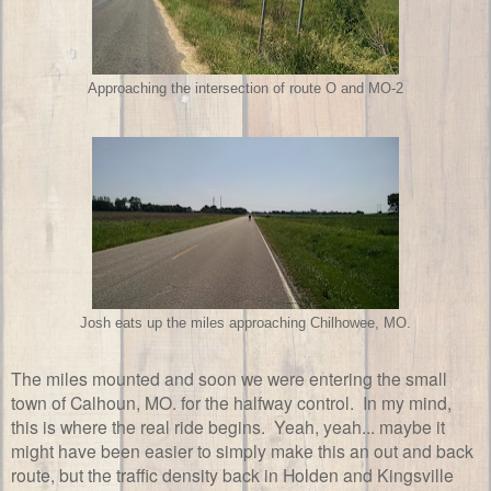
Approaching the intersection of route O and MO-2
Josh eats up the miles approaching Chilhowee, MO.
The miles mounted and soon we were entering the small
town of Calhoun, MO. for the halfway control. In my mind,
this is where the real ride begins. Yeah, yeah... maybe it
might have been easier to simply make this an out and back
route, but the traffic density back in Holden and Kingsville