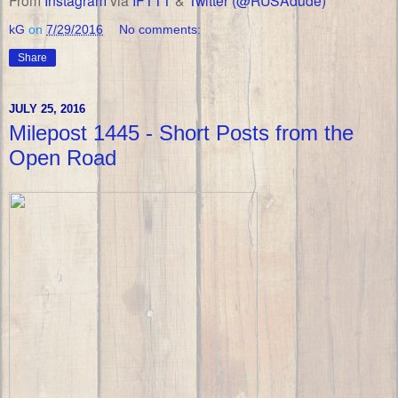
From
Instagram
via
IFTTT
&
Twitter (@RUSAdude)
kG
on
7/29/2016
No comments:
Share
JULY 25, 2016
Milepost 1445 - Short Posts from the
Open Road