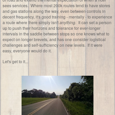
sees services. Where most 200k routes tend to have stores
and gas stations along the way, even between controls in
decent frequency, it's good training - mentally - to experience
a route where there simply isn't
anything.
It can set a person
up to push their horizons and tolerance for ever-longer
intervals in the saddle between stops so one knows what to
expect on longer brevets, and has one consider logistical
challenges and self-sufficiency on new levels. If it were
easy, everyone would do it.
Let's get to it...