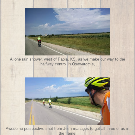
A lone rain shower, west of Paola, KS. as we make our way to the
halfway control in Osawatomie,
Awesome perspective shot from Josh manages to get all three of us in
the frame!