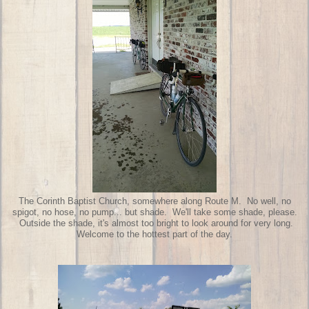
The Corinth Baptist Church, somewhere along Route M. No well, no
spigot, no hose, no pump... but shade. We'll take some shade, please.
Outside the shade, it's almost too bright to look around for very long.
Welcome to the hottest part of the day.