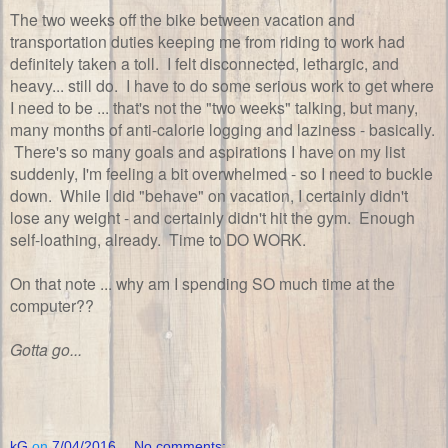
The two weeks off the bike between vacation and
transportation duties keeping me from riding to work had
definitely taken a toll. I felt disconnected, lethargic, and
heavy... still do. I have to do some serious work to get where
I need to be ... that's not the "two weeks" talking, but many,
many months of anti-calorie logging and laziness - basically.
There's so many goals and aspirations I have on my list
suddenly, I'm feeling a bit overwhelmed - so I need to buckle
down. While I did "behave" on vacation, I certainly didn't
lose any weight - and certainly didn't hit the gym. Enough
self-loathing, already. Time to DO WORK.
On that note ... why am I spending SO much time at the
computer??
Gotta go...
kG
on
7/04/2016
No comments: