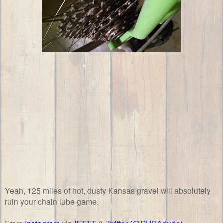
Yeah, 125 miles of hot, dusty Kansas gravel will absolutely
ruin your chain lube game.