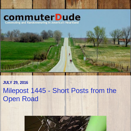
JULY 29, 2016
Milepost 1445 - Short Posts from the
Open Road