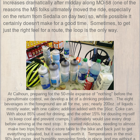
increases dramatically after midday along MO-58 (one of the
reasons the MS folks ultimately moved the ride, especially
on the return from Sedalia on day two) so, while possible it
certainly doesn't make for a good time. Sometimes, to get
just the right feel for a route, the loop is the only way.
At Calhoun, preparing for the 50-mile expanse of "nothing" before the
penultimate control, we develop a bit of a drinking problem. The eight
beverages in the foreground are all for me, yes; nearly 200oz. of liquids -
mostly water, with one caloric addition added with the 16oz. Coke can.
With about 85% used for drining, and the other 15% for dousing myself
to keep cool and prevent cramps, I ultimately would use every drop
before arriving at the next stop. It seemed ridiculous, needing to almost
make two trips from the c-store table to the bike and back just to get
everything situated, but it was well worth it. Temperatures in the mid-
90's and rising, and humidity remaining firmly in place, and me without a