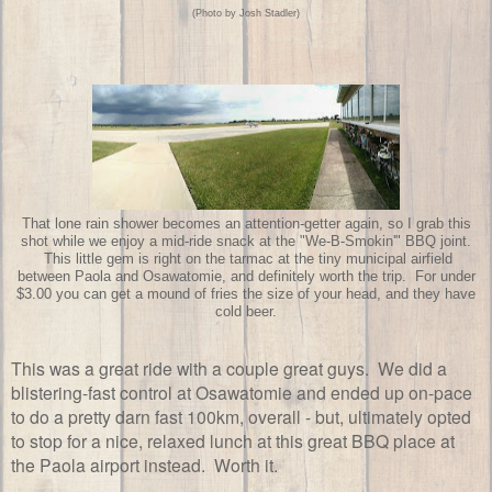
(Photo by Josh Stadler)
That lone rain shower becomes an attention-getter again, so I grab this
shot while we enjoy a mid-ride snack at the "We-B-Smokin'" BBQ joint.
This little gem is right on the tarmac at the tiny municipal airfield
between Paola and Osawatomie, and definitely worth the trip. For under
$3.00 you can get a mound of fries the size of your head, and they have
cold beer.
This was a great ride with a couple great guys. We did a
blistering-fast control at Osawatomie and ended up on-pace
to do a pretty darn fast 100km, overall - but, ultimately opted
to stop for a nice, relaxed lunch at this great BBQ place at
the Paola airport instead. Worth it.