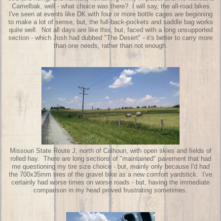
Camelbak, well - what choice was there? I will say, the all-road bikes
I've seen at events like DK with four or more bottle cages are beginning
to make a lot of sense, but, the full-back-pockets and saddle bag works
quite well. Not all days are like this, but, faced with a long unsupported
section - which Josh had dubbed "The Desert" - it's better to carry more
than one needs, rather than not enough.
Missouri State Route J, north of Calhoun, with open skies and fields of
rolled hay. There are long sections of "maintained" pavement that had
me questioning my tire size choice - but, mainly only because I'd had
the 700x35mm tires of the gravel bike as a new comfort yardstick. I've
certainly had worse times on worse roads - but, having the immediate
comparison in my head proved frustrating sometimes.