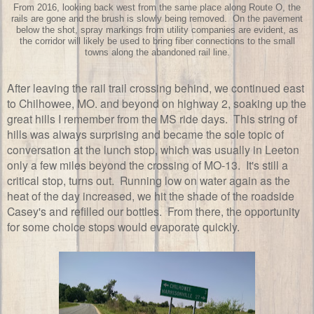
From 2016, looking back west from the same place along Route O, the
rails are gone and the brush is slowly being removed. On the pavement
below the shot, spray markings from utility companies are evident, as
the corridor will likely be used to bring fiber connections to the small
towns along the abandoned rail line.
After leaving the rail trail crossing behind, we continued east
to Chilhowee, MO. and beyond on highway 2, soaking up the
great hills I remember from the MS ride days. This string of
hills was always surprising and became the sole topic of
conversation at the lunch stop, which was usually in Leeton
only a few miles beyond the crossing of MO-13. It's still a
critical stop, turns out. Running low on water again as the
heat of the day increased, we hit the shade of the roadside
Casey's and refilled our bottles. From there, the opportunity
for some choice stops would evaporate quickly.