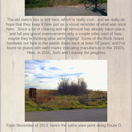
The old switch box is still here, which is really cool - and we really do
hope that they keep it here just as a visual reminder of what was once
here. Since a lot of clearing and rail removal has already taken place,
and full pea gravel improvements only a couple miles east of here,
maybe they're thinking what we're hoping! Some of the Rock Island
hardware out here in the weeds dates back at least 60 years, and I've
found tie plates with weld marks indicating manufacture in the 1910's.
Here, in 2016, Josh and I survey the progress.
From November of 2013, here's the same view point along Route O..