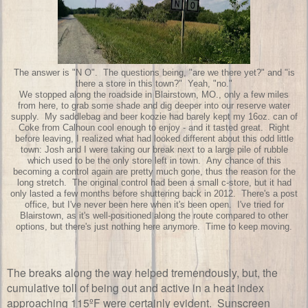
The answer is "N O". The questions being, "are we there yet?" and "is
there a store in this town?" Yeah, "no."
We stopped along the roadside in Blairstown, MO., only a few miles
from here, to grab some shade and dig deeper into our reserve water
supply. My saddlebag and beer koozie had barely kept my 16oz. can of
Coke from Calhoun cool enough to enjoy - and it tasted great. Right
before leaving, I realized what had looked different about this odd little
town: Josh and I were taking our break next to a large pile of rubble
which used to be the only store left in town. Any chance of this
becoming a control again are pretty much gone, thus the reason for the
long stretch. The original control had been a small c-store, but it had
only lasted a few months before shuttering back in 2012. There's a post
office, but I've never been here when it's been open. I've tried for
Blairstown, as it's well-positioned along the route compared to other
options, but there's just nothing here anymore. Time to keep moving.
The breaks along the way helped tremendously, but, the
cumulative toll of being out and active in a heat index
approaching 115ºF were certainly evident. Sunscreen