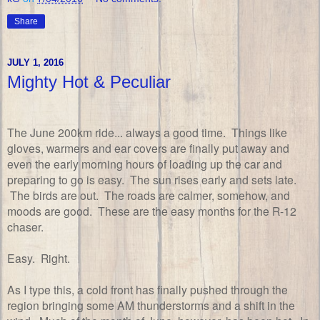
Share
JULY 1, 2016
Mighty Hot & Peculiar
The June 200km ride... always a good time. Things like
gloves, warmers and ear covers are finally put away and
even the early morning hours of loading up the car and
preparing to go is easy. The sun rises early and sets late.
The birds are out. The roads are calmer, somehow, and
moods are good. These are the easy months for the R-12
chaser.
Easy. Right.
As I type this, a cold front has finally pushed through the
region bringing some AM thunderstorms and a shift in the