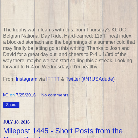
The trophy wall gleams with this, from Thursday's KCUC
Belgian National Day Ride. Hard-earned: 115°F heat index,
a blocked stomach and the beginnings of a summer cold that
may finally be letting go at this writing. Thanks to Josh and
David for a great day out, and cheers to P-4... 1/3rd of the
way there, maybe we can start calling this a streak. Looking
forward to R-4 on Wednesday, if I'm healthy.
From
Instagram
via
IFTTT
&
Twitter (@RUSAdude)
kG
on
7/25/2016
No comments:
Share
JULY 18, 2016
Milepost 1445 - Short Posts from the