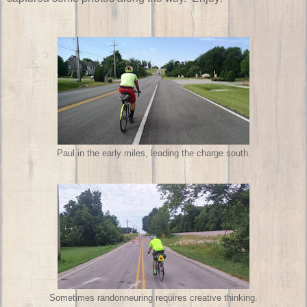
Paul in the early miles, leading the charge south.
Sometimes randonneuring requires creative thinking.