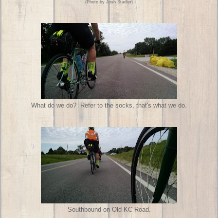
(Photo by Josh Stadler)
What do we do? Refer to the socks, that's what we do.
Southbound on Old KC Road.