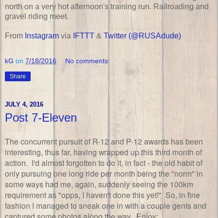
north on a very hot afternoon's training run. Railroading and
gravel riding meet.
From
Instagram
via
IFTTT
&
Twitter (@RUSAdude)
kG
on
7/18/2016
No comments:
Share
JULY 4, 2016
Post 7-Eleven
The concurrent pursuit of R-12 and P-12 awards has been
interesting, thus far, having wrapped up this third month of
action. I'd almost forgotten to do it, in fact - the old habit of
only pursuing one long ride per month being the "norm" in
some ways had me, again, suddenly seeing the 100km
requirement as "opps, I haven't done this yet!" So, in fine
fashion I managed to sneak one in with a couple gents and
captured some photos along the way. Enjoy: