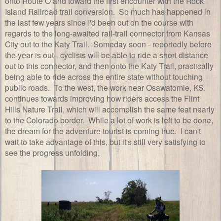
onto Route O and toward the first encounter with the Rock
Island Railroad trail conversion. So much has happened in
the last few years since I'd been out on the course with
regards to the long-awaited rail-trail connector from Kansas
City out to the Katy Trail. Someday soon - reportedly before
the year is out - cyclists will be able to ride a short distance
out to this connector, and then onto the Katy Trail, practically
being able to ride across the entire state without touching
public roads. To the west, the work near Osawatomie, KS.
continues towards improving how riders access the Flint
Hills Nature Trail, which will accomplish the same feat nearly
to the Colorado border. While a lot of work is left to be done,
the dream for the adventure tourist is coming true. I can't
wait to take advantage of this, but it's still very satisfying to
see the progress unfolding.