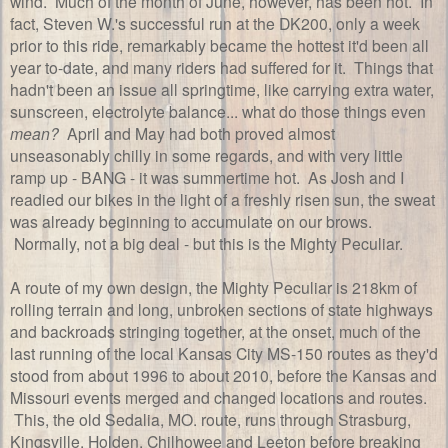
wind. Much of the month of June, however, has been hot. In
fact, Steven W.'s successful run at the DK200, only a week
prior to this ride, remarkably became the hottest it'd been all
year to-date, and many riders had suffered for it. Things that
hadn't been an issue all springtime, like carrying extra water,
sunscreen, electrolyte balance... what do those things even
mean?
April and May had both proved almost
unseasonably chilly in some regards, and with very little
ramp up - BANG - it was summertime hot. As Josh and I
readied our bikes in the light of a freshly risen sun, the sweat
was already beginning to accumulate on our brows.
Normally, not a big deal - but this is the Mighty Peculiar.
A route of my own design, the Mighty Peculiar is 218km of
rolling terrain and long, unbroken sections of state highways
and backroads stringing together, at the onset, much of the
last running of the local Kansas City MS-150 routes as they'd
stood from about 1996 to about 2010, before the Kansas and
Missouri events merged and changed locations and routes.
This, the old Sedalia, MO. route, runs through Strasburg,
Kingsville, Holden, Chilhowee and Leeton before breaking