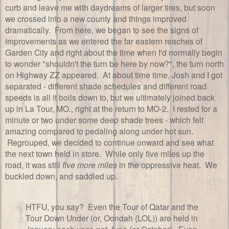
curb and leave me with daydreams of larger tires, but soon
we crossed into a new county and things improved
dramatically. From here, we began to see the signs of
improvements as we entered the far eastern reaches of
Garden City and right about the time when I'd normally begin
to wonder "shouldn't the turn be here by now?", the turn north
on Highway ZZ appeared. At about time time, Josh and I got
separated - different shade schedules and different road
speeds is all it boils down to, but we ultimately joined back
up in La Tour, MO., right at the return to MO-2. I rested for a
minute or two under some deep shade trees - which felt
amazing compared to pedaling along under hot sun.
Regrouped, we decided to continue onward and see what
the next town held in store. While only five miles up the
road, it was still
five more miles
in the oppressive heat. We
buckled down, and saddled up.
HTFU, you say? Even the Tour of Qatar and the
Tour Down Under (or, Oondah (LOL)) are held in
January each year, not June (or October). Even