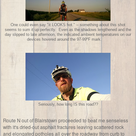
One could even say "it LOOKS hot." -- something about this shot
seems to sum it up perfectly. Even as the shadows lengthened and the
day slipped to late afternoon, the indicated ambient temperatures on our
devices hovered around the 97-99ºF mark.
Seriously, how long IS this road??
Route N out of Blairstown proceeded to beat me senseless
with it's dried-out asphalt fractures leaving scattered rock
and elongated potholes all over the roadway from curb to