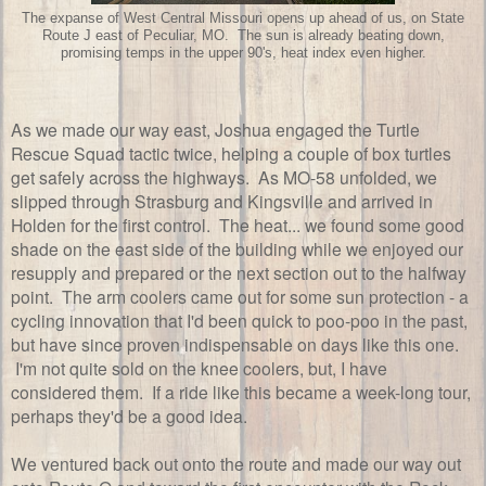
The expanse of West Central Missouri opens up ahead of us, on State
Route J east of Peculiar, MO. The sun is already beating down,
promising temps in the upper 90's, heat index even higher.
As we made our way east, Joshua engaged the Turtle
Rescue Squad tactic twice, helping a couple of box turtles
get safely across the highways. As MO-58 unfolded, we
slipped through Strasburg and Kingsville and arrived in
Holden for the first control. The heat... we found some good
shade on the east side of the building while we enjoyed our
resupply and prepared or the next section out to the halfway
point. The arm coolers came out for some sun protection - a
cycling innovation that I'd been quick to poo-poo in the past,
but have since proven indispensable on days like this one.
I'm not quite sold on the knee coolers, but, I have
considered them. If a ride like this became a week-long tour,
perhaps they'd be a good idea.
We ventured back out onto the route and made our way out