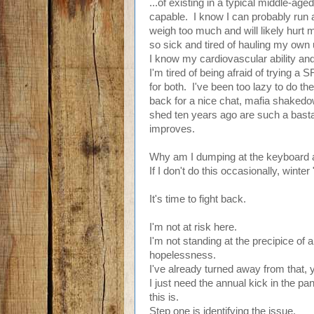
...of existing in a typical middle-a
capable. I know I can probably run a
weigh too much and will likely hurt 
so sick and tired of hauling my own
I know my cardiovascular ability an
I'm tired of being afraid of trying a
for both. I've been too lazy to do th
back for a nice chat, mafia shakedow
shed ten years ago are such a basta
improves.
Why am I dumping at the keyboard a
If I don't do this occasionally, winter
It's time to fight back.
I'm not at risk here.
I'm not standing at the precipice of 
hopelessness.
I've already turned away from that, 
I just need the annual kick in the p
this is.
Step one is identifying the issue.