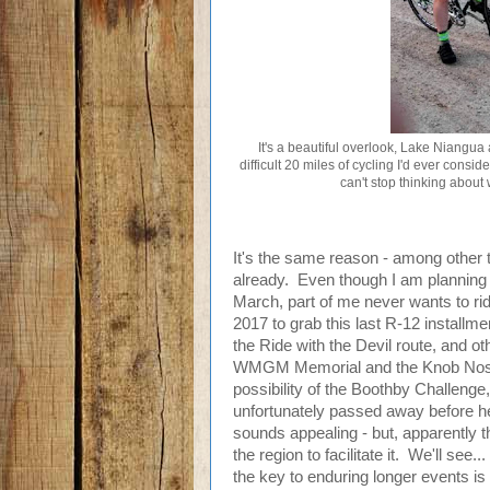
It's a beautiful overlook, Lake Niangua a
difficult 20 miles of cycling I'd ever consi
can't stop thinking about w
It's the same reason - among other t
already. Even though I am planning a
March, part of me never wants to rid
2017 to grab this last R-12 installmen
the Ride with the Devil route, and ot
WMGM Memorial and the Knob Noster
possibility of the Boothby Challen
unfortunately passed away before he'
sounds appealing - but, apparently th
the region to facilitate it. We'll see
the key to enduring longer events is 