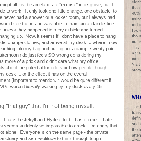
sign
might all just be an elaborate "excuse" in disguise, but, I
than
ide to work. It only took one little change, one obstacle, to
40% o
e never had a shower or a locker room, but I always had
using
would see them, and was able to maintain a clandestine
redu
 unless they happened into my cubicle and turned
live 
thous
hanging up. Now, it seems if I don't have a place to hang
auto
 I ride, change clothes, and arrive at my desk ... where I now
This
reaching into my bag and pulling out a damp, sweaty pair
a via
e afternoon ride just feels SO wrong considering my
excit
was more of a prick and didn't care what my office
Visi
rats about the potential for odors or how people thought
star
desk ... or the effect it has on the overall
ment (important to mention, it would be quite different if
 VPs weren't
literally
walking by my desk every 15
WH
ng "that guy" that I'm not being myself.
The 
trans
defi
ic. I hate the Jekyll-and-Hyde effect it has on me. I hate
such
es seems suddenly so impossible to crack. I'm angry that
the t
not alone. Everyone is on the same page - the private
atte
nctuary and semi-solitude to think through tough
a "
br