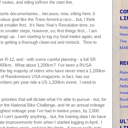
routes, and riding to/from the start line.
CO
orts documentaries... because, now, sitting here, it
LI
ulous goal like the Trans America race... but, I think
t smaller first. It's New Year's Resolution time, so
Ride
 smaller steps, however, so; first things first... I am
How 
hings up. I am starting to log my food intake again, and
The
y is getting a thorough clean-out and restock. Time to
MAR
er R-12, and - with some careful planning - a full SR
RE
1,000km. What about 1,200km? I've been a RUSA
e big majority of riders who have never tried a 1,200km
Ran
e of Randonneurs USA magazine, in fact, has our
Auda
mbers per year ride a US 1,200km event. I need to
Nebr
Iow
priorities that will dictate what I'm able to pursue - but, for
Rock
for the National Bike Challenge, and hit an annual mileage
Lone
highest mileage year I've had in twelve years, by 2,000
 can't quantify anything... but, the training data I do have
UL
e improvements from when I started logging in April. I