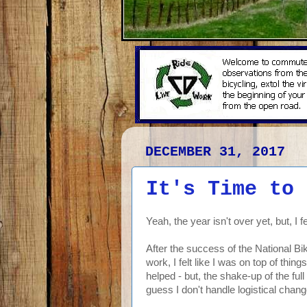
DECEMBER 31, 2017
It's Time to 
Yeah, the year isn't over yet, but, I fee
After the success of the National Bi
work, I felt like I was on top of thi
helped - but, the shake-up of the full
guess I don't handle logistical chang