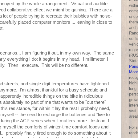
nnoyed by the whole arrangement. Visual and audible
withi
ved collaborative effect we might be gaining. There are a
comp
a lot of people trying to recreate their bubbles with noise-
enco
them
arefully placed computer monitors ... leaning in close to
and a
st.
Rand
suff
vehic
rega
scenarios... I am figuring it out, in my own way. The same
(RUS
rly everything I do; it begins in my head. I millimeter, I
Stat
lly. Then I execute. This will be no different.
Pari
Mond
reco
highl
d streets, and single digit temperatures have tightened
long-
n anymore. I'm almost thankful for a busy schedule and
perso
apparently incredible things on the bike in ridiculous
growi
s absolutely no part of me that wants to be "out there"
inter
this resistance, for within it lay the rest I probably need,
visit
 myself -- the need to recharge the batteries and "live to
area!
, during the ACP series when it matters more. Instead, I
g myself the comforts of winter-time comfort foods and
For 
rand
... probably finally tired enough to do something about it