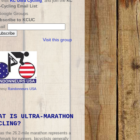
 visit
KC Ultra Cycling
, and join the
KC
a-Cycling Email List
:
bscribe to KCUC
ail:
Visit this group
rtesy
Randonneurs USA
AT IS ULTRA-MARATHON
CLING?
 as the 26.2-mile marathon represents a
mark for runners, bicyclists generally