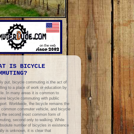
AT IS BICYCLE
MMUTING?
ly put, bicycle commuting is the act of
lling to a place of work or education by
cle. In many areas it is common to
ine bicycle commuting with public
port. Worldwide, the bicycle remains the
 common commuter vehicle, and bicycle
ng the second most common form of
uting, second only to walking. While
absolute number of bicycles in existence
lly is unknown, it is clear that