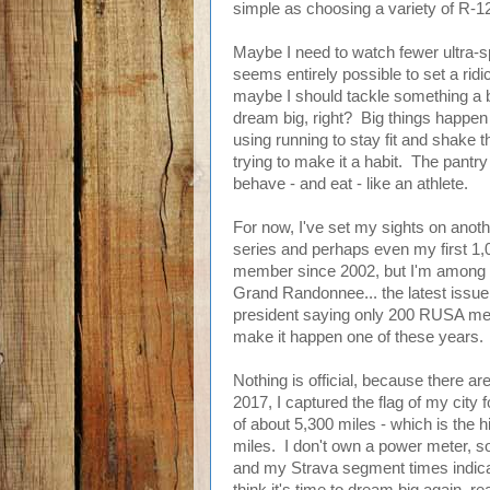
simple as choosing a variety of R-12 
Maybe I need to watch fewer ultra-sp
seems entirely possible to set a ridic
maybe I should tackle something a bi
dream big, right? Big things happen in
using running to stay fit and shake t
trying to make it a habit. The pantr
behave - and eat - like an athlete.
For now, I've set my sights on anoth
series and perhaps even my first 
member since 2002, but I'm among th
Grand Randonnee... the latest issu
president saying only 200 RUSA me
make it happen one of these years.
Nothing is official, because there are 
2017, I captured the flag of my city 
of about 5,300 miles - which is the 
miles. I don't own a power meter, so I
and my Strava segment times indicat