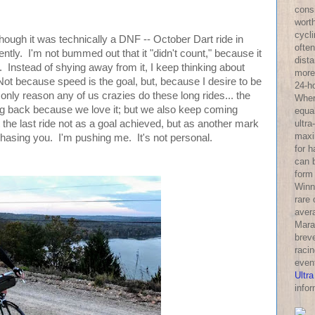
consi
wort
cycl
though it was technically a DNF -- October Dart ride in
often
ntly. I'm not bummed out that it "didn't count," because it
dist
. Instead of shying away from it, I keep thinking about
more 
Not because speed is the goal, but, because I desire to be
24-h
 only reason any of us crazies do these long rides... the
Wher
ng back because we love it; but we also keep coming
equa
ultra
the last ride not as a goal achieved, but as another mark
maxi
 chasing you. I'm pushing me. It's not personal.
for 
can 
form
Winni
rare
aver
Mara
breve
racin
even
Ultra
infor