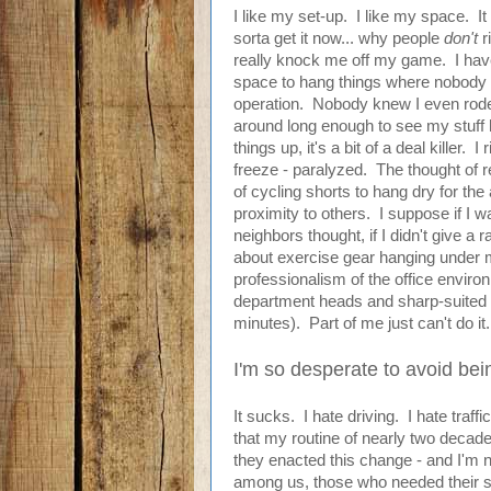
I like my set-up. I like my space. It 
sorta get it now... why people
don't
r
really knock me off my game. I hav
space to hang things where nobody 
operation. Nobody knew I even rode
around long enough to see my stuff 
things up, it's a bit of a deal killer.
freeze - paralyzed. The thought of 
of cycling shorts to hang dry for th
proximity to others. I suppose if I 
neighbors thought, if I didn't give a 
about exercise gear hanging under my 
professionalism of the office environ
department heads and sharp-suited
minutes). Part of me just can't do it.
I'm so desperate to avoid bei
It sucks. I hate driving. I hate traff
that my routine of nearly two decad
they enacted this change - and I'm 
among us, those who needed their sa