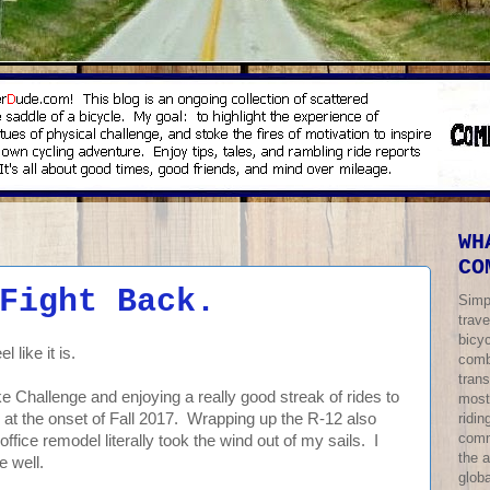
WH
CO
Fight Back.
Simp
trave
bicy
l like it is.
comb
trans
ke Challenge and enjoying a really good streak of rides to
most
ridi
ngs at the onset of Fall 2017. Wrapping up the R-12 also
comm
 office remodel literally took the wind out of my sails. I
the 
e well.
globa