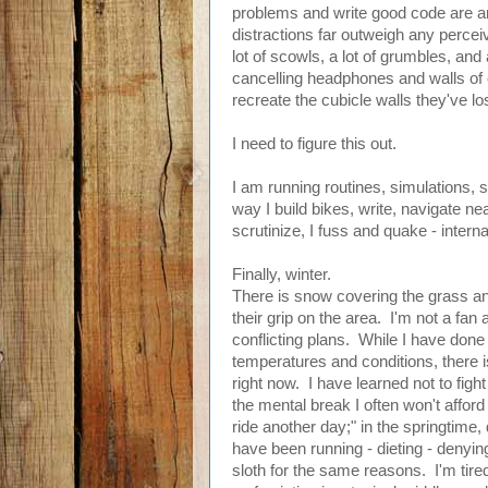
problems and write good code are a
distractions far outweigh any percei
lot of scowls, a lot of grumbles, and 
cancelling headphones and walls of c
recreate the cubicle walls they've lo
I need to figure this out.
I am running routines, simulations, 
way I build bikes, write, navigate nea
scrutinize, I fuss and quake - interna
Finally, winter.
There is snow covering the grass an
their grip on the area. I'm not a fa
conflicting plans. While I have done 
temperatures and conditions, there i
right now. I have learned not to fight 
the mental break I often won't afford
ride another day;" in the springtime
have been running - dieting - denyin
sloth for the same reasons. I'm tired