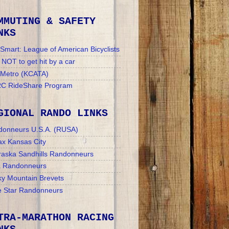
MMUTING & SAFETY
NKS
Smart: League of American Bicyclists
NOT to get hit by a car
 Metro (KCATA)
C RideShare Program
GIONAL RANDO LINKS
donneurs U.S.A. (RUSA)
x Kansas City
aska Sandhills Randonneurs
a Randonneurs
y Mountain Brevets
 Star Randonneurs
TRA-MARATHON RACING