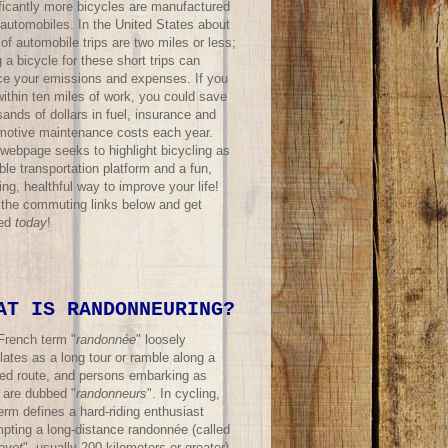
ificantly more bicycles are manufactured
 automobiles. In the United States about
f automobile trips are two miles or less;
 a bicycle for these short trips can
ce your emissions and expenses. If you
within ten miles of work, you could save
ands of dollars in fuel, insurance and
motive maintenance costs each year.
 webpage seeks to highlight bicycling as
ble transportation platform and a fun,
ing, healthful way to improve your life!
t the commuting links below and get
ted
today
!
AT IS RANDONNEURING?
French term "
randonnée
" loosely
lates as a long tour or ramble along a
ned route, and persons embarking as
 are dubbed "
randonneurs
". In cycling,
erm defines a hard-riding enthusiast
mpting a long-distance randonnée (called
evet
", usually 200 kilometers or greater)