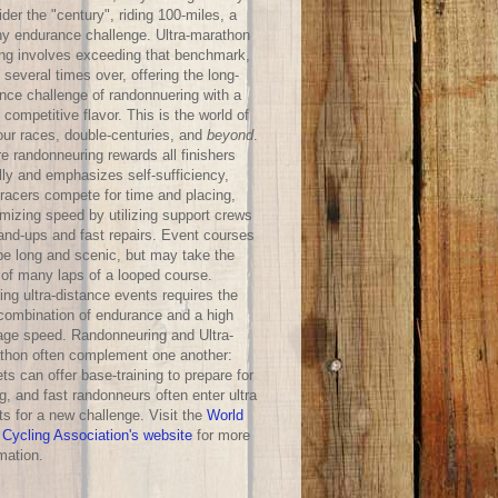
der the "century", riding 100-miles, a
hy endurance challenge. Ultra-marathon
ing involves exceeding that benchmark,
 several times over, offering the long-
ance challenge of randonnuering with a
competitive flavor. This is the world of
our races, double-centuries, and
beyond
.
e randonneuring rewards all finishers
lly and emphasizes self-sufficiency,
-racers compete for time and placing,
mizing speed by utilizing support crews
hand-ups and fast repairs. Event courses
be long and scenic, but may take the
 of many laps of a looped course.
ng ultra-distance events requires the
 combination of endurance and a high
age speed. Randonneuring and Ultra-
thon often complement one another:
ts can offer base-training to prepare for
g, and fast randonneurs often enter ultra
ts for a new challenge. Visit the
World
 Cycling Association's website
for more
mation.