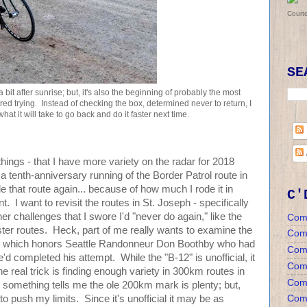
Court
SE
 bit after sunrise; but, it's also the beginning of probably the most
dered trying. Instead of checking the box, determined never to return, I
hat it will take to go back and do it faster next time.
hings - that I have more variety on the radar for 2018
 tenth-anniversary running of the Border Patrol route in
e that route again... because of how much I rode it in
C'
t. I want to revisit the routes in St. Joseph - specifically
her challenges that I swore I'd "never do again," like the
Com
 routes. Heck, part of me really wants to examine the
Com
ge, which honors Seattle Randonneur Don Boothby who had
Com
d completed his attempt. While the "B-12" is unofficial, it
Comm
e real trick is finding enough variety in 300km routes in
Comm
... something tells me the ole 200km mark is plenty; but,
Comm
to push my limits. Since it's unofficial it may be as