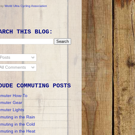
esy
World Ultra Cycling Association
ARCH THIS BLOG:
Posts
All Comments
DUDE COMMUTING POSTS
muter How-To
muter Gear
muter Lights
uting in the Rain
uting in the Cold
uting in the Heat