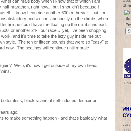
area,
ged American male body when I know that of which I am
Ultr
 half-marathon, right now... but I shouldn't because I
myself. I know I can ride another 600km brevet... but I'm
Su
 unsatisfactory midsection laboriously up the climbs when
d technique could have me floating up the climbs instead.
Em
 SR600, or another 24-Hour race... yet, I've been shopping
e work, and it's time to take the lazy guy inside me out
n style. The ten or fifteen pounds that were so "easy" to
rd now. The beatings will continue until morale
gain? Welp, it's how I get outside of my own head.
 "wins."
Cou
a bottomless, black ravine of self-induced despair or
WH
years ago.
CY
ants to make something happen - and that's basically what
Just
bench