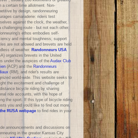
n a certain time allotment. Non-
etitive by design, randonneuring
urages camaraderie: riders test
selves against the clock, the weather,
 challenging route - but not each other.
onneuring's ethos embodies self-
iciency and mental toughness; support
les are not allowed and brevets are held
rdless of weather.
Randonneurs USA
A) organizes brevets in the United
es under the auspices of the
Audax Club
sien
(ACP) and the
Randonneurs
iaux
(RM), and rider's results are
gnized world-wide. This website seeks to
ight the excitement and challenge of
distance bicycle riding by sharing
nal ride accounts, with the hope of
ng the sport. If this type of bicycle riding
ests you and you'd like to find out more,
the RUSA webpage
to find rides in your
ride announcements and discussions on
onneuring in the greater Kansas City