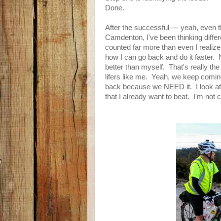
Done.
After the successful --- yeah, even 
Camdenton, I've been thinking differe
counted far more than even I realize
how I can go back and do it faster. 
better than myself. That's really the
lifers like me. Yeah, we keep comi
back because we NEED it. I look at 
that I already want to beat. I'm not