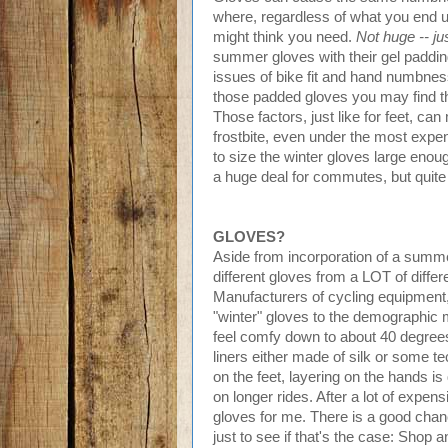
where, regardless of what you end u
might think you need.
Not huge -- jus
summer gloves with their gel padding
issues of bike fit and hand numbness
those padded gloves you may find th
Those factors, just like for feet, ca
frostbite, even under the most expe
to size the winter gloves large enou
a huge deal for commutes, but quite 
GLOVES?
Aside from incorporation of a summer
different gloves from a LOT of diffe
Manufacturers of cycling equipment,
"winter" gloves to the demographic ma
feel comfy down to about 40 degrees
liners either made of silk or some tec
on the feet, layering on the hands i
on longer rides. After a lot of expens
gloves for me. There is a good chance
just to see if that's the case: Shop 