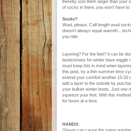
thereby size them larger than your 
of socks in there, you won't have t
Socks?
Wool, please. Calf-length wool socks
doesn't always equal warmth... techn
you ride.
Layering? For the feet? It can be do
boots/shoes for winter have wiggle 
must keep this in mind when layering
this post, try a thin summer-time c
extend your comfort another 15-20 deg
add a layer to the outside by purcha
your bulkier winter boots. Just one m
squeeze your feet. With this method
for hours at a time.
HANDS:
Gloves can cause the same numbness 