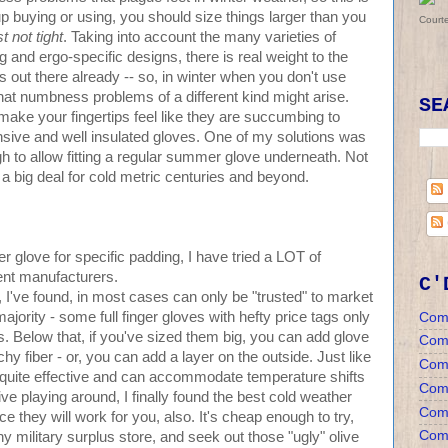
p buying or using, you should size things larger than you
Court
t not tight
. Taking into account the many varieties of
 and ergo-specific designs, there is real weight to the
 out there already -- so, in winter when you don't use
at numbness problems of a different kind might arise.
SE
n make your fingertips feel like they are succumbing to
nsive and well insulated gloves. One of my solutions was
gh to allow fitting a regular summer glove underneath. Not
a big deal for cold metric centuries and beyond.
 glove for specific padding, I have tried a LOT of
rent manufacturers.
C'
 I've found, in most cases can only be "trusted" to market
jority - some full finger gloves with hefty price tags only
Com
. Below that, if you've sized them big, you can add glove
Com
hy fiber - or, you can add a layer on the outside. Just like
Com
s quite effective and can accommodate temperature shifts
Comm
ive playing around, I finally found the best cold weather
Comm
 they will work for you, also. It's cheap enough to try,
Comm
any military surplus store, and seek out those "ugly" olive