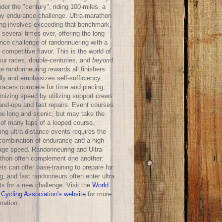
der the "century", riding 100-miles, a
hy endurance challenge. Ultra-marathon
ing involves exceeding that benchmark,
 several times over, offering the long-
ance challenge of randonnuering with a
competitive flavor. This is the world of
our races, double-centuries, and
beyond
.
e randonneuring rewards all finishers
lly and emphasizes self-sufficiency,
-racers compete for time and placing,
mizing speed by utilizing support crews
hand-ups and fast repairs. Event courses
be long and scenic, but may take the
 of many laps of a looped course.
ng ultra-distance events requires the
 combination of endurance and a high
age speed. Randonneuring and Ultra-
thon often complement one another:
ts can offer base-training to prepare for
g, and fast randonneurs often enter ultra
ts for a new challenge. Visit the
World
 Cycling Association's website
for more
mation.