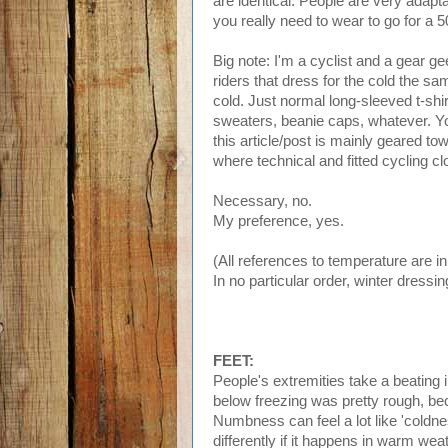
are identical. People are very adapta
you really need to wear to go for a 5
Big note: I'm a cyclist and a gea
riders that dress for the cold the sa
cold. Just normal long-sleeved t-shir
sweaters, beanie caps, whatever. Yo
this article/post is mainly geared tow
where technical and fitted cycling 
Necessary, no.
My preference, yes.
(All references to temperature are i
In no particular order, winter dressi
FEET:
People's extremities take a beating in
below freezing was pretty rough, bec
Numbness can feel a lot like 'coldness
differently if it happens in warm wea