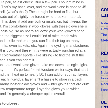
a pair, at last check. Buy a few pair. I bought mine in
t. That's my base layer, and the wool alone is good to 45
CO
ell. (what's that?) These might be hard to find, but
LI
 made out of slightly reinforced wind-breaker material.
. This doesn't add any bulk or insulation, but it keeps the
Ride
t, I'm comfortable in wool gloves with these glove shells
How 
hells big, so as not to squeeze your wool-gloved hand.
The
r: the biggest size I could find of mitts made with
MAR
 and textile maker, so you can find their tag on many
mitts, even jackets, etc. Again, the cycling manufacturers
this cold, and these mitts were actually purchased at a
RE
cold weather sports - like skiiing - to find the stuff the
ee if you can adapt it.
Ran
 on top of wool base gloves take me down to single digits.
Auda
 system, it's perfect for midwestern winter days that start
Nebr
d then heat up to nearly 50. I can add or subtract layers
Iow
ach individual layer isn't a hassle to store in a back
many lobster claw gloves and winter gloves that are quite
Rock
row temperature range. Layering gives you a wider
Lone
and it's generally a cheaper option overall.
UL
 to gloves: