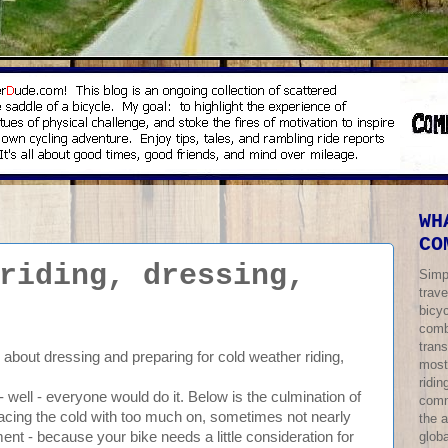
WH
CO
riding, dressing,
Simp
trave
bicy
comb
trans
e about dressing and preparing for cold weather riding,
most
ridi
 - well - everyone would do it. Below is the culmination of
comm
facing the cold with too much on, sometimes not nearly
the 
globa
nt - because your bike needs a little consideration for