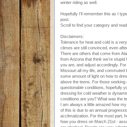
winter riding as well.
Hopefully I'll remember this as I typ
post.
Scroll to find your category and read
Disclaimers:
Tolerance for heat and cold is a ver
climes are still convinced, even after
There are others that come from Ala
from Arizona that think we're stupid 
you are, and adjust accordingly. For
Missouri all my life, and commuted 
some amount of light on how to dre
above the teens. For those seeking a
questionable conditions, hopefully you
dressing for cold weather is dynami
conditions are you? What was the t
I am always a little amazed how my
of this is due to an annual progress
acclimatization. For the most part, 
how you dress on March 21st - assu