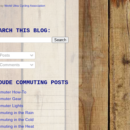
esy
World Ultra Cycling Association
ARCH THIS BLOG:
Posts
Comments
DUDE COMMUTING POSTS
muter How-To
muter Gear
muter Lights
uting in the Rain
uting in the Cold
uting in the Heat