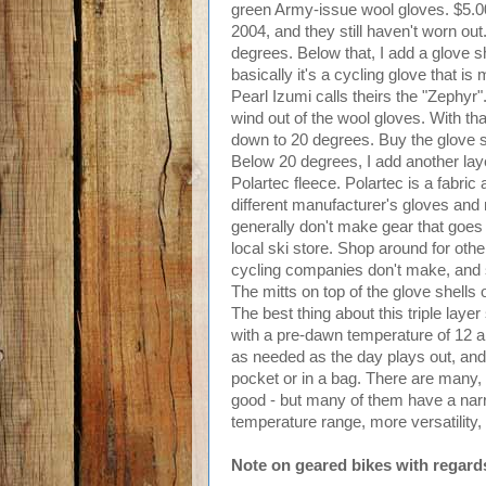
green Army-issue wool gloves. $5.00 
2004, and they still haven't worn ou
degrees. Below that, I add a glove sh
basically it's a cycling glove that is
Pearl Izumi calls theirs the "Zephyr"
wind out of the wool gloves. With tha
down to 20 degrees. Buy the glove s
Below 20 degrees, I add another laye
Polartec fleece. Polartec is a fabric
different manufacturer's gloves and 
generally don't make gear that goes 
local ski store. Shop around for other 
cycling companies don't make, and s
The mitts on top of the glove shells
The best thing about this triple layer
with a pre-dawn temperature of 12 an
as needed as the day plays out, and e
pocket or in a bag. There are many, 
good - but many of them have a nar
temperature range, more versatility, 
Note on geared bikes with regards