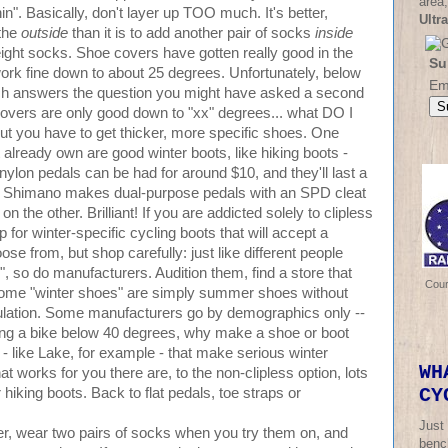
area,
n". Basically, don't layer up TOO much. It's better,
Ultr
 the
outside
than it is to add another pair of socks
inside
ght socks. Shoe covers have gotten really good in the
Su
ork fine down to about 25 degrees. Unfortunately, below
Em
hich answers the question you might have asked a second
 covers are only good down to "xx" degrees... what DO I
, but you have to get thicker, more specific shoes. One
lready own are good winter boots, like hiking boots -
 nylon pedals can be had for around $10, and they'll last a
r. Shimano makes dual-purpose pedals with an SPD cleat
n the other. Brilliant! If you are addicted solely to clipless
 for winter-specific cycling boots that will accept a
se from, but shop carefully: just like different people
", so do manufacturers. Audition them, find a store that
Cou
Some "winter shoes" are simply summer shoes without
 insulation. Some manufacturers go by demographics only --
 riding a bike below 40 degrees, why make a shoe or boot
 - like Lake, for example - that make serious winter
WH
hat works for you there are, to the non-clipless option, lots
CY
iking boots. Back to flat pedals, toe straps or
Just
, wear two pairs of socks when you try them on, and
bench