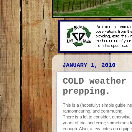
JANUARY 1, 2010
COLD weather 
prepping.
This is a (hopefully) simple guidelin
randonneuring, and commuting.
There is a lot to consider, otherwise
years of trial and error; sometimes 
enough. Also, a few notes on equipme