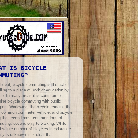
AT IS BICYCLE
MMUTING?
ly put, bicycle commuting is the act of
lling to a place of work or education by
cle. In many areas it is common to
ine bicycle commuting with public
port. Worldwide, the bicycle remains the
 common commuter vehicle, and bicycle
ng the second most common form of
uting, second only to walking. While
absolute number of bicycles in existence
lly is unknown, it is clear that