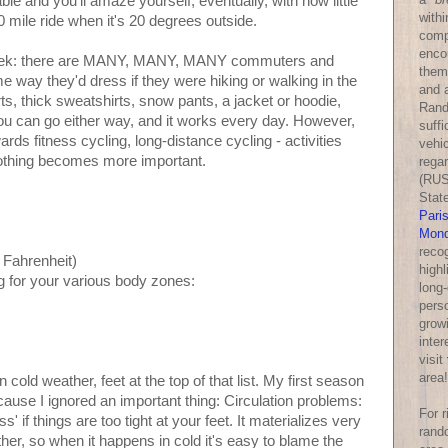
ble and you'll amaze yourself, eventually, with how little
withi
0 mile ride when it's 20 degrees outside.
comp
enco
r geek: there are MANY, MANY, MANY commuters and
them
me way they'd dress if they were hiking or walking in the
and a
ts, thick sweatshirts, snow pants, a jacket or hoodie,
Rand
u can go either way, and it works every day. However,
suff
ards fitness cycling, long-distance cycling - activities
vehic
clothing becomes more important.
rega
(RUS
Stat
Pari
Mond
reco
n Fahrenheit)
highl
ng for your various body zones:
long-
perso
growi
inter
visit
area!
 cold weather, feet at the top of that list. My first season
ause I ignored an important thing: Circulation problems:
For 
' if things are too tight at your feet. It materializes very
rand
ther, so when it happens in cold it's easy to blame the