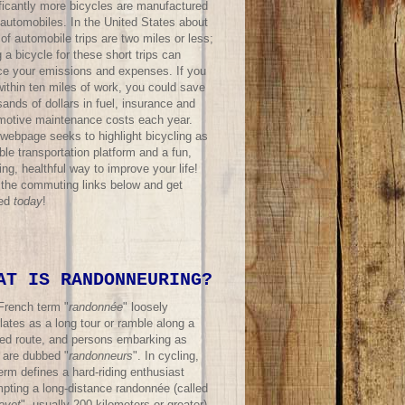
ificantly more bicycles are manufactured
 automobiles. In the United States about
f automobile trips are two miles or less;
 a bicycle for these short trips can
ce your emissions and expenses. If you
within ten miles of work, you could save
ands of dollars in fuel, insurance and
motive maintenance costs each year.
 webpage seeks to highlight bicycling as
ble transportation platform and a fun,
ing, healthful way to improve your life!
t the commuting links below and get
ted
today
!
AT IS RANDONNEURING?
French term "
randonnée
" loosely
lates as a long tour or ramble along a
ned route, and persons embarking as
 are dubbed "
randonneurs
". In cycling,
erm defines a hard-riding enthusiast
mpting a long-distance randonnée (called
evet
", usually 200 kilometers or greater)