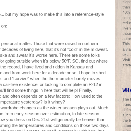
sign
than
40% o
e... but my hope was to make this into a reference-style
using
redu
 on:
live 
thous
auto
y personal matter. Those that were raised in northern
This
a via
 decades of living here, that it's not "cold" in the midwest.
excit
ska and swear it's worse here. There are some folks
Visi
for going outside when it's below 50ºF. SO, find out where
star
 the record, I have lived and ridden in Kansas and
to and from work here for a decade or so. I hope to shed
ss and "survive" when the thermometer barely moves
 car-free existence, or looking to complete an R-12 in
WH
'll find some things in here that will help! Finally,
c and often depends on a few factors: How used to the
The 
emperature yesterday? Is it windy?
trans
 wardrobe changes as the winter season plays out. Much
defi
ion from early-season over-estimation, to late-season
such
how you dress on Dec 21st will generally be heavier than
the t
ming the temperatures and conditions on those two days
atte
a "
br