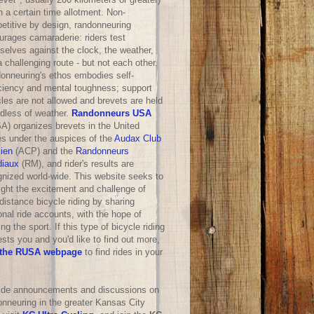
n a certain time allotment. Non-
etitive by design, randonneuring
urages camaraderie: riders test
selves against the clock, the weather,
 challenging route - but not each other.
onneuring's ethos embodies self-
iciency and mental toughness; support
les are not allowed and brevets are held
rdless of weather.
Randonneurs USA
A) organizes brevets in the United
es under the auspices of the
Audax Club
sien
(ACP) and the
Randonneurs
iaux
(RM), and rider's results are
gnized world-wide. This website seeks to
ight the excitement and challenge of
distance bicycle riding by sharing
nal ride accounts, with the hope of
ng the sport. If this type of bicycle riding
ests you and you'd like to find out more,
the RUSA webpage
to find rides in your
ride announcements and discussions on
onneuring in the greater Kansas City