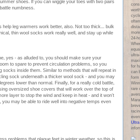
summer shoes. If you can wiggle your toes with two pairs
consi
o battle numbness.
wort
cycl
often
 help leg warmers work better, also. Not too thick... bulk
dist
more 
ical, thin wool socks work really well, and stay up while
24-h
Wher
equa
ultra
ne, yes - as alluded to, you should make sure your
maxi
room to spare to prevent circulation problems, so you
for 
 socks inside them. Similar to methods that will repeat in
can 
ycling sock underneath a thicker wool sock - and you may
form
rees lower than normal. Finally, for a really cold battle,
Winni
rare
sing oversized shoe covers that will work over the top of
aver
ore layer to stop the wind and keep in heat - and it won't
Mara
, you may be able to ride well into negative temps even
breve
racin
even
Ultra
infor
problems that plague feet in winter weather, so this is