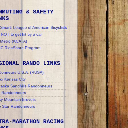
MMUTING & SAFETY
NKS
Smart: League of American Bicyclists
NOT to get hit by a car
 Metro (KCATA)
C RideShare Program
GIONAL RANDO LINKS
donneurs U.S.A. (RUSA)
x Kansas City
aska Sandhills Randonneurs
a Randonneurs
y Mountain Brevets
 Star Randonneurs
TRA-MARATHON RACING