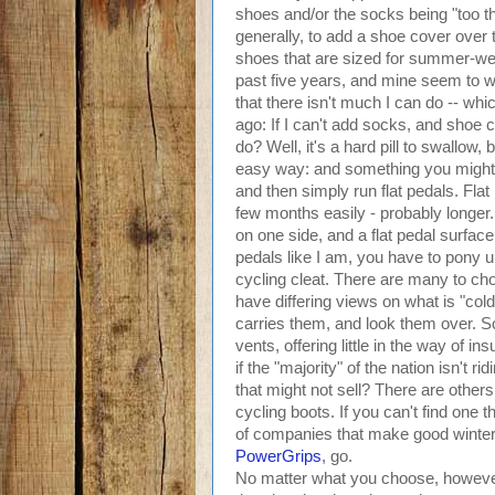
shoes and/or the socks being "too thi
generally, to add a shoe cover over
shoes that are sized for summer-wei
past five years, and mine seem to w
that there isn't much I can do -- w
ago: If I can't add socks, and shoe
do? Well, it's a hard pill to swallow
easy way: and something you might a
and then simply run flat pedals. Flat
few months easily - probably longe
on one side, and a flat pedal surface o
pedals like I am, you have to pony up
cycling cleat. There are many to choo
have differing views on what is "cold
carries them, and look them over. 
vents, offering little in the way of
if the "majority" of the nation isn't
that might not sell? There are others
cycling boots. If you can't find one t
of companies that make good winter h
PowerGrips
, go.
No matter what you choose, however