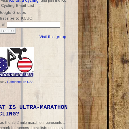
 visit
KC Ultra Cycling
, and join the
KC
a-Cycling Email List
:
bscribe to KCUC
ail:
Visit this group
rtesy
Randonneurs USA
AT IS ULTRA-MARATHON
CLING?
 as the 26.2-mile marathon represents a
mark for runners, bicyclists generally