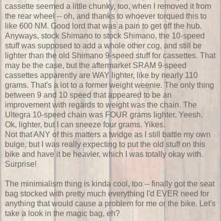
cassette seemed a little chunky, too, when I removed it from
the rear wheel -- oh, and thanks to whoever torqued this to
like 600 NM. Good lord that was a pain to get off the hub.
Anyways, stock Shimano to stock Shimano, the 10-speed
stuff was supposed to add a whole other cog, and still be
lighter than the old Shimano 9-speed stuff for cassettes. That
may be the case, but the aftermarket SRAM 9-speed
cassettes apparently are WAY lighter, like by nearly 110
grams. That's a lot to a former weight weenie. The only thing
between 9 and 10 speed that appeared to be an
improvement with regards to weight was the chain. The
Ultegra 10-speed chain was FOUR grams lighter. Yeesh.
Ok, lighter, but I can sneeze four grams. Yikes.
Not that ANY of this matters a twidge as I still battle my own
bulge, but I was really expecting to put the old stuff on this
bike and have it be heavier, which I was totally okay with.
Surprise!
The minimialism thing is kinda cool, too -- finally got the seat
bag stocked with pretty much everything I'd EVER need for
anything that would cause a problem for me or the bike. Let's
take a look in the magic bag, eh?