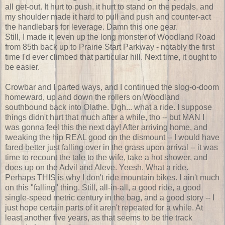
all get-out. It hurt to push, it hurt to stand on the pedals, and
my shoulder made it hard to pull and push and counter-act
the handlebars for leverage. Damn this one gear.
Still, I made it, even up the long monster of Woodland Road
from 85th back up to Prairie Start Parkway - notably the first
time I'd ever climbed that particular hill. Next time, it ought to
be easier.
Crowbar and I parted ways, and I continued the slog-o-doom
homeward, up and down the rollers on Woodland
southbound back into Olathe. Ugh... what a ride. I suppose
things didn't hurt that much after a while, tho -- but MAN I
was gonna feel this the next day! After arriving home, and
tweaking the hip REAL good on the dismount -- I would have
fared better just falling over in the grass upon arrival -- it was
time to recount the tale to the wife, take a hot shower, and
does up on the Advil and Aleve. Yeesh. What a ride.
Perhaps THIS is why I don't ride mountain bikes. I ain't much
on this "falling" thing. Still, all-in-all, a good ride, a good
single-speed metric century in the bag, and a good story -- I
just hope certain parts of it aren't repeated for a while. At
least another five years, as that seems to be the track