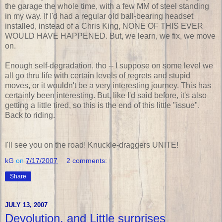
the garage the whole time, with a few MM of steel standing
in my way. If I'd had a regular old ball-bearing headset
installed, instead of a Chris King, NONE OF THIS EVER
WOULD HAVE HAPPENED. But, we learn, we fix, we move
on.
Enough self-degradation, tho -- I suppose on some level we
all go thru life with certain levels of regrets and stupid
moves, or it wouldn't be a very interesting journey. This has
certainly been interesting. But, like I'd said before, it's also
getting a little tired, so this is the end of this little "issue".
Back to riding.
I'll see you on the road! Knuckle-draggers UNITE!
kG
on
7/17/2007
2 comments:
Share
JULY 13, 2007
Devolution, and Little surprises