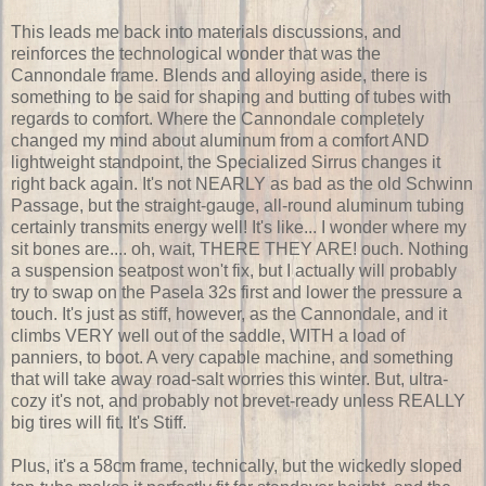
This leads me back into materials discussions, and
reinforces the technological wonder that was the
Cannondale frame. Blends and alloying aside, there is
something to be said for shaping and butting of tubes with
regards to comfort. Where the Cannondale completely
changed my mind about aluminum from a comfort AND
lightweight standpoint, the Specialized Sirrus changes it
right back again. It's not NEARLY as bad as the old Schwinn
Passage, but the straight-gauge, all-round aluminum tubing
certainly transmits energy well! It's like... I wonder where my
sit bones are.... oh, wait, THERE THEY ARE! ouch. Nothing
a suspension seatpost won't fix, but I actually will probably
try to swap on the Pasela 32s first and lower the pressure a
touch. It's just as stiff, however, as the Cannondale, and it
climbs VERY well out of the saddle, WITH a load of
panniers, to boot. A very capable machine, and something
that will take away road-salt worries this winter. But, ultra-
cozy it's not, and probably not brevet-ready unless REALLY
big tires will fit. It's Stiff.
Plus, it's a 58cm frame, technically, but the wickedly sloped