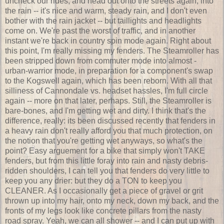
uncheck our rides, and head out onto the streets again, into
the rain -- it's nice and warm, steady rain, and I don't even
bother with the rain jacket -- but taillights and headlights
come on. We're past the worst of traffic, and in another
instant we're back in country spin mode again. Right about
this point, I'm really missing my fenders. The Steamroller has
been stripped down from commuter mode into almost -
urban-warrior mode, in preparation for a component's swap
to the Kogswell again, which has been reborn. With all that
silliness of Cannondale vs. headset hassles, I'm full circle
again -- more on that later, perhaps. Still, the Steamroller is
bare-bones, and I'm getting wet and dirty. I think that's the
difference, really: its been discussed recently that fenders in
a heavy rain don't really afford you that much protection, on
the notion that you're getting wet anyways, so what's the
point? Easy arguement for a bike that simply won't TAKE
fenders, but from this little foray into rain and nasty debris-
ridden shoulders, I can tell you that fenders do very little to
keep you any drier: but they do a TON to keep you
CLEANER. As I occasionally get a piece of gravel or grit
thrown up into my hair, onto my neck, down my back, and the
fronts of my legs look like concrete pillars from the nasty
road spray. Yeah, we can all shower -- and I can put up with