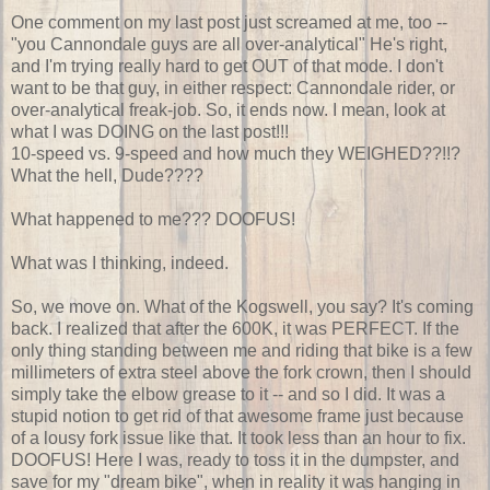
One comment on my last post just screamed at me, too --
"you Cannondale guys are all over-analytical" He's right,
and I'm trying really hard to get OUT of that mode. I don't
want to be that guy, in either respect: Cannondale rider, or
over-analytical freak-job. So, it ends now. I mean, look at
what I was DOING on the last post!!!
10-speed vs. 9-speed and how much they WEIGHED??!!?
What the hell, Dude????
What happened to me??? DOOFUS!
What was I thinking, indeed.
So, we move on. What of the Kogswell, you say? It's coming
back. I realized that after the 600K, it was PERFECT. If the
only thing standing between me and riding that bike is a few
millimeters of extra steel above the fork crown, then I should
simply take the elbow grease to it -- and so I did. It was a
stupid notion to get rid of that awesome frame just because
of a lousy fork issue like that. It took less than an hour to fix.
DOOFUS! Here I was, ready to toss it in the dumpster, and
save for my "dream bike", when in reality it was hanging in