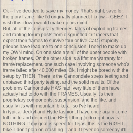
Ok -- I've decided to save my money. That's right, save for
the glory frame, like I'd originally planned. I know -- GEEZ, I
wish this clown would make up his mind.
But, all of the consipracy theories, tales of exploding frames
and ranting forum posts from disgruntled crit racers that
expect their frames to survive four or five Cat.5 stupidity
pileups have lead me to one conclusion: I need to make up
my OWN mind. On one side are all of the upset people with
broken frames. On the other side is a lifetime warranty for
frame replacement, one such case involving someone who's
frame failed after 40,000 miles. Ok, I might be bored with the
setup by THEN. There is the Cannondale stress testing and
unbiased third party testing, and the solid results. Of the
problems Cannondale HAS had, very little of them have
actualy had to do with the FRAMES. Usually it's their
proprietary components, suspension, and the like, and
usually it's with mountain bikes... so I've heard.
In typical Jeckyl and Hyde fashion, I have once again come
full circle and decided the BEST thing to do right now is
NOTHING. If my goal is speed for Tejas, this is the RIGHT
bike. I don't plan on crashing -- and if I ever do someday it'll