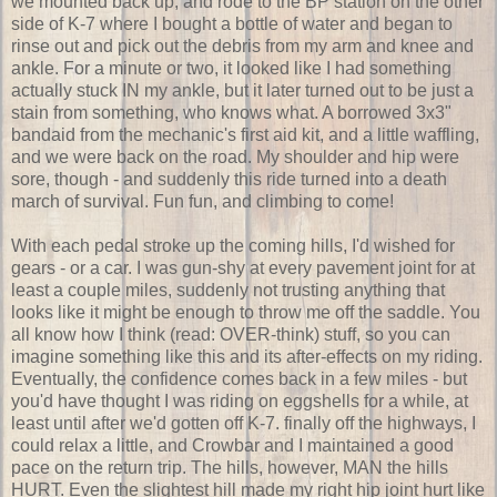
we mounted back up, and rode to the BP station on the other
side of K-7 where I bought a bottle of water and began to
rinse out and pick out the debris from my arm and knee and
ankle. For a minute or two, it looked like I had something
actually stuck IN my ankle, but it later turned out to be just a
stain from something, who knows what. A borrowed 3x3"
bandaid from the mechanic's first aid kit, and a little waffling,
and we were back on the road. My shoulder and hip were
sore, though - and suddenly this ride turned into a death
march of survival. Fun fun, and climbing to come!
With each pedal stroke up the coming hills, I'd wished for
gears - or a car. I was gun-shy at every pavement joint for at
least a couple miles, suddenly not trusting anything that
looks like it might be enough to throw me off the saddle. You
all know how I think (read: OVER-think) stuff, so you can
imagine something like this and its after-effects on my riding.
Eventually, the confidence comes back in a few miles - but
you'd have thought I was riding on eggshells for a while, at
least until after we'd gotten off K-7. finally off the highways, I
could relax a little, and Crowbar and I maintained a good
pace on the return trip. The hills, however, MAN the hills
HURT. Even the slightest hill made my right hip joint hurt like