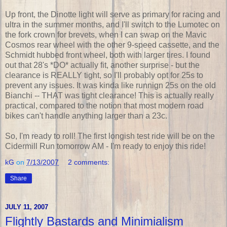
Up front, the Dinotte light will serve as primary for racing and
ultra in the summer months, and I'll switch to the Lumotec on
the fork crown for brevets, when I can swap on the Mavic
Cosmos rear wheel with the other 9-speed cassette, and the
Schmidt hubbed front wheel, both with larger tires. I found
out that 28's *DO* actually fit, another surprise - but the
clearance is REALLY tight, so I'll probably opt for 25s to
prevent any issues. It was kinda like runnign 25s on the old
Bianchi -- THAT was tight clearance! This is actually really
practical, compared to the notion that most modern road
bikes can't handle anything larger than a 23c.
So, I'm ready to roll! The first longish test ride will be on the
Cidermill Run tomorrow AM - I'm ready to enjoy this ride!
kG
on
7/13/2007
2 comments:
Share
JULY 11, 2007
Flightly Bastards and Minimialism