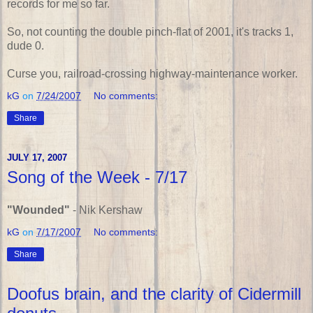
records for me so far.
So, not counting the double pinch-flat of 2001, it's tracks 1,
dude 0.
Curse you, railroad-crossing highway-maintenance worker.
kG
on
7/24/2007
No comments:
Share
JULY 17, 2007
Song of the Week - 7/17
"Wounded"
- Nik Kershaw
kG
on
7/17/2007
No comments:
Share
Doofus brain, and the clarity of Cidermill