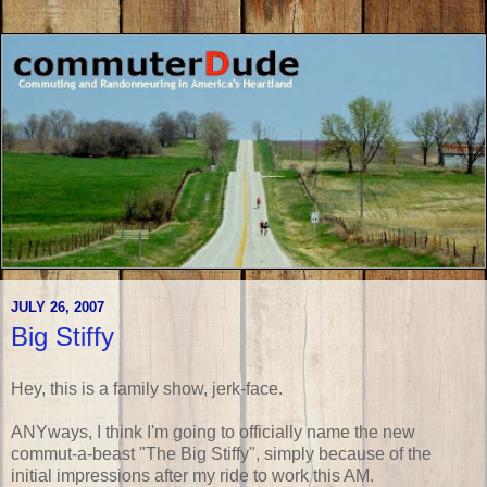
JULY 26, 2007
Big Stiffy
Hey, this is a family show, jerk-face.
ANYways, I think I'm going to officially name the new
commut-a-beast "The Big Stiffy", simply because of the
initial impressions after my ride to work this AM.