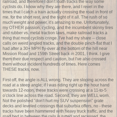
railroad, and therefore I don't loath tracks the way some
cyclists do. I know why they are there, and I revel in the
times that I catch a train actually crossing the road in front of
me, for the short rest, and the sight of it all. The rush of so
much weight and power, it's amazing to me. Unfortunately,
my OTHER passion, cycling, and the incumbent skinny tires
and rubber vs. metal traction laws, make railroad tracks a
thing that most cyclists cringe. I've had my share -- close
calls on weird angled tracks, and the double pinch-flat that I
had after a 30+ MPH fly-over at the bottom of the hill near
Mission Road and 159th Street back in 2001, I think. I give
them their due respect and caution, but I've also crossed
them without incident hundreds of times. Here comes
THESE tracks, now.
First off, the angle is ALL wrong. They are sloping across the
road at a steep angle; if I was riding right up the hour hand
towards 12-noon, these tracks were crossing at a 11-to-5
o'clock line across the road. Second, they are WELL worn.
Not the polished "don't hurt my SUV suspension" grate
decks and leveled crossings that suburbia offers, no - these
tracks have been hammered with heavy truck traffic, and the
road bed in between the rails is rutted and recessed, the