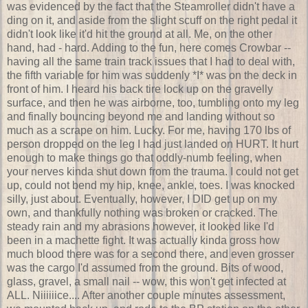
was evidenced by the fact that the Steamroller didn't have a
ding on it, and aside from the slight scuff on the right pedal it
didn't look like it'd hit the ground at all. Me, on the other
hand, had - hard. Adding to the fun, here comes Crowbar --
having all the same train track issues that I had to deal with,
the fifth variable for him was suddenly *I* was on the deck in
front of him. I heard his back tire lock up on the gravelly
surface, and then he was airborne, too, tumbling onto my leg
and finally bouncing beyond me and landing without so
much as a scrape on him. Lucky. For me, having 170 lbs of
person dropped on the leg I had just landed on HURT. It hurt
enough to make things go that oddly-numb feeling, when
your nerves kinda shut down from the trauma. I could not get
up, could not bend my hip, knee, ankle, toes. I was knocked
silly, just about. Eventually, however, I DID get up on my
own, and thankfully nothing was broken or cracked. The
steady rain and my abrasions however, it looked like I'd
been in a machette fight. It was actually kinda gross how
much blood there was for a second there, and even grosser
was the cargo I'd assumed from the ground. Bits of wood,
glass, gravel, a small nail -- wow, this won't get infected at
ALL. Niiiiiice.... After another couple minutes assessment,