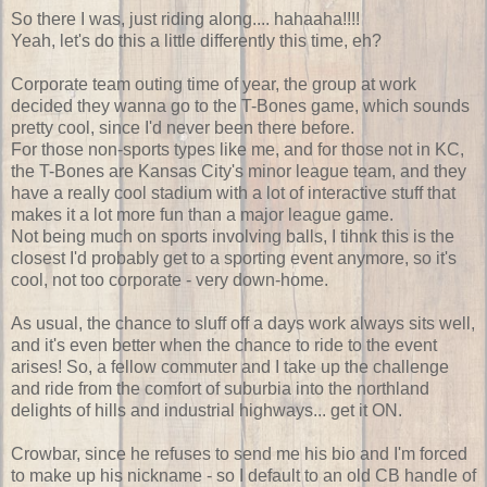
So there I was, just riding along.... hahaaha!!!!
Yeah, let's do this a little differently this time, eh?
Corporate team outing time of year, the group at work
decided they wanna go to the T-Bones game, which sounds
pretty cool, since I'd never been there before.
For those non-sports types like me, and for those not in KC,
the T-Bones are Kansas City's minor league team, and they
have a really cool stadium with a lot of interactive stuff that
makes it a lot more fun than a major league game.
Not being much on sports involving balls, I tihnk this is the
closest I'd probably get to a sporting event anymore, so it's
cool, not too corporate - very down-home.
As usual, the chance to sluff off a days work always sits well,
and it's even better when the chance to ride to the event
arises! So, a fellow commuter and I take up the challenge
and ride from the comfort of suburbia into the northland
delights of hills and industrial highways... get it ON.
Crowbar, since he refuses to send me his bio and I'm forced
to make up his nickname - so I default to an old CB handle of