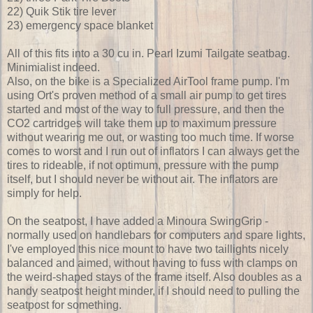
22) Quik Stik tire lever
23) emergency space blanket
All of this fits into a 30 cu in. Pearl Izumi Tailgate seatbag.
Minimialist indeed.
Also, on the bike is a Specialized AirTool frame pump. I'm
using Ort's proven method of a small air pump to get tires
started and most of the way to full pressure, and then the
CO2 cartridges will take them up to maximum pressure
without wearing me out, or wasting too much time. If worse
comes to worst and I run out of inflators I can always get the
tires to rideable, if not optimum, pressure with the pump
itself, but I should never be without air. The inflators are
simply for help.
On the seatpost, I have added a Minoura SwingGrip -
normally used on handlebars for computers and spare lights,
I've employed this nice mount to have two taillights nicely
balanced and aimed, without having to fuss with clamps on
the weird-shaped stays of the frame itself. Also doubles as a
handy seatpost height minder, if I should need to pulling the
seatpost for something.