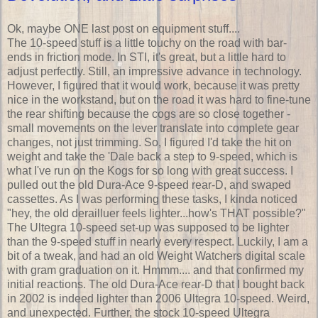
Ok, maybe ONE last post on equipment stuff....
The 10-speed stuff is a little touchy on the road with bar-
ends in friction mode. In STI, it's great, but a little hard to
adjust perfectly. Still, an impressive advance in technology.
However, I figured that it would work, because it was pretty
nice in the workstand, but on the road it was hard to fine-tune
the rear shifting because the cogs are so close together -
small movements on the lever translate into complete gear
changes, not just trimming. So, I figured I'd take the hit on
weight and take the 'Dale back a step to 9-speed, which is
what I've run on the Kogs for so long with great success. I
pulled out the old Dura-Ace 9-speed rear-D, and swaped
cassettes. As I was performing these tasks, I kinda noticed
"hey, the old derailluer feels lighter...how's THAT possible?"
The Ultegra 10-speed set-up was supposed to be lighter
than the 9-speed stuff in nearly every respect. Luckily, I am a
bit of a tweak, and had an old Weight Watchers digital scale
with gram graduation on it. Hmmm.... and that confirmed my
initial reactions. The old Dura-Ace rear-D that I bought back
in 2002 is indeed lighter than 2006 Ultegra 10-speed. Weird,
and unexpected. Further, the stock 10-speed Ultegra