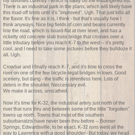
my favorites curently - which is sadly on the endangered list.
There is an industrial park in the plans, which will likely have
this road off limits until it's "improved". Ugh. That just kills all
the flavor. It's fine as it is, I think - but that's usually how I
think anyways. Nice big fields of corn and beans currently
line the road, which is board-flat at river level, and has a
ricketty old concrete slab truss bridge that crosses over a
little tributary before you reach K-7 to the west -- it's pretty
cool, and I need to take some pictures before they bulldoze it
all. Ugh.
Crowbar and I finally reach K-7, and it's time to cross the
river on one of the few bicycle-legal bridges in town. Good
scenery, but dang - the traffic is relentless here. Lots of
debris in the shoulder. Neccessary evil.
We make it across, unscathed.
Now it's time for K-32, the industrial artery just north of the
river that runs thru and between some of the little "forgotten"
towns up north. Towns that most of the southern
suburbanatzis have never been thru before -- Bonner
Springs, Edwardsville, to be exact. K-32 runs west all the
way to Lawrence with a good shoulder - but today, we head