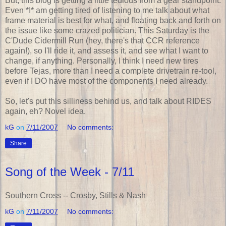
But, this blog is getting a little tedious from a gear standpoint.
Even *I* am getting tired of listening to me talk about what
frame material is best for what, and floating back and forth on
the issue like some crazed politician. This Saturday is the
C'Dude Cidermill Run (hey, there's that CCR reference
again!), so I'll ride it, and assess it, and see what I want to
change, if anything. Personally, I think I need new tires
before Tejas, more than I need a complete drivetrain re-tool,
even if I DO have most of the components I need already.
So, let's put this silliness behind us, and talk about RIDES
again, eh? Novel idea.
kG
on
7/11/2007
No comments:
Share
Song of the Week - 7/11
Southern Cross -- Crosby, Stills & Nash
kG
on
7/11/2007
No comments: