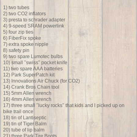
1) two tubes
2) two CO2 inflators
3) presta to schrader adapter
4) 9-speed SRAM powerlink
5) four zip ties
6) FiberFix spoke
7) extra spoke nipple
8) safety pin
9) two spare Lumotec bulbs
10) small "swiss" pocket knife
11) two spare AAA batteries
12) Park SuperPatch kit
13) Innovations Air Chuck (for CO2)
14) Crank Bros Chain tool
15) 5mm Allen wrench
16) 4mm Allen wrench
17) three small "lucky rocks" that kids and I picked up on
bike trail once
18) tin of Lantiseptic
19) tin of Tiger Balm
20) tube of lip balm
21) three Park Tire Boots