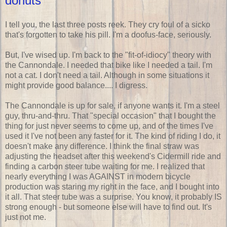
donuts
I tell you, the last three posts reek. They cry foul of a sicko
that's forgotten to take his pill. I'm a doofus-face, seriously.
But, I've wised up. I'm back to the "fit-of-idiocy" theory with
the Cannondale. I needed that bike like I needed a tail. I'm
not a cat. I don't need a tail. Although in some situations it
might provide good balance.... I digress.
The Cannondale is up for sale, if anyone wants it. I'm a steel
guy, thru-and-thru. That "special occasion" that I bought the
thing for just never seems to come up, and of the times I've
used it I've not been any faster for it. The kind of riding I do, it
doesn't make any difference. I think the final straw was
adjusting the headset after this weekend's Cidermill ride and
finding a carbon steer tube waiting for me. I realized that
nearly everything I was AGAINST in modern bicycle
production was staring my right in the face, and I bought into
it all. That steer tube was a surprise. You know, it probably IS
strong enough - but someone else will have to find out. It's
just not me.