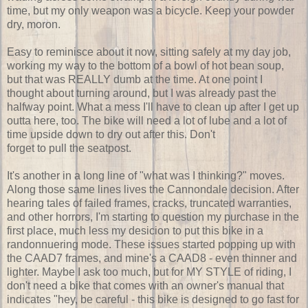
time, but my only weapon was a bicycle. Keep your powder
dry, moron.
Easy to reminisce about it now, sitting safely at my day job,
working my way to the bottom of a bowl of hot bean soup,
but that was REALLY dumb at the time. At one point I
thought about turning around, but I was already past the
halfway point. What a mess I'll have to clean up after I get up
outta here, too. The bike will need a lot of lube and a lot of
time upside down to dry out after this. Don't
forget to pull the seatpost.
It's another in a long line of "what was I thinking?" moves.
Along those same lines lives the Cannondale decision. After
hearing tales of failed frames, cracks, truncated warranties,
and other horrors, I'm starting to question my purchase in the
first place, much less my desicion to put this bike in a
randonnuering mode. These issues started popping up with
the CAAD7 frames, and mine's a CAAD8 - even thinner and
lighter. Maybe I ask too much, but for MY STYLE of riding, I
don't need a bike that comes with an owner's manual that
indicates "hey, be careful - this bike is designed to go fast for