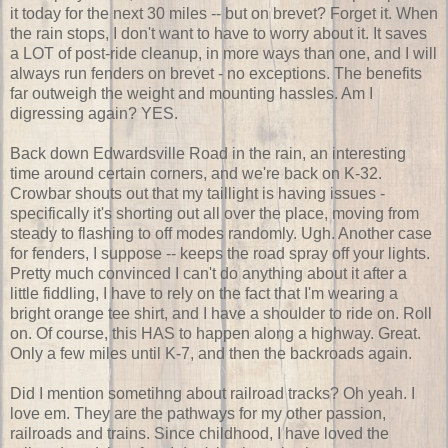
it today for the next 30 miles -- but on brevet? Forget it. When
the rain stops, I don't want to have to worry about it. It saves
a LOT of post-ride cleanup, in more ways than one, and I will
always run fenders on brevet - no exceptions. The benefits
far outweigh the weight and mounting hassles. Am I
digressing again? YES.
Back down Edwardsville Road in the rain, an interesting
time around certain corners, and we're back on K-32.
Crowbar shouts out that my taillight is having issues -
specifically it's shorting out all over the place, moving from
steady to flashing to off modes randomly. Ugh. Another case
for fenders, I suppose -- keeps the road spray off your lights.
Pretty much convinced I can't do anything about it after a
little fiddling, I have to rely on the fact that I'm wearing a
bright orange tee shirt, and I have a shoulder to ride on. Roll
on. Of course, this HAS to happen along a highway. Great.
Only a few miles until K-7, and then the backroads again.
Did I mention sometihng about railroad tracks? Oh yeah. I
love em. They are the pathways for my other passion,
railroads and trains. Since childhood, I have loved the