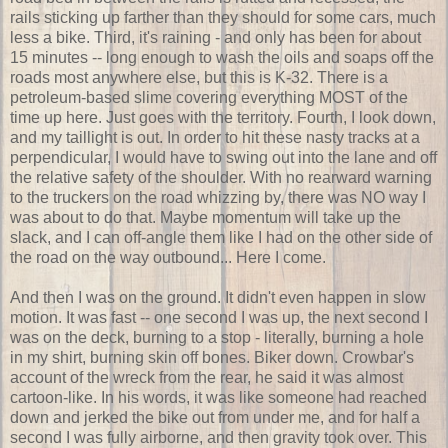
rails sticking up farther than they should for some cars, much
less a bike. Third, it's raining - and only has been for about
15 minutes -- long enough to wash the oils and soaps off the
roads most anywhere else, but this is K-32. There is a
petroleum-based slime covering everything MOST of the
time up here. Just goes with the territory. Fourth, I look down,
and my taillight is out. In order to hit these nasty tracks at a
perpendicular, I would have to swing out into the lane and off
the relative safety of the shoulder. With no rearward warning
to the truckers on the road whizzing by, there was NO way I
was about to do that. Maybe momentum will take up the
slack, and I can off-angle them like I had on the other side of
the road on the way outbound... Here I come.
And then I was on the ground. It didn't even happen in slow
motion. It was fast -- one second I was up, the next second I
was on the deck, burning to a stop - literally, burning a hole
in my shirt, burning skin off bones. Biker down. Crowbar's
account of the wreck from the rear, he said it was almost
cartoon-like. In his words, it was like someone had reached
down and jerked the bike out from under me, and for half a
second I was fully airborne, and then gravity took over. This