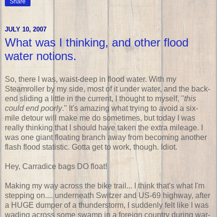
Share
JULY 10, 2007
What was I thinking, and other flood
water notions.
So, there I was, waist-deep in flood water. With my
Steamroller by my side, most of it under water, and the back-
end sliding a little in the current, I thought to myself, "
this
could end poorly
." It's amazing what trying to avoid a six-
mile detour will make me do sometimes, but today I was
really thinking that I should have taken the extra mileage. I
was one giant floating branch away from becoming another
flash flood statistic. Gotta get to work, though. Idiot.
Hey, Carradice bags DO float!
Making my way across the bike trail... I think that's what I'm
stepping on.... underneath Switzer and US-69 highway, after
a HUGE dumper of a thunderstorm, I suddenly felt like I was
wading across some swamp in a foreign country during war-