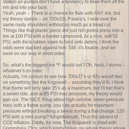
station air-pumps don't have a tendency to blow them off the
rim and into your face.
Yeah, yeah -- There is a chance for flats with ANY tire, but
my theory stands -- on 700x32c Pasela's, I rode over the
same nasty shoulders without so much as a tread cut.
Things like that plastic piece are just not gonna press into a
tire at 100 PSI with a harder compound. At a nice, soft 50
PSI, with thick rubber sipes to hold onto debris, I think the
odds were stacked against him. Still, it's fixable, and we
were on our way in short order.
So, what's the biggest tire *I* would run? Oh, heck, I dunno --
whatever's on sale!
Actually, I'm curious to see how 700x37's or 42s would feel
on something like the Kogswell -- assuming they'd fit. I think
that frame will only take 35's as a maximum, but I'll bet that's
a sweet ride, and at 85 PSI max pressure, my theory would
pan out. The NICE thing about high-volume, lower-pressure
tires: with a frame pump, you can actually hit maximum
pressure without breaking a sweat during a flat-change. 120
PSI with a mini-pump? fuhgettaboutit. Thus the advent of
CO2 inflators. Oddly, for now, The Kogswell is shod with
Gommitalia 23cs, which kinda blows my whole theory above