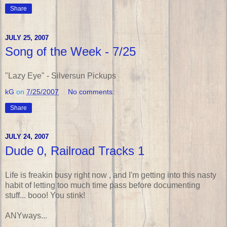
Share
JULY 25, 2007
Song of the Week - 7/25
"Lazy Eye" - Silversun Pickups
kG
on
7/25/2007
No comments:
Share
JULY 24, 2007
Dude 0, Railroad Tracks 1
Life is freakin busy right now , and I'm getting into this nasty
habit of letting too much time pass before documenting
stuff... booo! You stink!
ANYways...