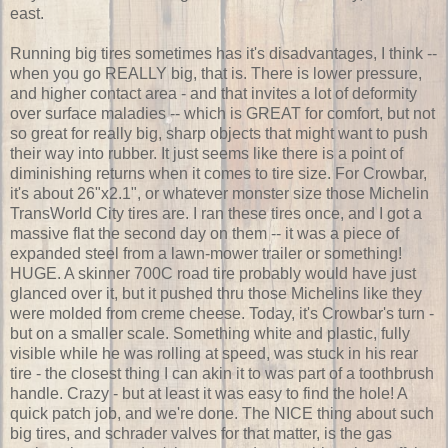
east.
Running big tires sometimes has it's disadvantages, I think --
when you go REALLY big, that is. There is lower pressure,
and higher contact area - and that invites a lot of deformity
over surface maladies -- which is GREAT for comfort, but not
so great for really big, sharp objects that might want to push
their way into rubber. It just seems like there is a point of
diminishing returns when it comes to tire size. For Crowbar,
it's about 26"x2.1", or whatever monster size those Michelin
TransWorld City tires are. I ran these tires once, and I got a
massive flat the second day on them -- it was a piece of
expanded steel from a lawn-mower trailer or something!
HUGE. A skinner 700C road tire probably would have just
glanced over it, but it pushed thru those Michelins like they
were molded from creme cheese. Today, it's Crowbar's turn -
but on a smaller scale. Something white and plastic, fully
visible while he was rolling at speed, was stuck in his rear
tire - the closest thing I can akin it to was part of a toothbrush
handle. Crazy - but at least it was easy to find the hole! A
quick patch job, and we're done. The NICE thing about such
big tires, and schrader valves for that matter, is the gas