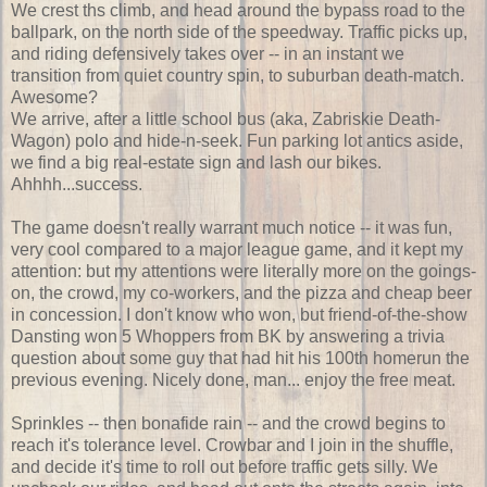
We crest ths climb, and head around the bypass road to the
ballpark, on the north side of the speedway. Traffic picks up,
and riding defensively takes over -- in an instant we
transition from quiet country spin, to suburban death-match.
Awesome?
We arrive, after a little school bus (aka, Zabriskie Death-
Wagon) polo and hide-n-seek. Fun parking lot antics aside,
we find a big real-estate sign and lash our bikes.
Ahhhh...success.
The game doesn't really warrant much notice -- it was fun,
very cool compared to a major league game, and it kept my
attention: but my attentions were literally more on the goings-
on, the crowd, my co-workers, and the pizza and cheap beer
in concession. I don't know who won, but friend-of-the-show
Dansting won 5 Whoppers from BK by answering a trivia
question about some guy that had hit his 100th homerun the
previous evening. Nicely done, man... enjoy the free meat.
Sprinkles -- then bonafide rain -- and the crowd begins to
reach it's tolerance level. Crowbar and I join in the shuffle,
and decide it's time to roll out before traffic gets silly. We