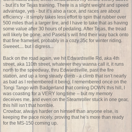
- but it's for Tejas training. There is a slight weight and speed
advantage, yes - but it's also a race, and races are about
efficiency - it simply takes less effort to spin that rubber over
500 miles than a larger tire, and I have to take that as having
some value after 30 hours of pedaling. After Tejas, the tread
will likely be gone, and Pasela's will find their way back onto
that fine frameset, probably in a cozy 35c for winter riding.
Sweeet.... but I digress...
Back on the road again, we hit Edwardsville Rd, aka 4th
street, aka 110th street, whatever they wanna call it, it runs
north to the speedway, thru Edwardsville, past the fire
station, and up a long steady climb - a climb that isn't nearly
as bad as I remembered it being. I remembered once on the
Tongi Tango with Badgerland that coming DOWN this hill, I
was coasting for a VERY long time -- but my memory
deceives me, and even on the Steamroller stuck in one gear,
this hill isn't that horrible.
Crowbar, always harder on himself than anyone else, is
keeping the pace nicely, proving that he's more than ready
for the MS-150 coming up.