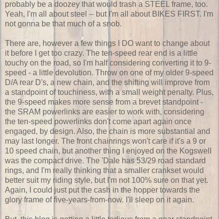
probably be a doozey that would trash a STEEL frame, too.
Yeah, I'm all about steel -- but I'm all about BIKES FIRST. I'm
not gonna be that much of a snob.
There are, however a few things I DO want to change about
it before I get too crazy. The ten-speed rear end is a little
touchy on the road, so I'm half considering converting it to 9-
speed - a little devolution. Throw on one of my older 9-speed
D/A rear D's, a new chain, and the shifting will improve from
a standpoint of touchiness, with a small weight penalty. Plus,
the 9-speed makes more sense from a brevet standpoint -
the SRAM powerlinks are easier to work with, considering
the ten-speed powerlinks don't come apart again once
engaged, by design. Also, the chain is more substantial and
may last longer. The front chainrings won't care if it's a 9 or
10 speed chain, but another thing I enjoyed on the Kogswell
was the compact drive. The 'Dale has 53/29 road standard
rings, and I'm really thinking that a smaller crankset would
better suit my riding style, but I'm not 100% sure on that yet.
Again, I could just put the cash in the hopper towards the
glory frame of five-years-from-now. I'll sleep on it again.