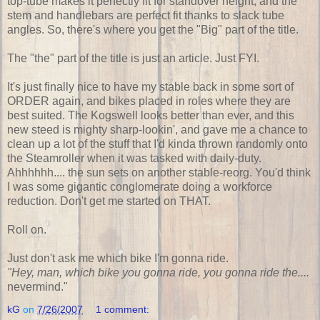
top-tube makes it perfectly fit for standover height, and the
stem and handlebars are perfect fit thanks to slack tube
angles. So, there's where you get the "Big" part of the title.
The "the" part of the title is just an article. Just FYI.
It's just finally nice to have my stable back in some sort of
ORDER again, and bikes placed in roles where they are
best suited. The Kogswell looks better than ever, and this
new steed is mighty sharp-lookin', and gave me a chance to
clean up a lot of the stuff that I'd kinda thrown randomly onto
the Steamroller when it was tasked with daily-duty.
Ahhhhhh.... the sun sets on another stable-reorg. You'd think
I was some gigantic conglomerate doing a workforce
reduction. Don't get me started on THAT.
Roll on.
Just don't ask me which bike I'm gonna ride.
"Hey, man, which bike you gonna ride, you gonna ride the....
nevermind."
kG
on
7/26/2007
1 comment: