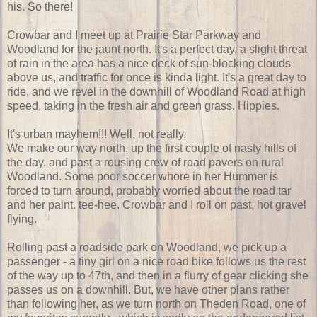
his. So there!
Crowbar and I meet up at Prairie Star Parkway and
Woodland for the jaunt north. It's a perfect day, a slight threat
of rain in the area has a nice deck of sun-blocking clouds
above us, and traffic for once is kinda light. It's a great day to
ride, and we revel in the downhill of Woodland Road at high
speed, taking in the fresh air and green grass. Hippies.
It's urban mayhem!!! Well, not really.
We make our way north, up the first couple of nasty hills of
the day, and past a rousing crew of road pavers on rural
Woodland. Some poor soccer whore in her Hummer is
forced to turn around, probably worried about the road tar
and her paint. tee-hee. Crowbar and I roll on past, hot gravel
flying.
Rolling past a roadside park on Woodland, we pick up a
passenger - a tiny girl on a nice road bike follows us the rest
of the way up to 47th, and then in a flurry of gear clicking she
passes us on a downhill. But, we have other plans rather
than following her, as we turn north on Theden Road, one of