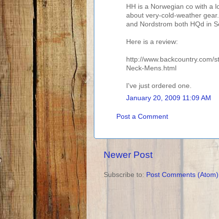
HH is a Norwegian co with a lo
about very-cold-weather gear
and Nordstrom both HQd in Seat
Here is a review:
http://www.backcountry.com/s
Neck-Mens.html
I've just ordered one.
January 20, 2009 11:09 AM
Post a Comment
Newer Post
Subscribe to:
Post Comments (Atom)