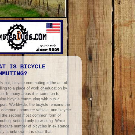
AT IS BICYCLE
MMUTING?
ly put, bicycle commuting is the act of
lling to a place of work or education by
cle. In many areas it is common to
ine bicycle commuting with public
port. Worldwide, the bicycle remains the
 common commuter vehicle, and bicycle
ng the second most common form of
uting, second only to walking. While
absolute number of bicycles in existence
lly is unknown, it is clear that