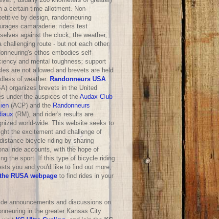
n a certain time allotment. Non-
etitive by design, randonneuring
urages camaraderie: riders test
selves against the clock, the weather,
 challenging route - but not each other.
onneuring's ethos embodies self-
iciency and mental toughness; support
les are not allowed and brevets are held
rdless of weather.
Randonneurs USA
A) organizes brevets in the United
es under the auspices of the
Audax Club
sien
(ACP) and the
Randonneurs
iaux
(RM), and rider's results are
gnized world-wide. This website seeks to
ight the excitement and challenge of
distance bicycle riding by sharing
nal ride accounts, with the hope of
ng the sport. If this type of bicycle riding
ests you and you'd like to find out more,
the RUSA webpage
to find rides in your
ride announcements and discussions on
onneuring in the greater Kansas City