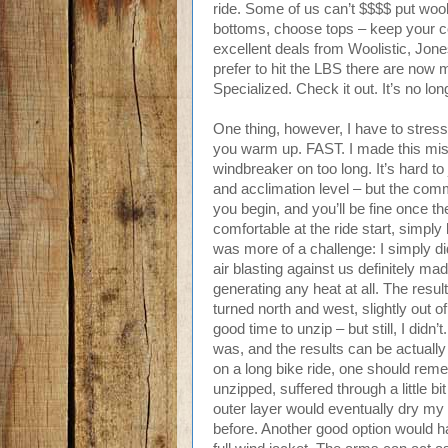
ride. Some of us can’t $$$$ put woo
bottoms, choose tops – keep your cor
excellent deals from Woolistic, Jon
prefer to hit the LBS there are now 
Specialized. Check it out. It’s no lo
One thing, however, I have to stress
you warm up. FAST. I made this mis
windbreaker on too long. It’s hard to
and acclimation level – but the commo
you begin, and you’ll be fine once th
comfortable at the ride start, simply
was more of a challenge: I simply di
air blasting against us definitely made
generating any heat at all. The res
turned north and west, slightly out o
good time to unzip – but still, I did
was, and the results can be actuall
on a long bike ride, one should rem
unzipped, suffered through a little bit 
outer layer would eventually dry my
before. Another good option would ha