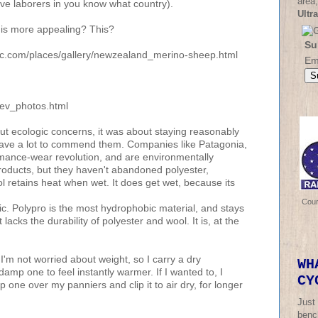
area,
ave laborers in you know what country).
Ultr
 is more appealing? This?
Su
phic.com/places/gallery/newzealand_merino-sheep.html
Em
/ev_photos.html
t ecologic concerns, it was about staying reasonably
 have a lot to commend them. Companies like Patagonia,
rmance-wear revolution, and are environmentally
oducts, but they haven't abandoned polyester,
 retains heat when wet. It does get wet, because its
Cou
c. Polypro is the most hydrophobic material, and stays
 lacks the durability of polyester and wool. It is, at the
 I'm not worried about weight, so I carry a dry
WH
damp one to feel instantly warmer. If I wanted to, I
CY
one over my panniers and clip it to air dry, for longer
Just
bench