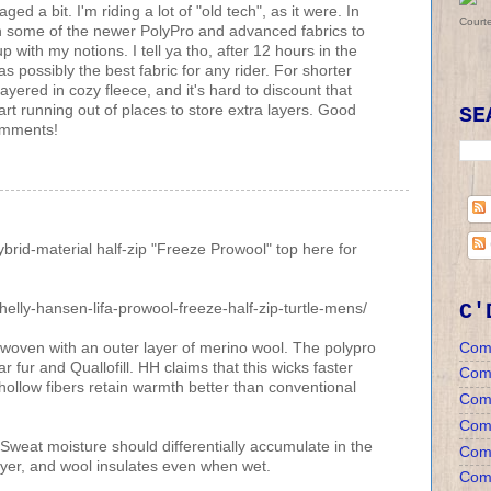
d a bit. I'm riding a lot of "old tech", as it were. In
Court
ion some of the newer PolyPro and advanced fabrics to
 with my notions. I tell ya tho, after 12 hours in the
 as possibly the best fabric for any rider. For shorter
 layered in cozy fleece, and it's hard to discount that
start running out of places to store extra layers. Good
SE
comments!
brid-material half-zip "Freeze Prowool" top here for
C'
elly-hansen-lifa-prowool-freeze-half-zip-turtle-mens/
Com
erwoven with an outer layer of merino wool. The polypro
ar fur and Quallofill. HH claims that this wicks faster
Com
hollow fibers retain warmth better than conventional
Com
Comm
Sweat moisture should differentially accumulate in the
Comm
ayer, and wool insulates even when wet.
Comm