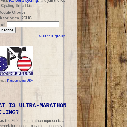
 visit
KC Ultra Cycling
, and join the
KC
a-Cycling Email List
:
bscribe to KCUC
ail:
Visit this group
rtesy
Randonneurs USA
AT IS ULTRA-MARATHON
CLING?
 as the 26.2-mile marathon represents a
mark for runners, bicyclists generally