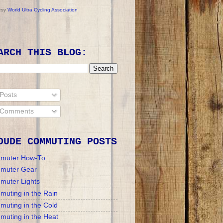
esy
World Ultra Cycling Association
ARCH THIS BLOG:
Posts
Comments
DUDE COMMUTING POSTS
muter How-To
muter Gear
muter Lights
uting in the Rain
uting in the Cold
uting in the Heat