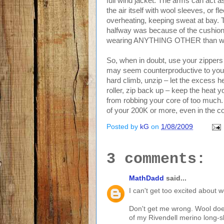
full wind jacket. The arms can act 
the air itself with wool sleeves, or 
overheating, keeping sweat at bay. Th
halfway was because of the cushion o
wearing ANYTHING OTHER than wool
So, when in doubt, use your zippers 
may seem counterproductive to your 
hard climb, unzip – let the excess 
roller, zip back up – keep the heat 
from robbing your core of too much.
of your 200K or more, even in the c
Posted by
kG
on
1/08/2009
3 comments:
MathDadd
said...
I can't get too excited about w
Don't get me wrong. Wool doesn
of my Rivendell merino long-sl