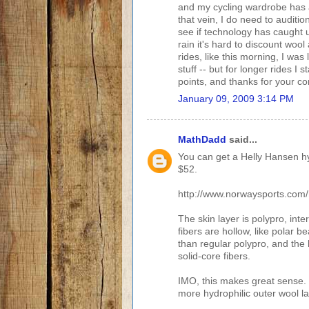
and my cycling wardrobe has age
that vein, I do need to audit
see if technology has caught up
rain it's hard to discount wool
rides, like this morning, I was
stuff -- but for longer rides I 
points, and thanks for your 
January 09, 2009 3:14 PM
MathDadd
said...
You can get a Helly Hansen hy
$52.
http://www.norwaysports.com/h
The skin layer is polypro, int
fibers are hollow, like polar be
than regular polypro, and the 
solid-core fibers.
IMO, this makes great sense. 
more hydrophilic outer wool l