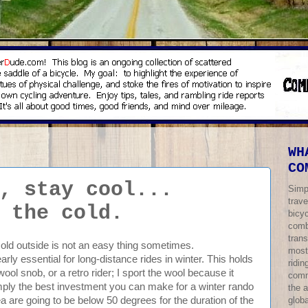
WH
CO
, stay cool...
Simp
trave
 the cold.
bicy
comb
trans
cold outside is not an easy thing sometimes.
most
arly essential for long-distance rides in winter. This holds
ridi
 wool snob, or a retro rider; I sport the wool because it
comm
imply the best investment you can make for a winter rando
the 
globa
a are going to be below 50 degrees for the duration of the