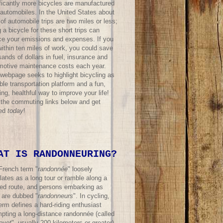
ificantly more bicycles are manufactured
 automobiles. In the United States about
f automobile trips are two miles or less;
 a bicycle for these short trips can
ce your emissions and expenses. If you
within ten miles of work, you could save
ands of dollars in fuel, insurance and
motive maintenance costs each year.
 webpage seeks to highlight bicycling as
ble transportation platform and a fun,
ing, healthful way to improve your life!
t the commuting links below and get
ted
today
!
AT IS RANDONNEURING?
French term "
randonnée
" loosely
lates as a long tour or ramble along a
ned route, and persons embarking as
 are dubbed "
randonneurs
". In cycling,
erm defines a hard-riding enthusiast
mpting a long-distance randonnée (called
evet
", usually 200 kilometers or greater)