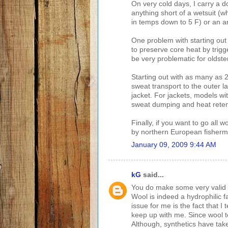
On very cold days, I carry a do
anything short of a wetsuit (w
in temps down to 5 F) or an an
One problem with starting out c
to preserve core heat by trigg
be very problematic for oldste
Starting out with as many as 
sweat transport to the outer l
jacket. For jackets, models wit
sweat dumping and heat reten
Finally, if you want to go all w
by northern European fisherme
January 09, 2009 9:44 AM
kG
said...
You do make some very valid po
Wool is indeed a hydrophilic f
issue for me is the fact that I
keep up with me. Since wool t
Although, synthetics have take