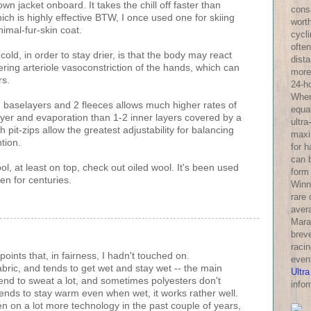
wn jacket onboard. It takes the chill off faster than
consi
hich is highly effective BTW, I once used one for skiing
wort
imal-fur-skin coat.
cycl
often
old, in order to stay drier, is that the body may react
dist
ering arteriole vasoconstriction of the hands, which can
more 
rs.
24-h
Wher
2 baselayers and 2 fleeces allows much higher rates of
equa
ayer and evaporation than 1-2 inner layers covered by a
ultra
h pit-zips allow the greatest adjustability for balancing
maxi
tion.
for 
can 
ool, at least on top, check out oiled wool. It's been used
form
n for centuries.
Winni
rare
aver
Mara
breve
racin
ints that, in fairness, I hadn't touched on.
even
abric, and tends to get wet and stay wet -- the main
Ultra
 tend to sweat a lot, and sometimes polyesters don't
infor
ends to stay warm even when wet, it works rather well.
n on a lot more technology in the past couple of years,