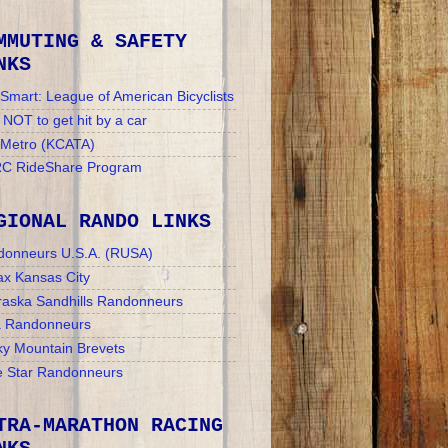
MMUTING & SAFETY
NKS
Smart: League of American Bicyclists
NOT to get hit by a car
 Metro (KCATA)
C RideShare Program
GIONAL RANDO LINKS
donneurs U.S.A. (RUSA)
x Kansas City
aska Sandhills Randonneurs
a Randonneurs
y Mountain Brevets
 Star Randonneurs
TRA-MARATHON RACING