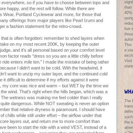
sign
l everywhere, so if you have to choose between tops and
than
e happy, and the rest will follow. While there are
40% o
es Wear, Portland Cyclewear and more, for those that
using
many offerings from major players like Pearl Izumi and
redu
nger a fashion statement for the retro-crowd.
live 
thous
 that is often forgotten: remember to shed layers when
auto
take on my most recent 200K, by keeping the outer
This
a via
 judge, and it’s all personal based on your comfort level
excit
n factor reads “dress so you are a little chilly before
Visi
e ride enters mile ten.” I made the mistake of being rather
star
 because I didn’t want to be cold. With the headwind, it
dn’t want to unzip my outer layer, and the continued cold
 it difficult to determine if my efforts against it were
ult, my core was nice and warm – but WET by the time we
WH
f the wind. That’s right when the hills began, which was a
n’t. The wetness was making me feel colder than I really
The 
y quite dangerous. While NOT sweating is never an option
trans
ember that relative dryness is paramount. I should have
defi
of chills while still under effort – the airflow under that
such
 core layers out, and return me to more comfort than
the t
ve been to start the ride with a wind VEST, instead of a
atte
a "
br