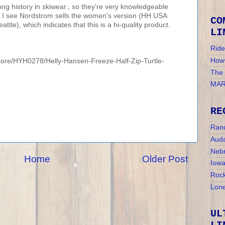
ng history in skiwear., so they're very knowledgeable
. I see Nordstrom sells the women's version (HH USA
CO
tle), which indicates that this is a hi-quality product.
LI
Ride
How 
tore/HYH0278/Helly-Hansen-Freeze-Half-Zip-Turtle-
The
MAR
RE
Ran
Auda
Nebr
Home
Older Post
Iow
Rock
Lone
UL