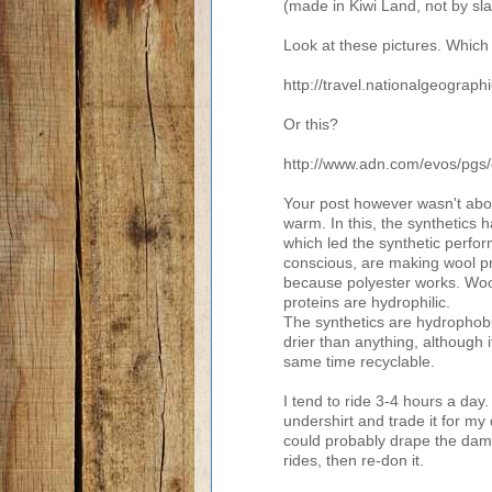
(made in Kiwi Land, not by sl
Look at these pictures. Which
http://travel.nationalgeogra
Or this?
http://www.adn.com/evos/pgs
Your post however wasn't abou
warm. In this, the synthetics
which led the synthetic perfo
conscious, are making wool pr
because polyester works. Wool
proteins are hydrophilic.
The synthetics are hydrophobi
drier than anything, although it
same time recyclable.
I tend to ride 3-4 hours a day.
undershirt and trade it for my 
could probably drape the damp 
rides, then re-don it.