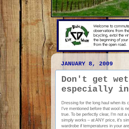
JANUARY 8, 2009
Don't get wet
especially in
Dressing for the long haul when its 
I’ve mentioned before that wool is ne
true. To be perfectly clear, I’m not a
simply works – at ANY price, it’s s
wardrobe if temperatures in your are