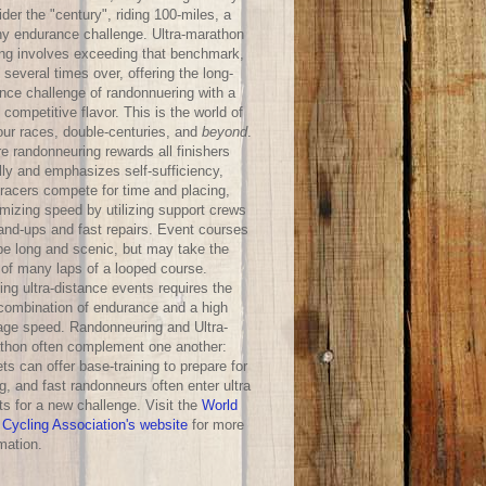
der the "century", riding 100-miles, a
hy endurance challenge. Ultra-marathon
ing involves exceeding that benchmark,
 several times over, offering the long-
ance challenge of randonnuering with a
competitive flavor. This is the world of
our races, double-centuries, and
beyond
.
e randonneuring rewards all finishers
lly and emphasizes self-sufficiency,
-racers compete for time and placing,
mizing speed by utilizing support crews
hand-ups and fast repairs. Event courses
be long and scenic, but may take the
 of many laps of a looped course.
ng ultra-distance events requires the
 combination of endurance and a high
age speed. Randonneuring and Ultra-
thon often complement one another:
ts can offer base-training to prepare for
g, and fast randonneurs often enter ultra
ts for a new challenge. Visit the
World
 Cycling Association's website
for more
mation.