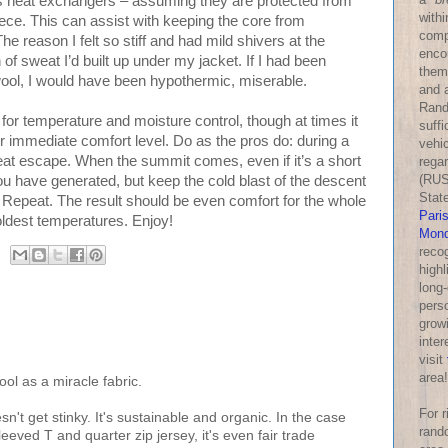
as heat exchangers – assuming they are protected from
withi
fleece. This can assist with keeping the core from
comp
e reason I felt so stiff and had mild shivers at the
enco
f sweat I’d built up under my jacket. If I had been
them
, I would have been hypothermic, miserable.
and a
Rand
for temperature and moisture control, though at times it
suff
immediate comfort level. Do as the pros do: during a
vehic
heat escape. When the summit comes, even if it’s a short
rega
(RUS
you have generated, but keep the cold blast of the descent
Stat
 Repeat. The result should be even comfort for the whole
Pari
oldest temperatures. Enjoy!
Mond
reco
highl
long-
perso
growi
inter
visit
area!
ool as a miracle fabric.
For 
't get stinky. It's sustainable and organic. In the case
rand
eeved T and quarter zip jersey, it's even fair trade