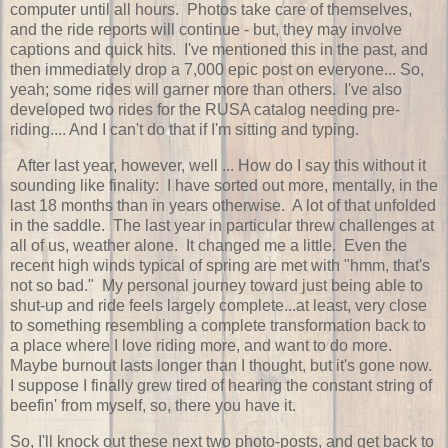
computer until all hours. Photos take care of themselves,
and the ride reports will continue - but, they may involve
captions and quick hits. I've mentioned this in the past, and
then immediately drop a 7,000 epic post on everyone... So,
yeah; some rides will garner more than others. I've also
developed two rides for the RUSA catalog needing pre-
riding.... And I can't do that if I'm sitting and typing.
After last year, however, well ... How do I say this without it
sounding like finality: I have sorted out more, mentally, in the
last 18 months than in years otherwise. A lot of that unfolded
in the saddle. The last year in particular threw challenges at
all of us, weather alone. It changed me a little. Even the
recent high winds typical of spring are met with "hmm, that's
not so bad." My personal journey toward just being able to
shut-up and ride feels largely complete...at least, very close
to something resembling a complete transformation back to
a place where I love riding more, and want to do more.
Maybe burnout lasts longer than I thought, but it's gone now.
I suppose I finally grew tired of hearing the constant string of
beefin' from myself, so, there you have it.
So, I'll knock out these next two photo-posts, and get back to