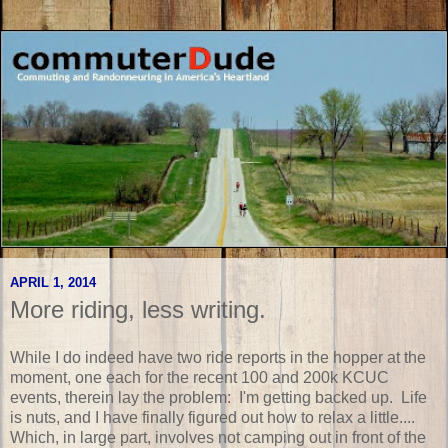
APRIL 1, 2014
More riding, less writing.
While I do indeed have two ride reports in the hopper at the
moment, one each for the recent 100 and 200k KCUC
events, therein lay the problem: I'm getting backed up. Life
is nuts, and I have finally figured out how to relax a little....
Which, in large part, involves not camping out in front of the