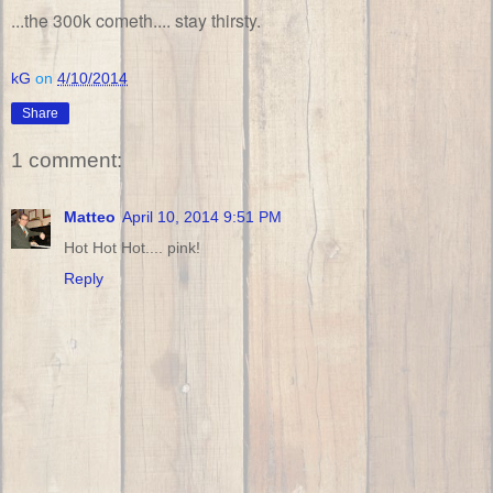
...the 300k cometh.... stay thirsty.
kG
on
4/10/2014
Share
1 comment:
Matteo
April 10, 2014 9:51 PM
Hot Hot Hot.... pink!
Reply