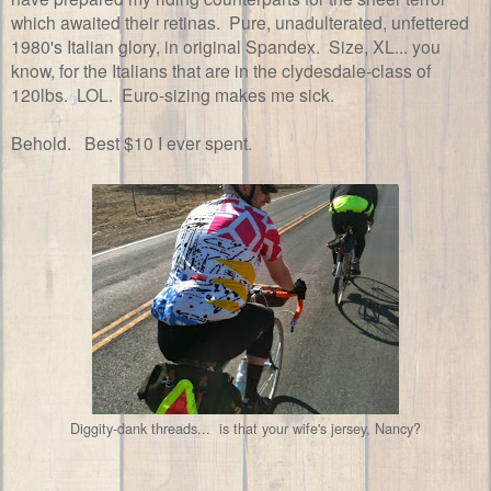
which awaited their retinas. Pure, unadulterated, unfettered
1980's Italian glory, in original Spandex. Size, XL... you
know, for the Italians that are in the clydesdale-class of
120lbs. LOL. Euro-sizing makes me sick.
Behold. Best $10 I ever spent.
Diggity-dank threads... is that your wife's jersey, Nancy?