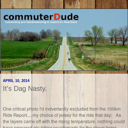
APRIL 10, 2014
It's Dag Nasty.
One critical photo I'd indvertantly excluded from the 100km
Ride Report.... my choice of jersey for the ride that day: As
the layers came off with the rising temperature, nothing could
have prepared my riding counterparts for the sheer terror