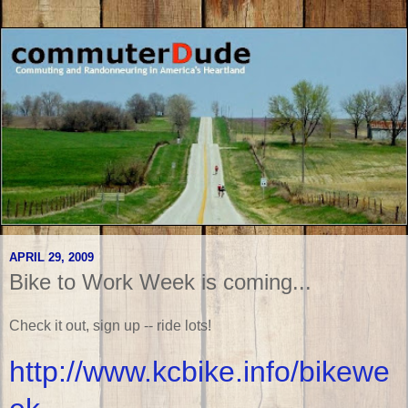
APRIL 29, 2009
Bike to Work Week is coming...
Check it out, sign up -- ride lots!
http://www.kcbike.info/bikewe