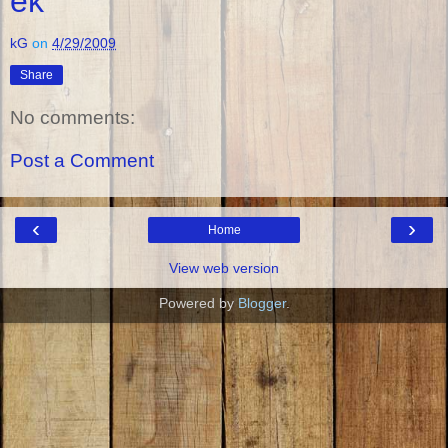
ek
kG
on
4/29/2009
Share
No comments:
Post a Comment
‹
›
Home
View web version
Powered by
Blogger
.