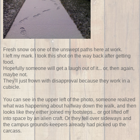
Fresh snow on one of the unswept paths here at work.
I left my mark. I took this shot on the way back after getting
food.
Hopefully someone will get a laugh out of it... or, then again,
maybe not.
They'll just frown with disapproval because they work in a
cubicle.
You can see in the upper left of the photo, someone realized
what was happening about halfway down the walk, and then
looks like they either joined my footsteps... or got lifted off
into space by an alien craft. Or they fell over sideways and
the campus grounds-keepers already had picked up the
carcass.