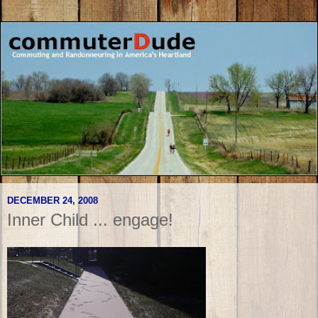
DECEMBER 24, 2008
Inner Child ... engage!