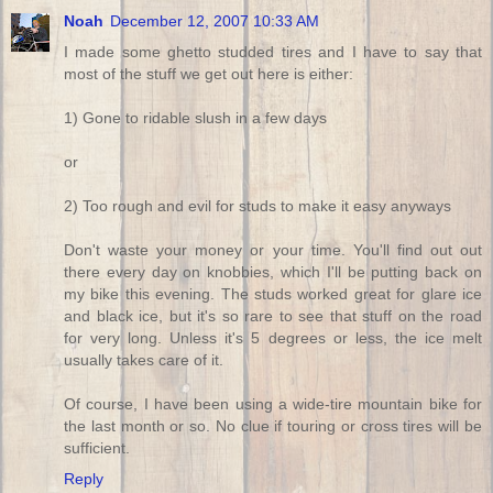
Noah
December 12, 2007 10:33 AM
I made some ghetto studded tires and I have to say that
most of the stuff we get out here is either:
1) Gone to ridable slush in a few days
or
2) Too rough and evil for studs to make it easy anyways
Don't waste your money or your time. You'll find out out
there every day on knobbies, which I'll be putting back on
my bike this evening. The studs worked great for glare ice
and black ice, but it's so rare to see that stuff on the road
for very long. Unless it's 5 degrees or less, the ice melt
usually takes care of it.
Of course, I have been using a wide-tire mountain bike for
the last month or so. No clue if touring or cross tires will be
sufficient.
Reply