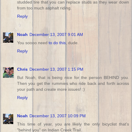
studded tire that you can replace studs as they wear down
from too much asphalt riding.
Reply
Noah
December 13, 2007 9:01 AM
You soooo need
to do this
, dude.
Reply
Chris
December 13, 2007 1:15 PM
But Noah, that is being nice for the person BEHIND you.
Then you get the rummies who ride back and forth across
your path and create more issues! :)
Reply
Noah
December 13, 2007 10:09 PM
This time of year, you are likely the only bicyclist that's
"behind you" on Indian Creek Trail.