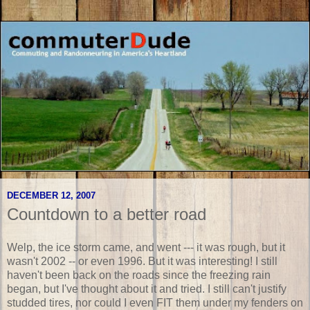
DECEMBER 12, 2007
Countdown to a better road
Welp, the ice storm came, and went --- it was rough, but it
wasn't 2002 -- or even 1996. But it was interesting! I still
haven't been back on the roads since the freezing rain
began, but I've thought about it and tried. I still can't justify
studded tires, nor could I even FIT them under my fenders on