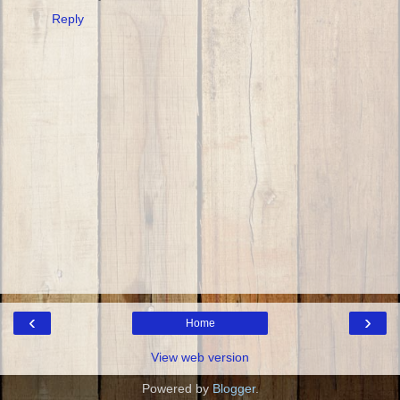
Reply
‹
›
Home
View web version
Powered by
Blogger
.