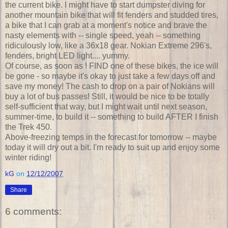
the current bike. I might have to start dumpster diving for
another mountain bike that will fit fenders and studded tires,
a bike that I can grab at a moment's notice and brave the
nasty elements with -- single speed, yeah -- something
ridiculously low, like a 36x18 gear. Nokian Extreme 296's,
fenders, bright LED light.... yummy.
Of course, as soon as I FIND one of these bikes, the ice will
be gone - so maybe it's okay to just take a few days off and
save my money! The cash to drop on a pair of Nokians will
buy a lot of bus passes! Still, it would be nice to be totally
self-sufficient that way, but I might wait until next season,
summer-time, to build it -- something to build AFTER I finish
the Trek 450.
Above-freezing temps in the forecast for tomorrow -- maybe
today it will dry out a bit. I'm ready to suit up and enjoy some
winter riding!
kG
on
12/12/2007
Share
6 comments: