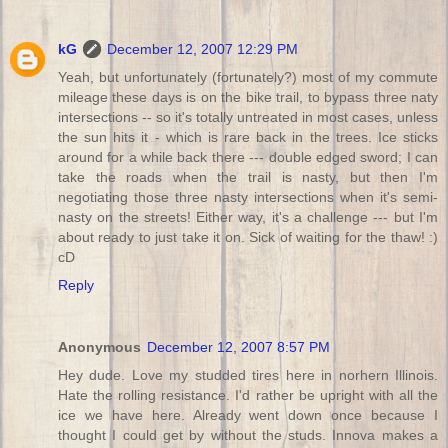
kG
December 12, 2007 12:29 PM
Yeah, but unfortunately (fortunately?) most of my commute
mileage these days is on the bike trail, to bypass three naty
intersections -- so it's totally untreated in most cases, unless
the sun hits it - which is rare back in the trees. Ice sticks
around for a while back there --- double edged sword; I can
take the roads when the trail is nasty, but then I'm
negotiating those three nasty intersections when it's semi-
nasty on the streets! Either way, it's a challenge --- but I'm
about ready to just take it on. Sick of waiting for the thaw! :)
cD
Reply
Anonymous
December 12, 2007 8:57 PM
Hey dude. Love my studded tires here in norhern Illinois.
Hate the rolling resistance. I'd rather be upright with all the
ice we have here. Already went down once because I
thought I could get by without the studs. Innova makes a