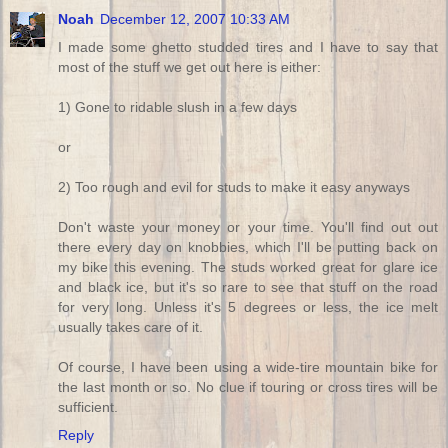
Noah
December 12, 2007 10:33 AM
I made some ghetto studded tires and I have to say that
most of the stuff we get out here is either:
1) Gone to ridable slush in a few days
or
2) Too rough and evil for studs to make it easy anyways
Don't waste your money or your time. You'll find out out
there every day on knobbies, which I'll be putting back on
my bike this evening. The studs worked great for glare ice
and black ice, but it's so rare to see that stuff on the road
for very long. Unless it's 5 degrees or less, the ice melt
usually takes care of it.
Of course, I have been using a wide-tire mountain bike for
the last month or so. No clue if touring or cross tires will be
sufficient.
Reply