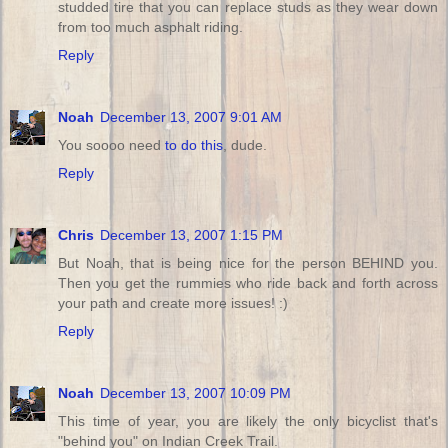
studded tire that you can replace studs as they wear down
from too much asphalt riding.
Reply
Noah
December 13, 2007 9:01 AM
You soooo need
to do this
, dude.
Reply
Chris
December 13, 2007 1:15 PM
But Noah, that is being nice for the person BEHIND you.
Then you get the rummies who ride back and forth across
your path and create more issues! :)
Reply
Noah
December 13, 2007 10:09 PM
This time of year, you are likely the only bicyclist that's
"behind you" on Indian Creek Trail.