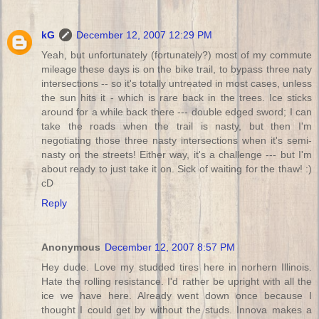
kG
December 12, 2007 12:29 PM
Yeah, but unfortunately (fortunately?) most of my commute
mileage these days is on the bike trail, to bypass three naty
intersections -- so it's totally untreated in most cases, unless
the sun hits it - which is rare back in the trees. Ice sticks
around for a while back there --- double edged sword; I can
take the roads when the trail is nasty, but then I'm
negotiating those three nasty intersections when it's semi-
nasty on the streets! Either way, it's a challenge --- but I'm
about ready to just take it on. Sick of waiting for the thaw! :)
cD
Reply
Anonymous
December 12, 2007 8:57 PM
Hey dude. Love my studded tires here in norhern Illinois.
Hate the rolling resistance. I'd rather be upright with all the
ice we have here. Already went down once because I
thought I could get by without the studs. Innova makes a