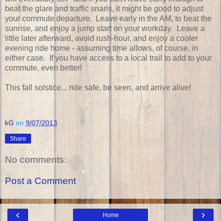
beat the glare and traffic snarls, it might be good to adjust
your commute departure. Leave early in the AM, to beat the
sunrise, and enjoy a jump start on your workday. Leave a
little later afterward, avoid rush-hour, and enjoy a cooler
evening ride home - assuming time allows, of course, in
either case. If you have access to a local trail to add to your
commute, even better!
This fall solstice... ride safe, be seen, and arrive alive!
kG
on
9/07/2013
Share
No comments:
Post a Comment
‹
›
Home