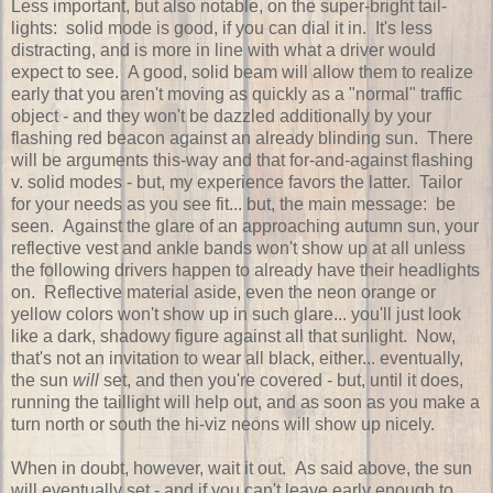
Less important, but also notable, on the super-bright tail-
lights: solid mode is good, if you can dial it in. It's less
distracting, and is more in line with what a driver would
expect to see. A good, solid beam will allow them to realize
early that you aren't moving as quickly as a "normal" traffic
object - and they won't be dazzled additionally by your
flashing red beacon against an already blinding sun. There
will be arguments this-way and that for-and-against flashing
v. solid modes - but, my experience favors the latter. Tailor
for your needs as you see fit... but, the main message: be
seen. Against the glare of an approaching autumn sun, your
reflective vest and ankle bands won't show up at all unless
the following drivers happen to already have their headlights
on. Reflective material aside, even the neon orange or
yellow colors won't show up in such glare... you'll just look
like a dark, shadowy figure against all that sunlight. Now,
that's not an invitation to wear all black, either... eventually,
the sun
will
set, and then you're covered - but, until it does,
running the taillight will help out, and as soon as you make a
turn north or south the hi-viz neons will show up nicely.
When in doubt, however, wait it out. As said above, the sun
will eventually set - and if you can't leave early enough to