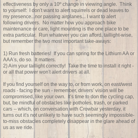
effectiveness by only a 10º change in viewing angle. Think
to yourself: I don't want to alert squirrels or dead leaves to
my presence...nor passing airplanes... I want to alert
following drivers. No matter how you approach bike
maintenance or care, light mounting is the one place to be
extra particular. Run whatever you can afford, taillight-wise,
but remember the two most important take-aways:
1) Run fresh batteries! If you can spring for the Lithium AA or
AAA's, do so. It matters.
2) Aim your taillight correctly! Take the time to install it right -
or all that power won't alert drivers at all.
If you find yourself on the way to, or from work, on east/west
roads - facing the sun - remember, drivers' vision will be
compromised, like your own. It's time to don the cycling cap,
but, be mindful of obstacles like potholes, trash, or parked
cars -- which, on conversation with Crowbar yesterday, it
turns out it's not unlikely to have such seemingly impossible-
to-miss obstacles completely disappear in the glare ahead of
us as we ride.