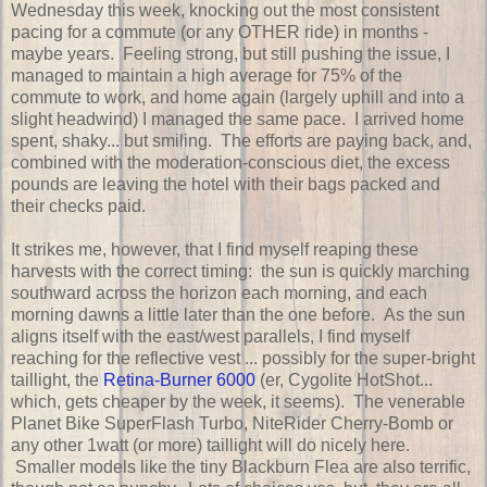
Wednesday this week, knocking out the most consistent
pacing for a commute (or any OTHER ride) in months -
maybe years. Feeling strong, but still pushing the issue, I
managed to maintain a high average for 75% of the
commute to work, and home again (largely uphill and into a
slight headwind) I managed the same pace. I arrived home
spent, shaky... but smiling. The efforts are paying back, and,
combined with the moderation-conscious diet, the excess
pounds are leaving the hotel with their bags packed and
their checks paid.
It strikes me, however, that I find myself reaping these
harvests with the correct timing: the sun is quickly marching
southward across the horizon each morning, and each
morning dawns a little later than the one before. As the sun
aligns itself with the east/west parallels, I find myself
reaching for the reflective vest ... possibly for the super-bright
taillight, the
Retina-Burner 6000
(er, Cygolite HotShot...
which, gets cheaper by the week, it seems). The venerable
Planet Bike SuperFlash Turbo, NiteRider Cherry-Bomb or
any other 1watt (or more) taillight will do nicely here.
Smaller models like the tiny Blackburn Flea are also terrific,