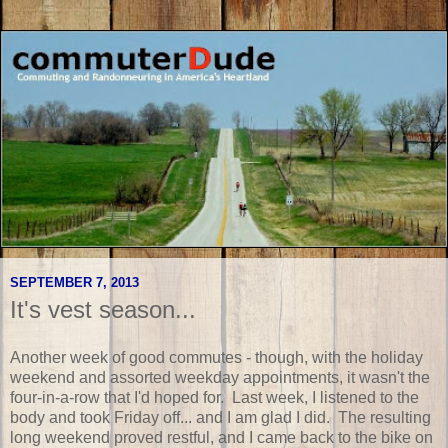
SEPTEMBER 7, 2013
It's vest season...
Another week of good commutes - though, with the holiday
weekend and assorted weekday appointments, it wasn't the
four-in-a-row that I'd hoped for. Last week, I listened to the
body and took Friday off... and I am glad I did. The resulting
long weekend proved restful, and I came back to the bike on