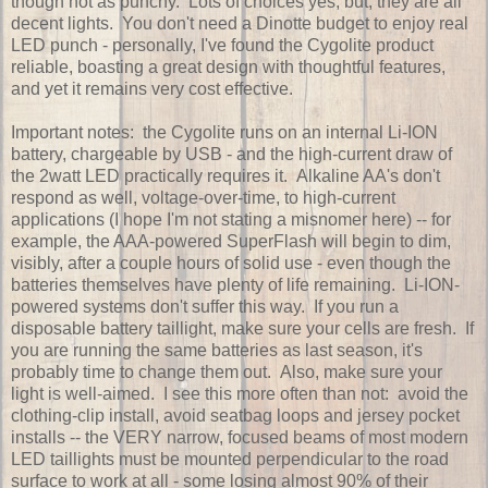
though not as punchy. Lots of choices yes, but, they are all
decent lights. You don't need a Dinotte budget to enjoy real
LED punch - personally, I've found the Cygolite product
reliable, boasting a great design with thoughtful features,
and yet it remains very cost effective.
Important notes: the Cygolite runs on an internal Li-ION
battery, chargeable by USB - and the high-current draw of
the 2watt LED practically requires it. Alkaline AA's don't
respond as well, voltage-over-time, to high-current
applications (I hope I'm not stating a misnomer here) -- for
example, the AAA-powered SuperFlash will begin to dim,
visibly, after a couple hours of solid use - even though the
batteries themselves have plenty of life remaining. Li-ION-
powered systems don't suffer this way. If you run a
disposable battery taillight, make sure your cells are fresh. If
you are running the same batteries as last season, it's
probably time to change them out. Also, make sure your
light is well-aimed. I see this more often than not: avoid the
clothing-clip install, avoid seatbag loops and jersey pocket
installs -- the VERY narrow, focused beams of most modern
LED taillights must be mounted perpendicular to the road
surface to work at all - some losing almost 90% of their