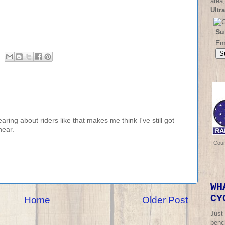
area,
Ultr
Su
Em
ing about riders like that makes me think I've still got
hear.
Cou
WH
CY
Home
Older Post
Just
bench