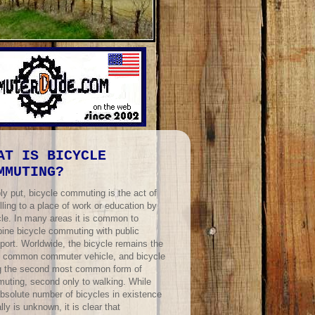
AT IS BICYCLE
MMUTING?
ly put, bicycle commuting is the act of
lling to a place of work or education by
cle. In many areas it is common to
ine bicycle commuting with public
port. Worldwide, the bicycle remains the
 common commuter vehicle, and bicycle
ng the second most common form of
uting, second only to walking. While
absolute number of bicycles in existence
lly is unknown, it is clear that