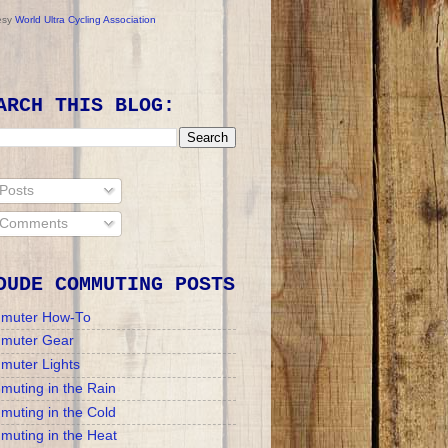
esy
World Ultra Cycling Association
ARCH THIS BLOG:
Posts
Comments
DUDE COMMUTING POSTS
muter How-To
muter Gear
muter Lights
uting in the Rain
uting in the Cold
uting in the Heat