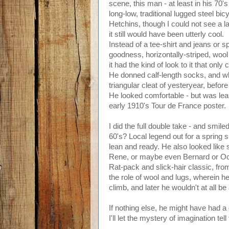
scene, this man - at least in his 70'
long-low, traditional lugged steel bi
Hetchins, though I could not see a 
it still would have been utterly cool.
Instead of a tee-shirt and jeans or s
goodness, horizontally-striped, wool 
it had the kind of look to it that onl
He donned calf-length socks, and wha
triangular cleat of yesteryear, befo
He looked comfortable - but was leane
early 1910's Tour de France poster.
I did the full double take - and smiled
60's? Local legend out for a spring 
lean and ready. He also looked like 
Rene, or maybe even Bernard or Oct
Rat-pack and slick-hair classic, from
the role of wool and lugs, wherein h
climb, and later he wouldn't at all be
If nothing else, he might have had a 
I'll let the mystery of imagination tell