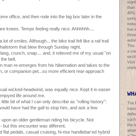
sign
than
40% o
me office, and then rode into the big box later in the
using
redu
re knees. Temps feeling really nice. Ahhhhhh....
live 
thous
auto
a lot of smiles. Although... the bike trail felt like a rail trail
This
r hailstorm that blew through Sunday night.
a via
ng, crunch, snap.... and, it relieved me of my usual "on
excit
 the bell.
Visi
n man re-emerges from his hibernation and takes to the
star
n, or companion pet...so more efficient rear-approach
ual wicked-headwind, was equally nice. Kept it in easier
WH
 enjoyed life around me.
tle bit of what I can only describe as "rolling history":
The 
 would have had the gall to stop him, and ask a few
trans
defi
such
 upon an older gentleman riding his bicycle. Not
the t
 - but this encounter was different.
atte
 flat pedals, casual cruising, hi-rise handlebar'ed hybrid
a "
br