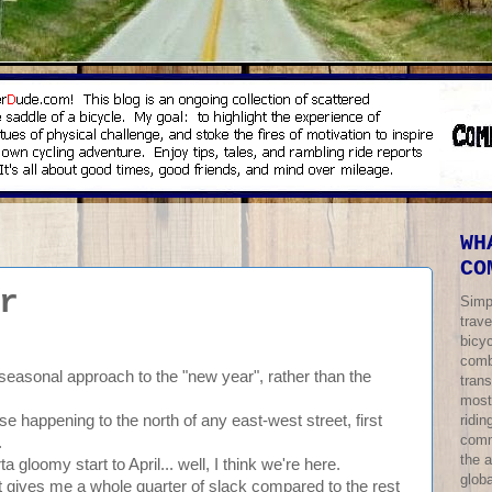
WH
CO
r
Simp
trave
bicy
comb
 seasonal approach to the "new year", rather than the
trans
most
ridi
ise happening to the north of any east-west street, first
comm
.
the 
a gloomy start to April... well, I think we're here.
globa
 gives me a whole quarter of slack compared to the rest