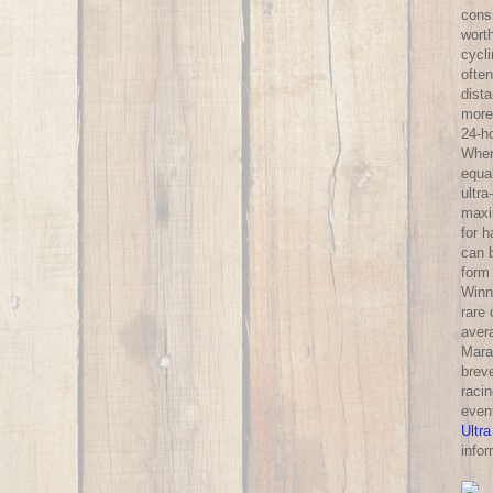
consi
wort
cycl
often
dist
more 
24-h
Wher
equa
ultra
maxi
for 
can 
form
Winni
rare
aver
Mara
breve
racin
even
Ultra
infor