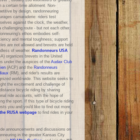
n a certain time allotment. Non-
etitive by design, randonneuring
urages camaraderie: riders test
selves against the clock, the weather,
 challenging route - but not each other.
onneuring's ethos embodies self-
iciency and mental toughness; support
les are not allowed and brevets are held
rdless of weather.
Randonneurs USA
A) organizes brevets in the United
es under the auspices of the
Audax Club
sien
(ACP) and the
Randonneurs
iaux
(RM), and rider's results are
gnized world-wide. This website seeks to
ight the excitement and challenge of
distance bicycle riding by sharing
nal ride accounts, with the hope of
ng the sport. If this type of bicycle riding
ests you and you'd like to find out more,
the RUSA webpage
to find rides in your
ride announcements and discussions on
onneuring in the greater Kansas City