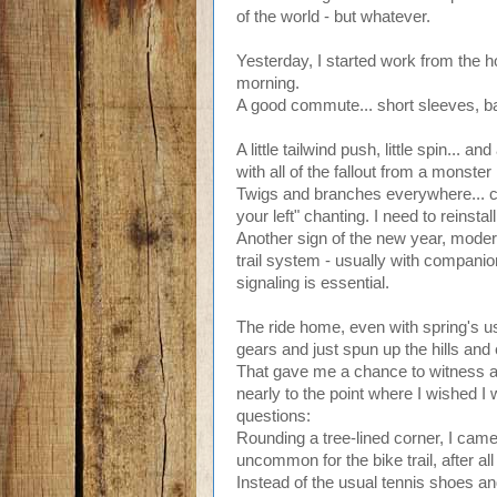
of the world - but whatever.
Yesterday, I started work from the ho
morning.
A good commute... short sleeves, ba
A little tailwind push, little spin... and 
with all of the fallout from a monste
Twigs and branches everywhere... cla
your left" chanting. I need to reinstall
Another sign of the new year, moder
trail system - usually with companio
signaling is essential.
The ride home, even with spring's us
gears and just spun up the hills and
That gave me a chance to witness a lit
nearly to the point where I wished I
questions:
Rounding a tree-lined corner, I came
uncommon for the bike trail, after all
Instead of the usual tennis shoes and