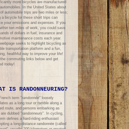
ificantly more bicycles are manufactured
 automobiles. In the United States about
f automobile trips are two miles or less;
 a bicycle for these short trips can
ce your emissions and expenses. If you
within ten miles of work, you could save
ands of dollars in fuel, insurance and
motive maintenance costs each year.
 webpage seeks to highlight bicycling as
ble transportation platform and a fun,
ing, healthful way to improve your life!
t the commuting links below and get
ted
today
!
AT IS RANDONNEURING?
French term "
randonnée
" loosely
lates as a long tour or ramble along a
ned route, and persons embarking as
 are dubbed "
randonneurs
". In cycling,
erm defines a hard-riding enthusiast
mpting a long-distance randonnée (called
evet
", usually 200 kilometers or greater)