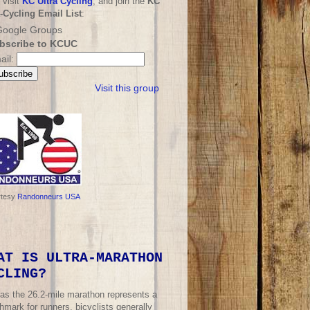
 visit
KC Ultra Cycling
, and join the
KC
a-Cycling Email List
:
bscribe to KCUC
ail:
Visit this group
rtesy
Randonneurs USA
AT IS ULTRA-MARATHON
CLING?
 as the 26.2-mile marathon represents a
mark for runners, bicyclists generally