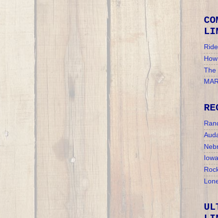
CO
LI
Ride
How 
The
MAR
RE
Ran
Auda
Nebr
Iow
Rock
Lone
UL