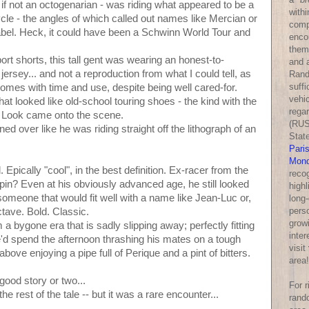
s if not an octogenarian - was riding what appeared to be a
withi
cycle - the angles of which called out names like Mercian or
comp
label. Heck, it could have been a Schwinn World Tour and
enco
them
port shorts, this tall gent was wearing an honest-to-
and a
jersey... and not a reproduction from what I could tell, as
Rand
suff
y comes with time and use, despite being well cared-for.
vehic
t looked like old-school touring shoes - the kind with the
rega
re Look came onto the scene.
(RUS
d over like he was riding straight off the lithograph of an
Stat
Pari
Mond
. Epically "cool", in the best definition. Ex-racer from the
reco
spin? Even at his obviously advanced age, he still looked
highl
someone that would fit well with a name like Jean-Luc or,
long-
perso
ave. Bold. Classic.
growi
 a bygone era that is sadly slipping away; perfectly fitting
inter
e'd spend the afternoon thrashing his mates on a tough
visit
 above enjoying a pipe full of Perique and a pint of bitters.
area!
good story or two...
For 
 the rest of the tale -- but it was a rare encounter...
rand