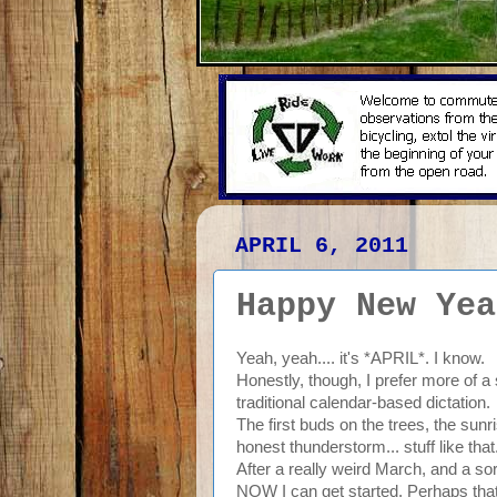
APRIL 6, 2011
Happy New Yea
Yeah, yeah.... it's *APRIL*. I know.
Honestly, though, I prefer more of a
traditional calendar-based dictation.
The first buds on the trees, the sunr
honest thunderstorm... stuff like that
After a really weird March, and a sort
NOW I can get started. Perhaps that