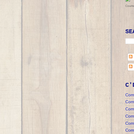
Court
SE
C'
Com
Com
Com
Comm
Comm
Comm