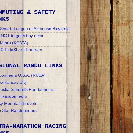
MMUTING & SAFETY
NKS
Smart: League of American Bicyclists
NOT to get hit by a car
 Metro (KCATA)
C RideShare Program
GIONAL RANDO LINKS
donneurs U.S.A. (RUSA)
x Kansas City
aska Sandhills Randonneurs
a Randonneurs
y Mountain Brevets
 Star Randonneurs
TRA-MARATHON RACING