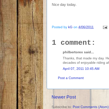
Nice day today.
Posted by
kG
on
4/06/2011
1 comment:
philbertorex said...
Thanks, that made my day. Hear
decades of enjoyable riding a
April 07, 2011 10:45 AM
Post a Comment
Newer Post
Subscribe to:
Post Comments (Atom)