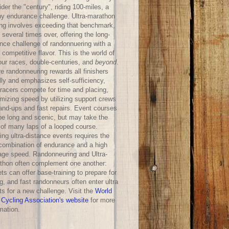
der the "century", riding 100-miles, a
hy endurance challenge. Ultra-marathon
ing involves exceeding that benchmark,
 several times over, offering the long-
ance challenge of randonnuering with a
competitive flavor. This is the world of
our races, double-centuries, and
beyond
.
e randonneuring rewards all finishers
lly and emphasizes self-sufficiency,
-racers compete for time and placing,
mizing speed by utilizing support crews
hand-ups and fast repairs. Event courses
be long and scenic, but may take the
 of many laps of a looped course.
ng ultra-distance events requires the
 combination of endurance and a high
age speed. Randonneuring and Ultra-
thon often complement one another:
ts can offer base-training to prepare for
g, and fast randonneurs often enter ultra
ts for a new challenge. Visit the
World
 Cycling Association's website
for more
mation.