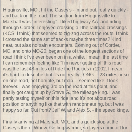
Higginsville, MO., hit the Casey's - in and out, really quickly -
and back on the road. The section from Higginsville to
Marshall was "interesting". I liked highway AA, and riding
through Corder. I enjoyed crossing all the railroad crossings
(KCS, I think) that seemed to zig-zag across the route. I think
I crossed the same set of tracks maybe three times? Kind
neat, but alas no train encounters. Coming out of Corder,
MO. and onto MO-20, began one of the longest sections of
road I think I've ever been on in a while. I mean, the last time
I can remember feeling like "I'm never getting off this road"
was the last 48-miles of Ride the Rockies in 2002. I mean,
it's hard to describe, but it's not really LONG.... 23 miles or so
on one road, not horrible, but man.... seemed like it took
forever. I was enjoying 3rd on the road at this point, and
finally got caught up by Steve G., the mileage king. I was
partly testing myself on this ride, and it's not about road
position or anything like that with randonneuring, but I was
happy so far. Out front? Jeff W. and Alex S. - the speed kings.
Finally arriving at Marshall, MO., and a quick stop at the
Casey's there. Whew. Getting warmer, so layers come off for