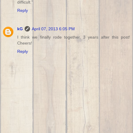
difficult."
Reply
kG
April 07, 2013 6:05 PM
I think we finally rode together, 3 years after this post!
Cheers!
Reply