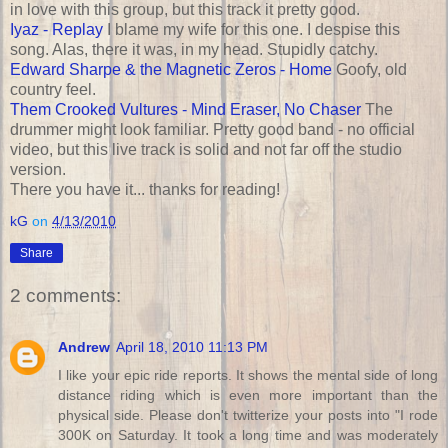
in love with this group, but this track it pretty good.
Iyaz - Replay
I blame my wife for this one. I despise this
song. Alas, there it was, in my head. Stupidly catchy.
Edward Sharpe & the Magnetic Zeros - Home
Goofy, old
country feel.
Them Crooked Vultures - Mind Eraser, No Chaser
The
drummer might look familiar. Pretty good band - no official
video, but this live track is solid and not far off the studio
version.
There you have it... thanks for reading!
kG
on
4/13/2010
Share
2 comments:
Andrew
April 18, 2010 11:13 PM
I like your epic ride reports. It shows the mental side of long
distance riding which is even more important than the
physical side. Please don't twitterize your posts into "I rode
300K on Saturday. It took a long time and was moderately