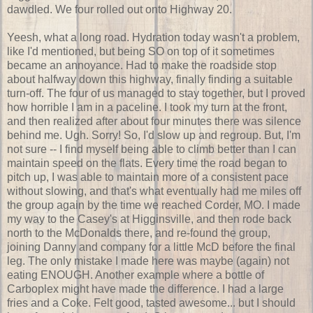
dawdled. We four rolled out onto Highway 20.
Yeesh, what a long road. Hydration today wasn't a problem,
like I'd mentioned, but being SO on top of it sometimes
became an annoyance. Had to make the roadside stop
about halfway down this highway, finally finding a suitable
turn-off. The four of us managed to stay together, but I proved
how horrible I am in a paceline. I took my turn at the front,
and then realized after about four minutes there was silence
behind me. Ugh. Sorry! So, I'd slow up and regroup. But, I'm
not sure -- I find myself being able to climb better than I can
maintain speed on the flats. Every time the road began to
pitch up, I was able to maintain more of a consistent pace
without slowing, and that's what eventually had me miles off
the group again by the time we reached Corder, MO. I made
my way to the Casey's at Higginsville, and then rode back
north to the McDonalds there, and re-found the group,
joining Danny and company for a little McD before the final
leg. The only mistake I made here was maybe (again) not
eating ENOUGH. Another example where a bottle of
Carboplex might have made the difference. I had a large
fries and a Coke. Felt good, tasted awesome... but I should