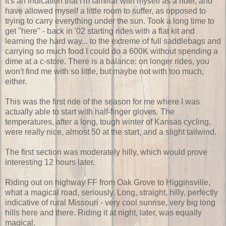
it's an indication that I'm familiar with myself as a rider, and
have allowed myself a little room to suffer, as opposed to
trying to carry everything under the sun. Took a long time to
get "here" - back in '02 starting rides with a flat kit and
learning the hard way... to the extreme of full saddlebags and
carrying so much food I could do a 600K without spending a
dime at a c-store. There is a balance: on longer rides, you
won't find me with so little, but maybe not with too much,
either.
This was the first ride of the season for me where I was
actually able to start with half-finger gloves. The
temperatures, after a long, tough winter of Kansas cycling,
were really nice, almost 50 at the start, and a slight tailwind.
The first section was moderately hilly, which would prove
interesting 12 hours later.
Riding out on highway FF from Oak Grove to Higginsville,
what a magical road, seriously. Long, straight, hilly, perfectly
indicative of rural Missouri - very cool sunrise, very big long
hills here and there. Riding it at night, later, was equally
magical.