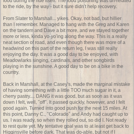
food during the ride itself. The food poisoning was un-related
to the ride, by the way - but it sure didn't help recovery.
From Slater to Marshall... yikes. Okay, not bad, but hillier
than I remember. Managed to hang with the Greg and Karen
on the tandem and Dave a bit more, and we stayed together
more or less, kinda yo-yo'ing along the way. This is a really
neat section of road, and even though there was more of a
headwind on this part of the return leg, I was still really
enjoying the day. It was a good day to be enjoyed, with
Meadowlarks singing, cardinals, and other songbirds
playing in the sunshine. A good day to be on a bike in the
country.
Back in Marshall, at the Casey's, made the marginal mistake
of having something with a little TOO much sugar in it, a
cherry pastry.... DANG it was good, but as soon as it was
down I felt, well, "off". It passed quickly, however, and I felt
good again. Turned into good push for the next 15 miles. At
this point, Danny C., "Colorado" and Andy had caught up to
us. I was ready, so when they rolled out, so did I. Not ready
to rest quite yet. My tentative goal was to at least get back to
Higginsville before dark. That was do-able, but not if I