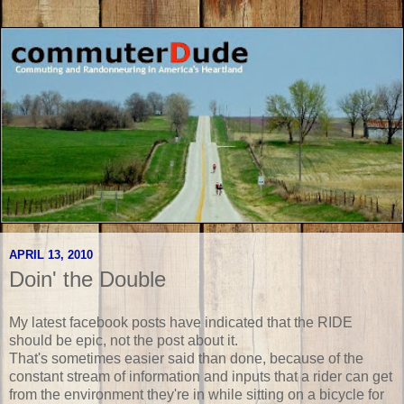
APRIL 13, 2010
Doin' the Double
My latest facebook posts have indicated that the RIDE
should be epic, not the post about it.
That's sometimes easier said than done, because of the
constant stream of information and inputs that a rider can get
from the environment they're in while sitting on a bicycle for