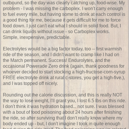
outbound, so the day was clearly catching up, food-wise. My
problem - I was missing the carboplex. I won't carry enough
to fuel every mile, but having some to drink at each control is
a good thing for me, because it gets difficult for me to force
food down. I just can't eat what I should in solid food. But, I
can drink liquids without issue - so Carboplex works.
Simple, inexpensive, predictable.
Electrolytes would be a big factor today, too -- first warmish
ride of the season, and I didn't want to cramp like I had on
the March permanent. Success! Endurolytes, and the
occasional Powerade Zero drink (again, thank goodness for
whoever decided to start stocking a high-fructose-corn-syrup
FREE electrolyte drink at rural c-stores, you get a high-five.),
and I was topped off nicely.
Rounding out the calorie discussion, and this is really NOT
the way to lose weight, I'll grant you, I lost 6.5 lbs on this ride.
I don't think it was hydration based... not sure. I was blessed
with a bout of food poisoning about 24 hours after finishing
the ride, so after surviving that I don't really know where my
body ended up - but, I don't imagine I took in quite enough