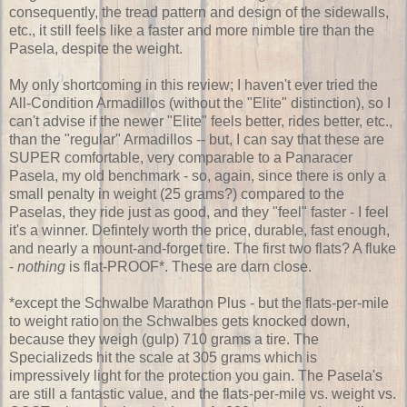
consequently, the tread pattern and design of the sidewalls,
etc., it still feels like a faster and more nimble tire than the
Pasela, despite the weight.
My only shortcoming in this review; I haven't ever tried the
All-Condition Armadillos (without the "Elite" distinction), so I
can't advise if the newer "Elite" feels better, rides better, etc.,
than the "regular" Armadillos -- but, I can say that these are
SUPER comfortable, very comparable to a Panaracer
Pasela, my old benchmark - so, again, since there is only a
small penalty in weight (25 grams?) compared to the
Paselas, they ride just as good, and they "feel" faster - I feel
it's a winner. Defintely worth the price, durable, fast enough,
and nearly a mount-and-forget tire. The first two flats? A fluke
-
nothing
is flat-PROOF*. These are darn close.
*except the Schwalbe Marathon Plus - but the flats-per-mile
to weight ratio on the Schwalbes gets knocked down,
because they weigh (gulp) 710 grams a tire. The
Specializeds hit the scale at 305 grams which is
impressively light for the protection you gain. The Pasela's
are still a fantastic value, and the flats-per-mile vs. weight vs.