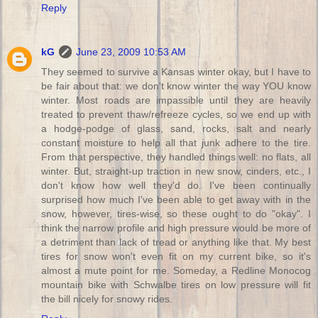
Reply
kG
June 23, 2009 10:53 AM
They seemed to survive a Kansas winter okay, but I have to
be fair about that: we don't know winter the way YOU know
winter. Most roads are impassible until they are heavily
treated to prevent thaw/refreeze cycles, so we end up with
a hodge-podge of glass, sand, rocks, salt and nearly
constant moisture to help all that junk adhere to the tire.
From that perspective, they handled things well: no flats, all
winter. But, straight-up traction in new snow, cinders, etc., I
don't know how well they'd do. I've been continually
surprised how much I've been able to get away with in the
snow, however, tires-wise, so these ought to do "okay". I
think the narrow profile and high pressure would be more of
a detriment than lack of tread or anything like that. My best
tires for snow won't even fit on my current bike, so it's
almost a mute point for me. Someday, a Redline Monocog
mountain bike with Schwalbe tires on low pressure will fit
the bill nicely for snowy rides.