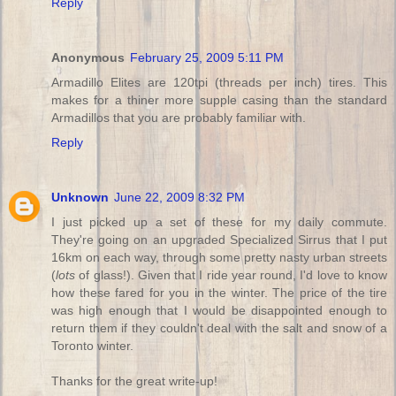
Reply
Anonymous
February 25, 2009 5:11 PM
Armadillo Elites are 120tpi (threads per inch) tires. This
makes for a thiner more supple casing than the standard
Armadillos that you are probably familiar with.
Reply
Unknown
June 22, 2009 8:32 PM
I just picked up a set of these for my daily commute.
They're going on an upgraded Specialized Sirrus that I put
16km on each way, through some pretty nasty urban streets
(
lots
of glass!). Given that I ride year round, I'd love to know
how these fared for you in the winter. The price of the tire
was high enough that I would be disappointed enough to
return them if they couldn't deal with the salt and snow of a
Toronto winter.
Thanks for the great write-up!