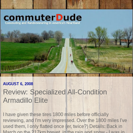
AUGUST 6, 2008
Review: Specialized All-Condition
Armadillo Elite
I have given these tires 1800 miles before officially
reviewing, and I'm very impressed. Over the 1800 miles I've
used them, I only flatted once (er, twice?) Details: Back in
March on the 217km brevet, in the rain and snow - I was in