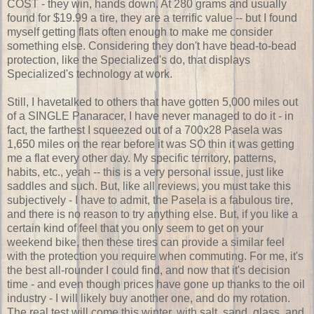
COST - they win, hands down. At 280 grams and usually
found for $19.99 a tire, they are a terrific value -- but I found
myself getting flats often enough to make me consider
something else. Considering they don't have bead-to-bead
protection, like the Specialized's do, that displays
Specialized's technology at work.
Still, I havetalked to others that have gotten 5,000 miles out
of a SINGLE Panaracer, I have never managed to do it - in
fact, the farthest I squeezed out of a 700x28 Pasela was
1,650 miles on the rear before it was SO thin it was getting
me a flat every other day. My specific territory, patterns,
habits, etc., yeah -- this is a very personal issue, just like
saddles and such. But, like all reviews, you must take this
subjectively - I have to admit, the Pasela is a fabulous tire,
and there is no reason to try anything else. But, if you like a
certain kind of feel that you only seem to get on your
weekend bike, then these tires can provide a similar feel
with the protection you require when commuting. For me, it's
the best all-rounder I could find, and now that it's decision
time - and even though prices have gone up thanks to the oil
industry - I will likely buy another one, and do my rotation.
The real test will come this winter, with salt, sand, glass, and