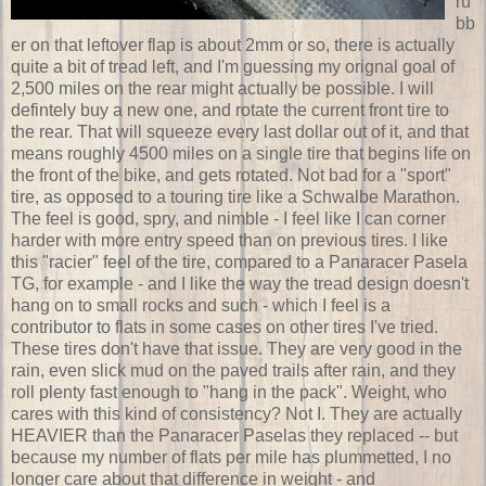
ru
bb
er on that leftover flap is about 2mm or so, there is actually
quite a bit of tread left, and I'm guessing my orignal goal of
2,500 miles on the rear might actually be possible. I will
defintely buy a new one, and rotate the current front tire to
the rear. That will squeeze every last dollar out of it, and that
means roughly 4500 miles on a single tire that begins life on
the front of the bike, and gets rotated. Not bad for a "sport"
tire, as opposed to a touring tire like a Schwalbe Marathon.
The feel is good, spry, and nimble - I feel like I can corner
harder with more entry speed than on previous tires. I like
this "racier" feel of the tire, compared to a Panaracer Pasela
TG, for example - and I like the way the tread design doesn't
hang on to small rocks and such - which I feel is a
contributor to flats in some cases on other tires I've tried.
These tires don't have that issue. They are very good in the
rain, even slick mud on the paved trails after rain, and they
roll plenty fast enough to "hang in the pack". Weight, who
cares with this kind of consistency? Not I. They are actually
HEAVIER than the Panaracer Paselas they replaced -- but
because my number of flats per mile has plummetted, I no
longer care about that difference in weight - and