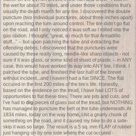
the wet for about 70 miles, and under those conditions that's
usually the death march for
any
tire. I discovered the double
puncture (two individual punctures, about three inches apart)
upon reaching the turn-around control. The tire didn't go flat
on the road, and I only noticed it was soft as I rolled into the
gas station. I thought, "great, so much for that Armadillo
stuff..." -- but upon patching the tube and extracting the
offending debris, I discovered that the punctures were
caused by these really long, needle-like sharp objects - not
sure if it was glass, or some kind of shard of plastic -- in ANY
case, this would have worked its way into ANY tire, I think. I
patched the tube, and finished the last half of the brevet
without incident...and I haven't had a flat SINCE. The flat
occured in the first 200 miles of the tire's life. Honestly,
based on the evidence on the tread, I have had LOTS of
opportunities to flat these tires. There are pits and cuts, and
I've had to
dig
pieces of glass out of the tread, but NOTHING
has managed to puncture the belt or the tube underneath. At
1834 miles, today on the way home, I hit a gnarly chunk of
something on the road, and it caused my bike to do a side-
skip it was so large. The result is a 5 sq. mm FLAP of rubber
just hanging on by one side where the cut occured -