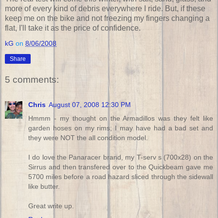
more of every kind of debris everywhere I ride. But, if these
keep me on the bike and not freezing my fingers changing a
flat, I'll take it as the price of confidence.
kG
on
8/06/2008
Share
5 comments:
Chris
August 07, 2008 12:30 PM
Hmmm - my thought on the Armadillos was they felt like
garden hoses on my rims; I may have had a bad set and
they were NOT the all condition model.
I do love the Panaracer brand, my T-serv s (700x28) on the
Sirrus and then transfered over to the Quickbeam gave me
5700 miles before a road hazard sliced through the sidewall
like butter.
Great write up.