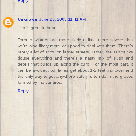
Reply
Unknown
June 23, 2009 11:41 AM
That's great to hear.
Toronto winters are more likely a little more severe, but
we're also likely more equipped to deal with them. There's
rarely a lot of snow on larger streets, rather, the salt trucks
douse everything and there's a nasty mix of slush and
debris that builds up along the curb. For the most part, it
can be avoided, but lanes get about 1-2 feet narrower and
the only way to get anywhere safely is to ride in the groves
formed by the car tires.
Reply