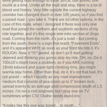
were getting mad enough to trade 50-cal. ball ammo, one
round at a time. Under all the mud and slop, there is a lot of
blood and history. Very little outside the current highway
cooridor has changed much in over 100 years, so if you find
a paved road – you take it. There are no other options. In the
case of this route, when I designed it there was only one
road that joined the northern and southern sections of my
ride together, and it’s this single one-mile section of Jingo
road. Coming from the north, it’s just a road – but coming
from the south, there is a sign that reads “Pavement Ends”,
and it’s apparent WHY as soon as your front tire hits it. It’s
ROUGH. Now, it *IS* paved, so don’t ya’ll start getting’
skeered and thinking you gonna skip my ride. OH, no. Do it.
700x18’s might have a problem, so if you ARE running
18mm tubulars and super-light climbing rims, you might
wanna stay home. Other than that, do it. It’s not that bad. It’s
not gravel – which I qualify as any road improvement
medium that consists of pea-sized up to 2” broken rock,
spread evenly to an average post compression depth of 1.5
inches. I’m not a civil engineer, but I play one on TV
sometimes when CSI: Olathe needs stand-ins:
“It looks like this one was bored….to death….”
.