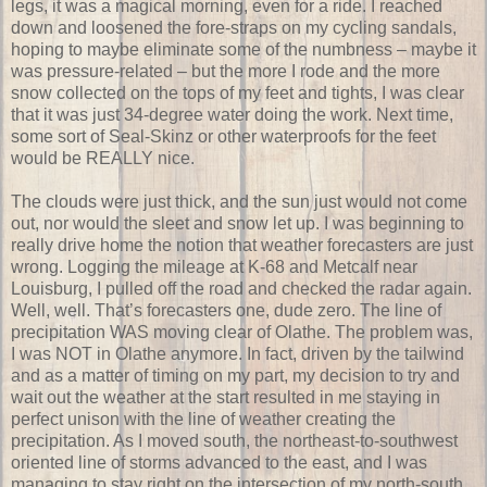
legs, it was a magical morning, even for a ride. I reached
down and loosened the fore-straps on my cycling sandals,
hoping to maybe eliminate some of the numbness – maybe it
was pressure-related – but the more I rode and the more
snow collected on the tops of my feet and tights, I was clear
that it was just 34-degree water doing the work. Next time,
some sort of Seal-Skinz or other waterproofs for the feet
would be REALLY nice.
The clouds were just thick, and the sun just would not come
out, nor would the sleet and snow let up. I was beginning to
really drive home the notion that weather forecasters are just
wrong. Logging the mileage at K-68 and Metcalf near
Louisburg, I pulled off the road and checked the radar again.
Well, well. That’s forecasters one, dude zero. The line of
precipitation WAS moving clear of Olathe. The problem was,
I was NOT in Olathe anymore. In fact, driven by the tailwind
and as a matter of timing on my part, my decision to try and
wait out the weather at the start resulted in me staying in
perfect unison with the line of weather creating the
precipitation. As I moved south, the northeast-to-southwest
oriented line of storms advanced to the east, and I was
managing to stay right on the intersection of my north-south