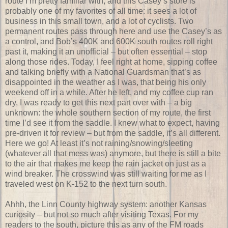
route I’m pretty familiar with, and this Casey’s store is
probably one of my favorites of all time: it sees a lot of
business in this small town, and a lot of cyclists. Two
permanent routes pass through here and use the Casey’s as
a control, and Bob’s 400K and 600K south routes roll right
past it, making it an unofficial – but often essential – stop
along those rides. Today, I feel right at home, sipping coffee
and talking briefly with a National Guardsman that’s as
disappointed in the weather as I was, that being his only
weekend off in a while. After he left, and my coffee cup ran
dry, I was ready to get this next part over with – a big
unknown: the whole southern section of my route, the first
time I’d see it from the saddle. I knew what to expect, having
pre-driven it for review – but from the saddle, it’s all different.
Here we go! At least it’s not raining/snowing/sleeting
(whatever all that mess was) anymore, but there is still a bite
to the air that makes me keep the rain jacket on just as a
wind breaker. The crosswind was still waiting for me as I
traveled west on K-152 to the next turn south.
Ahhh, the Linn County highway system: another Kansas
curiosity – but not so much after visiting Texas. For my
readers to the south, picture this as any of the FM roads