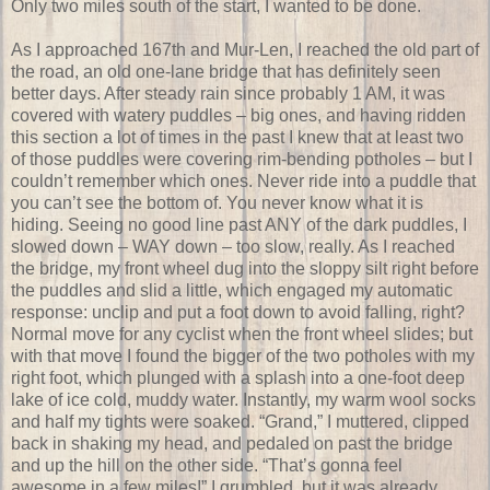
Only two miles south of the start, I wanted to be done.
As I approached 167th and Mur-Len, I reached the old part of
the road, an old one-lane bridge that has definitely seen
better days. After steady rain since probably 1 AM, it was
covered with watery puddles – big ones, and having ridden
this section a lot of times in the past I knew that at least two
of those puddles were covering rim-bending potholes – but I
couldn’t remember which ones. Never ride into a puddle that
you can’t see the bottom of. You never know what it is
hiding. Seeing no good line past ANY of the dark puddles, I
slowed down – WAY down – too slow, really. As I reached
the bridge, my front wheel dug into the sloppy silt right before
the puddles and slid a little, which engaged my automatic
response: unclip and put a foot down to avoid falling, right?
Normal move for any cyclist when the front wheel slides; but
with that move I found the bigger of the two potholes with my
right foot, which plunged with a splash into a one-foot deep
lake of ice cold, muddy water. Instantly, my warm wool socks
and half my tights were soaked. “Grand,” I muttered, clipped
back in shaking my head, and pedaled on past the bridge
and up the hill on the other side. “That’s gonna feel
awesome in a few miles!” I grumbled, but it was already