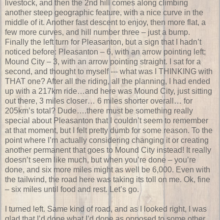
livestock, and then the 2nd hill comes along climbing
another steep geographic feature, with a nice curve in the
middle of it. Another fast descent to enjoy, then more flat, a
few more curves, and hill number three – just a bump.
Finally the left turn for Pleasanton, but a sign that I hadn’t
noticed before: Pleasanton – 6, with an arrow pointing left;
Mound City – 3, with an arrow pointing straight. I sat for a
second, and thought to myself --- what was I THINKING with
THAT one? After all the riding, all the planning, I had ended
up with a 217km ride…and here was Mound City, just sitting
out there, 3 miles closer… 6 miles shorter overall… for
205km’s total? Dude….there must be something really
special about Pleasanton that I couldn’t seem to remember
at that moment, but I felt pretty dumb for some reason. To the
point where I’m actually considering changing it or creating
another permanent that goes to Mound City instead! It really
doesn’t seem like much, but when you’re done – you’re
done, and six more miles might as well be 6,000. Even with
the tailwind, the road here was taking its toll on me. Ok, fine
– six miles until food and rest. Let’s go.
I turned left. Same kind of road, and as I looked right, I was
glad that I’d done what I’d done as opposed to some other