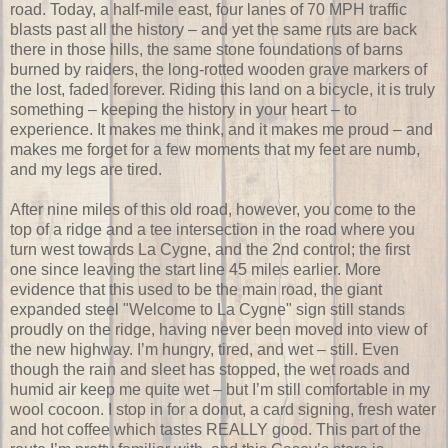
road. Today, a half-mile east, four lanes of 70 MPH traffic
blasts past all the history – and yet the same ruts are back
there in those hills, the same stone foundations of barns
burned by raiders, the long-rotted wooden grave markers of
the lost, faded forever. Riding this land on a bicycle, it is truly
something – keeping the history in your heart – to
experience. It makes me think, and it makes me proud – and
makes me forget for a few moments that my feet are numb,
and my legs are tired.
After nine miles of this old road, however, you come to the
top of a ridge and a tee intersection in the road where you
turn west towards La Cygne, and the 2nd control; the first
one since leaving the start line 45 miles earlier. More
evidence that this used to be the main road, the giant
expanded steel "Welcome to La Cygne" sign still stands
proudly on the ridge, having never been moved into view of
the new highway. I’m hungry, tired, and wet – still. Even
though the rain and sleet has stopped, the wet roads and
humid air keep me quite wet – but I’m still comfortable in my
wool cocoon. I stop in for a donut, a card signing, fresh water
and hot coffee which tastes REALLY good. This part of the