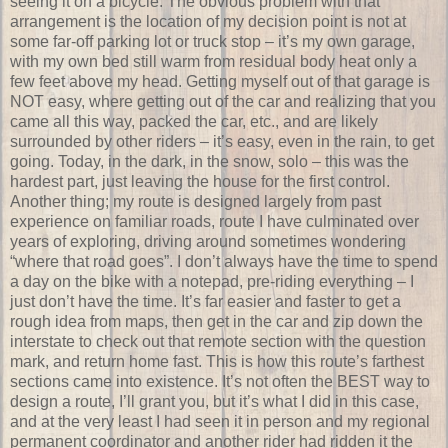
seeing it on a bicycle. The obvious problem with that
arrangement is the location of my decision point is not at
some far-off parking lot or truck stop – it’s my own garage,
with my own bed still warm from residual body heat only a
few feet above my head. Getting myself out of that garage is
NOT easy, where getting out of the car and realizing that you
came all this way, packed the car, etc., and are likely
surrounded by other riders – it’s easy, even in the rain, to get
going. Today, in the dark, in the snow, solo – this was the
hardest part, just leaving the house for the first control.
Another thing; my route is designed largely from past
experience on familiar roads, route I have culminated over
years of exploring, driving around sometimes wondering
“where that road goes”. I don’t always have the time to spend
a day on the bike with a notepad, pre-riding everything – I
just don’t have the time. It’s far easier and faster to get a
rough idea from maps, then get in the car and zip down the
interstate to check out that remote section with the question
mark, and return home fast. This is how this route’s farthest
sections came into existence. It’s not often the BEST way to
design a route, I’ll grant you, but it’s what I did in this case,
and at the very least I had seen it in person and my regional
permanent coordinator and another rider had ridden it the