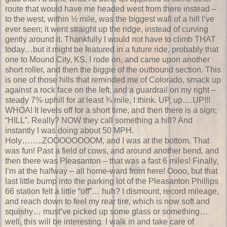
route that would have me headed west from there instead –
to the west, within ½ mile, was the biggest wall of a hill I’ve
ever seen; it went straight up the ridge, instead of curving
gently around it. Thankfully I would not have to climb THAT
today…but it might be featured in a future ride, probably that
one to Mound City, KS. I rode on, and came upon another
short roller, and then the biggie of the outbound section. This
is one of those hills that reminded me of Colorado, smack up
against a rock face on the left, and a guardrail on my right –
steady 7% uphill for at least ¾ mile, I think. UP, up….UP!!!
WHOA! It levels off for a short time, and then there is a sign;
“HILL”. Really? NOW they call something a hill? And
instantly I was doing about 50 MPH.
Holy……..ZOOOOOOOOM, and I was at the bottom. That
was fun! Past a field of cows, and around another bend, and
then there was Pleasanton – that was a fast 6 miles! Finally,
I’m at the halfway – all home-ward from here! Oooo, but that
last little bump into the parking lot of the Pleasanton Phillips
66 station felt a little “off”… huh? I dismount, record mileage,
and reach down to feel my rear tire, which is now soft and
squishy… must’ve picked up some glass or something…
well, this will be interesting. I walk in and take care of