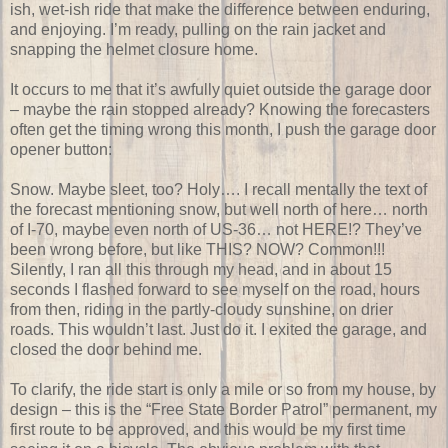
ish, wet-ish ride that make the difference between enduring,
and enjoying. I’m ready, pulling on the rain jacket and
snapping the helmet closure home.
It occurs to me that it’s awfully quiet outside the garage door
– maybe the rain stopped already? Knowing the forecasters
often get the timing wrong this month, I push the garage door
opener button:
Snow. Maybe sleet, too? Holy…. I recall mentally the text of
the forecast mentioning snow, but well north of here… north
of I-70, maybe even north of US-36… not HERE!? They’ve
been wrong before, but like THIS? NOW? Common!!!
Silently, I ran all this through my head, and in about 15
seconds I flashed forward to see myself on the road, hours
from then, riding in the partly-cloudy sunshine, on drier
roads. This wouldn’t last. Just do it. I exited the garage, and
closed the door behind me.
To clarify, the ride start is only a mile or so from my house, by
design – this is the “Free State Border Patrol” permanent, my
first route to be approved, and this would be my first time