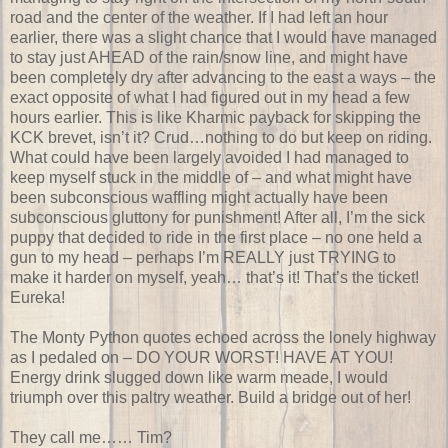
road and the center of the weather. If I had left an hour
earlier, there was a slight chance that I would have managed
to stay just AHEAD of the rain/snow line, and might have
been completely dry after advancing to the east a ways – the
exact opposite of what I had figured out in my head a few
hours earlier. This is like Kharmic payback for skipping the
KCK brevet, isn’t it? Crud…nothing to do but keep on riding.
What could have been largely avoided I had managed to
keep myself stuck in the middle of – and what might have
been subconscious waffling might actually have been
subconscious gluttony for punishment! After all, I’m the sick
puppy that decided to ride in the first place – no one held a
gun to my head – perhaps I’m REALLY just TRYING to
make it harder on myself, yeah… that’s it! That’s the ticket!
Eureka!
The Monty Python quotes echoed across the lonely highway
as I pedaled on – DO YOUR WORST! HAVE AT YOU!
Energy drink slugged down like warm meade, I would
triumph over this paltry weather. Build a bridge out of her!
They call me…… Tim?