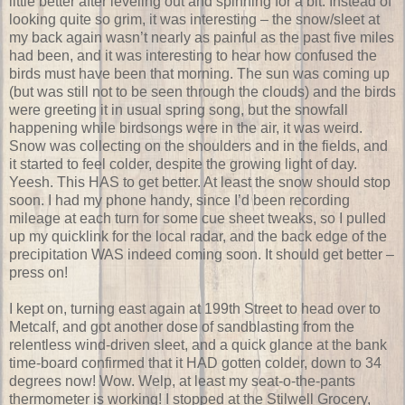
little better after leveling out and spinning for a bit. Instead of
looking quite so grim, it was interesting – the snow/sleet at
my back again wasn’t nearly as painful as the past five miles
had been, and it was interesting to hear how confused the
birds must have been that morning. The sun was coming up
(but was still not to be seen through the clouds) and the birds
were greeting it in usual spring song, but the snowfall
happening while birdsongs were in the air, it was weird.
Snow was collecting on the shoulders and in the fields, and
it started to feel colder, despite the growing light of day.
Yeesh. This HAS to get better. At least the snow should stop
soon. I had my phone handy, since I’d been recording
mileage at each turn for some cue sheet tweaks, so I pulled
up my quicklink for the local radar, and the back edge of the
precipitation WAS indeed coming soon. It should get better –
press on!
I kept on, turning east again at 199th Street to head over to
Metcalf, and got another dose of sandblasting from the
relentless wind-driven sleet, and a quick glance at the bank
time-board confirmed that it HAD gotten colder, down to 34
degrees now! Wow. Welp, at least my seat-o-the-pants
thermometer is working! I stopped at the Stilwell Grocery,