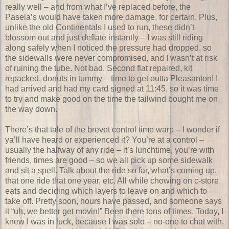
really well – and from what I’ve replaced before, the
Pasela’s would have taken more damage, for certain. Plus,
unlike the old Continentals I used to run, these didn’t
blossom out and just deflate instantly – I was still riding
along safely when I noticed the pressure had dropped, so
the sidewalls were never compromised, and I wasn’t at risk
of ruining the tube. Not bad. Second flat repaired, kit
repacked, donuts in tummy – time to get outta Pleasanton! I
had arrived and had my card signed at 11:45, so it was time
to try and make good on the time the tailwind bought me on
the way down.
There’s that tale of the brevet control time warp – I wonder if
ya’ll have heard or experienced it? You’re at a control –
usually the halfway of any ride – it’s lunchtime, you’re with
friends, times are good – so we all pick up some sidewalk
and sit a spell. Talk about the ride so far, what’s coming up,
that one ride that one year, etc. All while chowing on c-store
eats and deciding which layers to leave on and which to
take off. Pretty soon, hours have passed, and someone says
it “uh, we better get movin!” Been there tons of times. Today, I
knew I was in luck, because I was solo – no-one to chat with,