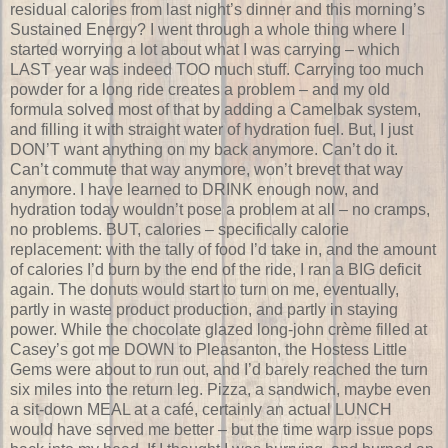
residual calories from last night’s dinner and this morning’s
Sustained Energy? I went through a whole thing where I
started worrying a lot about what I was carrying – which
LAST year was indeed TOO much stuff. Carrying too much
powder for a long ride creates a problem – and my old
formula solved most of that by adding a Camelbak system,
and filling it with straight water of hydration fuel. But, I just
DON’T want anything on my back anymore. Can’t do it.
Can’t commute that way anymore, won’t brevet that way
anymore. I have learned to DRINK enough now, and
hydration today wouldn’t pose a problem at all – no cramps,
no problems. BUT, calories – specifically calorie
replacement: with the tally of food I’d take in, and the amount
of calories I’d burn by the end of the ride, I ran a BIG deficit
again. The donuts would start to turn on me, eventually,
partly in waste product production, and partly in staying
power. While the chocolate glazed long-john crème filled at
Casey’s got me DOWN to Pleasanton, the Hostess Little
Gems were about to run out, and I’d barely reached the turn
six miles into the return leg. Pizza, a sandwich, maybe even
a sit-down MEAL at a café, certainly an actual LUNCH
would have served me better – but the time warp issue pops