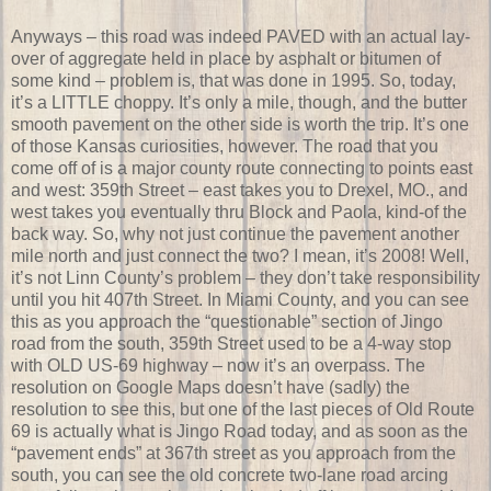
Anyways – this road was indeed PAVED with an actual lay-
over of aggregate held in place by asphalt or bitumen of
some kind – problem is, that was done in 1995. So, today,
it’s a LITTLE choppy. It’s only a mile, though, and the butter
smooth pavement on the other side is worth the trip. It’s one
of those Kansas curiosities, however. The road that you
come off of is a major county route connecting to points east
and west: 359th Street – east takes you to Drexel, MO., and
west takes you eventually thru Block and Paola, kind-of the
back way. So, why not just continue the pavement another
mile north and just connect the two? I mean, it’s 2008! Well,
it’s not Linn County’s problem – they don’t take responsibility
until you hit 407th Street. In Miami County, and you can see
this as you approach the “questionable” section of Jingo
road from the south, 359th Street used to be a 4-way stop
with OLD US-69 highway – now it’s an overpass. The
resolution on Google Maps doesn’t have (sadly) the
resolution to see this, but one of the last pieces of Old Route
69 is actually what is Jingo Road today, and as soon as the
“pavement ends” at 367th street as you approach from the
south, you can see the old concrete two-lane road arcing