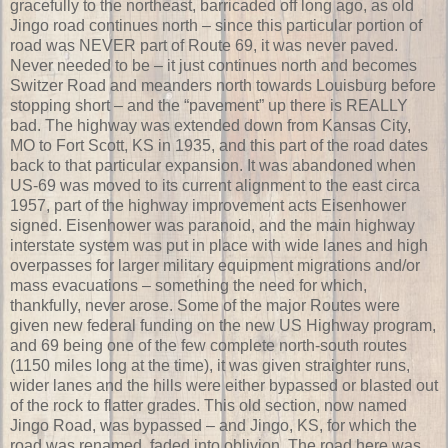
gracefully to the northeast, barricaded off long ago, as old
Jingo road continues north – since this particular portion of
road was NEVER part of Route 69, it was never paved.
Never needed to be – it just continues north and becomes
Switzer Road and meanders north towards Louisburg before
stopping short – and the “pavement” up there is REALLY
bad. The highway was extended down from Kansas City,
MO to Fort Scott, KS in 1935, and this part of the road dates
back to that particular expansion. It was abandoned when
US-69 was moved to its current alignment to the east circa
1957, part of the highway improvement acts Eisenhower
signed. Eisenhower was paranoid, and the main highway
interstate system was put in place with wide lanes and high
overpasses for larger military equipment migrations and/or
mass evacuations – something the need for which,
thankfully, never arose. Some of the major Routes were
given new federal funding on the new US Highway program,
and 69 being one of the few complete north-south routes
(1150 miles long at the time), it was given straighter runs,
wider lanes and the hills were either bypassed or blasted out
of the rock to flatter grades. This old section, now named
Jingo Road, was bypassed – and Jingo, KS, for which the
road was renamed, faded into oblivion. The road here was