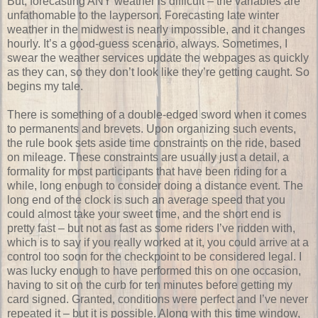
But, forecasting ANY weather is difficult – the variables are
unfathomable to the layperson. Forecasting late winter
weather in the midwest is nearly impossible, and it changes
hourly. It’s a good-guess scenario, always. Sometimes, I
swear the weather services update the webpages as quickly
as they can, so they don’t look like they’re getting caught. So
begins my tale.
There is something of a double-edged sword when it comes
to permanents and brevets. Upon organizing such events,
the rule book sets aside time constraints on the ride, based
on mileage. These constraints are usually just a detail, a
formality for most participants that have been riding for a
while, long enough to consider doing a distance event. The
long end of the clock is such an average speed that you
could almost take your sweet time, and the short end is
pretty fast – but not as fast as some riders I’ve ridden with,
which is to say if you really worked at it, you could arrive at a
control too soon for the checkpoint to be considered legal. I
was lucky enough to have performed this on one occasion,
having to sit on the curb for ten minutes before getting my
card signed. Granted, conditions were perfect and I’ve never
repeated it – but it is possible. Along with this time window,