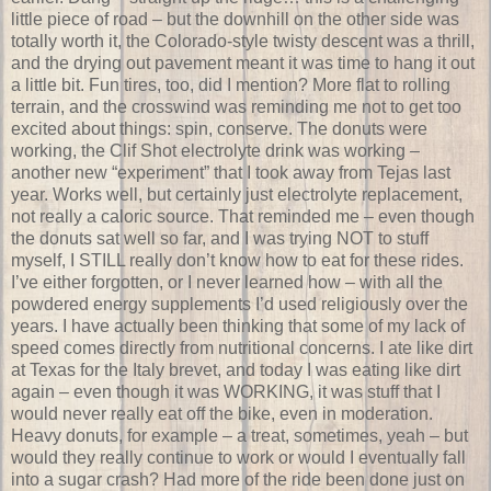
little piece of road – but the downhill on the other side was
totally worth it, the Colorado-style twisty descent was a thrill,
and the drying out pavement meant it was time to hang it out
a little bit. Fun tires, too, did I mention? More flat to rolling
terrain, and the crosswind was reminding me not to get too
excited about things: spin, conserve. The donuts were
working, the Clif Shot electrolyte drink was working –
another new “experiment” that I took away from Tejas last
year. Works well, but certainly just electrolyte replacement,
not really a caloric source. That reminded me – even though
the donuts sat well so far, and I was trying NOT to stuff
myself, I STILL really don’t know how to eat for these rides.
I’ve either forgotten, or I never learned how – with all the
powdered energy supplements I’d used religiously over the
years. I have actually been thinking that some of my lack of
speed comes directly from nutritional concerns. I ate like dirt
at Texas for the Italy brevet, and today I was eating like dirt
again – even though it was WORKING, it was stuff that I
would never really eat off the bike, even in moderation.
Heavy donuts, for example – a treat, sometimes, yeah – but
would they really continue to work or would I eventually fall
into a sugar crash? Had more of the ride been done just on