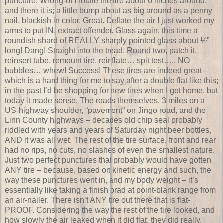
puncture. Wrong-o! I rotate the tire about 6 inches around,
and there it is; a little bump about as big around as a penny
nail, blackish in color. Great. Deflate the air I just worked my
arms to put IN, extract offender. Glass again, this time a
roundish shard of REALLY sharply pointed glass about ½”
long! Dang! Straight into the tread. Round two, patch it,
reinsert tube, remount tire, reinflate… spit test….. NO
bubbles… whew! Success! These tires are indeed great –
which is a hard thing for me to say after a double flat like this;
in the past I’d be shopping for new tires when I got home, but
today it made sense. The roads themselves, 3 miles on a
US-highway shoulder, “pavement” on Jingo road, and the
Linn County highways – decades old chip seal probably
riddled with years and years of Saturday night beer bottles,
AND it was all wet. The rest of the tire surface, front and rear
had no rips, no cuts, no slashes of even the smallest nature.
Just two perfect punctures that probably would have gotten
ANY tire – because, based on kinetic energy and such, the
way these punctures went in, and my body weight – it’s
essentially like taking a finish brad at point-blank range from
an air-nailer. There isn’t ANY tire out there that is flat-
PROOF. Considering the way the rest of the tire looked, and
how slowly the air leaked when it did flat, they did really,