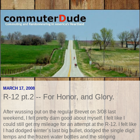
MARCH 17, 2008
R-12 pt.2 -- For Honor, and Glory.
After wussing out on the regular Brevet on 3/08 last
weekend, I felt pretty darn good about myself. I felt like I
could still get my mileage for an attempt at the R-12. I felt like
I had dodged winter’s last big bullet, dodged the single digit
temps and the frozen water bottles and the stinging