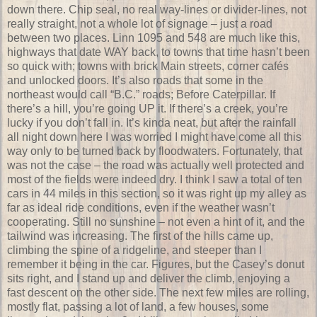
down there. Chip seal, no real way-lines or divider-lines, not
really straight, not a whole lot of signage – just a road
between two places. Linn 1095 and 548 are much like this,
highways that date WAY back, to towns that time hasn’t been
so quick with; towns with brick Main streets, corner cafés
and unlocked doors. It’s also roads that some in the
northeast would call “B.C.” roads; Before Caterpillar. If
there’s a hill, you’re going UP it. If there’s a creek, you’re
lucky if you don’t fall in. It’s kinda neat, but after the rainfall
all night down here I was worried I might have come all this
way only to be turned back by floodwaters. Fortunately, that
was not the case – the road was actually well protected and
most of the fields were indeed dry. I think I saw a total of ten
cars in 44 miles in this section, so it was right up my alley as
far as ideal ride conditions, even if the weather wasn’t
cooperating. Still no sunshine – not even a hint of it, and the
tailwind was increasing. The first of the hills came up,
climbing the spine of a ridgeline, and steeper than I
remember it being in the car. Figures, but the Casey’s donut
sits right, and I stand up and deliver the climb, enjoying a
fast descent on the other side. The next few miles are rolling,
mostly flat, passing a lot of land, a few houses, some