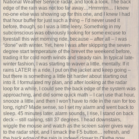
National Weather Service radar, and took a look. The back
edge of the rain was not too far away…Hmmmm… I knew
no-one else was showing up for this one, and I knew I had
that hour buffer for just such a thing – I’d never used it
before, though, so I was a little leery. Something in my
subconscious was obviously looking for some excuse to
forestall this wet morning ride, because – after all – I was
“done” with winter. Yet, here I was after skipping the seven-
degree start temperature of the brevet the weekend before,
trading it for cold north winds and steady rain. In typical late-
winter fashion, I was starting to waver a little, mentally. If it
rains LATER in a ride, I put on the jacket and keep going –
but there is something a little bit harder about starting out
into it. I formulated my plan, and after looking at the radar
loop for a while, I could see the back edge of the system was
approaching, and did some quick math – I can use that hour,
snooze a little, and then I won’t have to ride in the rain for too
long, right? Made sense, so I set my alarm and went back to
sleep. 45 minutes later, alarm sounds, I rise, I stand on back
deck – still raining, still 37 degrees. I head downstairs,
wiggle the mouse and watch as the screen saver gives way
to the radar shot, and I smack the F5 button… refresh, and
the back edge of the rain is indeed closer to Olathe now.