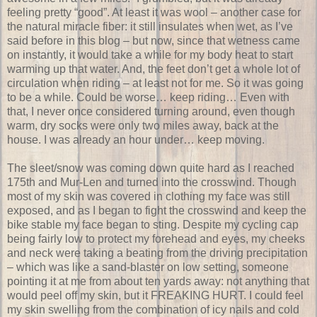
feeling pretty “good”. At least it was wool – another case for
the natural miracle fiber: it still insulates when wet, as I’ve
said before in this blog – but now, since that wetness came
on instantly, it would take a while for my body heat to start
warming up that water. And, the feet don’t get a whole lot of
circulation when riding – at least not for me. So it was going
to be a while. Could be worse… keep riding… Even with
that, I never once considered turning around, even though
warm, dry socks were only two miles away, back at the
house. I was already an hour under… keep moving.
The sleet/snow was coming down quite hard as I reached
175th and Mur-Len and turned into the crosswind. Though
most of my skin was covered in clothing my face was still
exposed, and as I began to fight the crosswind and keep the
bike stable my face began to sting. Despite my cycling cap
being fairly low to protect my forehead and eyes, my cheeks
and neck were taking a beating from the driving precipitation
– which was like a sand-blaster on low setting, someone
pointing it at me from about ten yards away: not anything that
would peel off my skin, but it FREAKING HURT. I could feel
my skin swelling from the combination of icy nails and cold