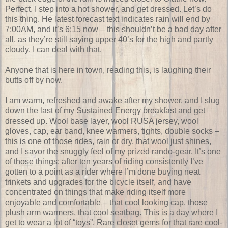
Perfect. I step into a hot shower, and get dressed. Let’s do
this thing. He latest forecast text indicates rain will end by
7:00AM, and it’s 6:15 now – this shouldn’t be a bad day after
all, as they’re still saying upper 40’s for the high and partly
cloudy. I can deal with that.
Anyone that is here in town, reading this, is laughing their
butts off by now.
I am warm, refreshed and awake after my shower, and I slug
down the last of my Sustained Energy breakfast and get
dressed up. Wool base layer, wool RUSA jersey, wool
gloves, cap, ear band, knee warmers, tights, double socks –
this is one of those rides, rain or dry, that wool just shines,
and I savor the snuggly feel of my prized rando-gear. It’s one
of those things; after ten years of riding consistently I’ve
gotten to a point as a rider where I’m done buying neat
trinkets and upgrades for the bicycle itself, and have
concentrated on things that make riding itself more
enjoyable and comfortable – that cool looking cap, those
plush arm warmers, that cool seatbag. This is a day where I
get to wear a lot of “toys”. Rare closet gems for that rare cool-