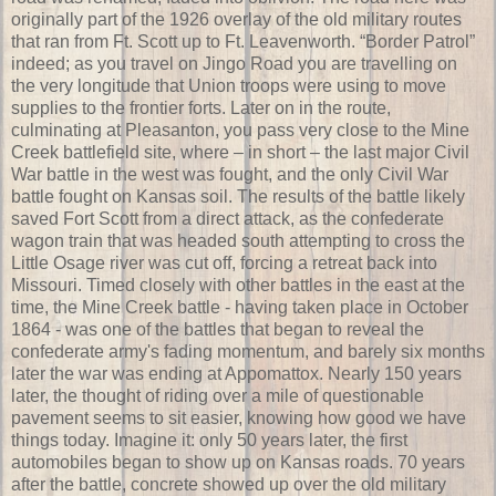
originally part of the 1926 overlay of the old military routes
that ran from Ft. Scott up to Ft. Leavenworth. “Border Patrol”
indeed; as you travel on Jingo Road you are travelling on
the very longitude that Union troops were using to move
supplies to the frontier forts. Later on in the route,
culminating at Pleasanton, you pass very close to the Mine
Creek battlefield site, where – in short – the last major Civil
War battle in the west was fought, and the only Civil War
battle fought on Kansas soil. The results of the battle likely
saved Fort Scott from a direct attack, as the confederate
wagon train that was headed south attempting to cross the
Little Osage river was cut off, forcing a retreat back into
Missouri. Timed closely with other battles in the east at the
time, the Mine Creek battle - having taken place in October
1864 - was one of the battles that began to reveal the
confederate army's fading momentum, and barely six months
later the war was ending at Appomattox. Nearly 150 years
later, the thought of riding over a mile of questionable
pavement seems to sit easier, knowing how good we have
things today. Imagine it: only 50 years later, the first
automobiles began to show up on Kansas roads. 70 years
after the battle, concrete showed up over the old military