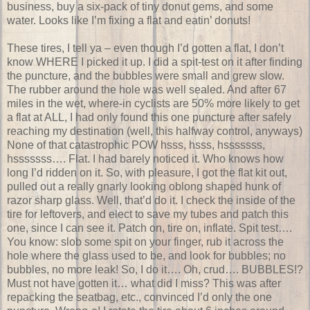
business, buy a six-pack of tiny donut gems, and some
water. Looks like I’m fixing a flat and eatin’ donuts!
These tires, I tell ya – even though I’d gotten a flat, I don’t
know WHERE I picked it up. I did a spit-test on it after finding
the puncture, and the bubbles were small and grew slow.
The rubber around the hole was well sealed. And after 67
miles in the wet, where-in cyclists are 50% more likely to get
a flat at ALL, I had only found this one puncture after safely
reaching my destination (well, this halfway control, anyways)
None of that catastrophic POW hsss, hsss, hsssssss,
hsssssss…. Flat. I had barely noticed it. Who knows how
long I’d ridden on it. So, with pleasure, I got the flat kit out,
pulled out a really gnarly looking oblong shaped hunk of
razor sharp glass. Well, that’d do it. I check the inside of the
tire for leftovers, and elect to save my tubes and patch this
one, since I can see it. Patch on, tire on, inflate. Spit test….
You know: slob some spit on your finger, rub it across the
hole where the glass used to be, and look for bubbles; no
bubbles, no more leak! So, I do it…. Oh, crud…. BUBBLES!?
Must not have gotten it… what did I miss? This was after
repacking the seatbag, etc., convinced I’d only the one