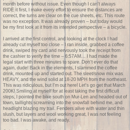
month before without issue. Even though I can’t always
RIDE it first, I make every effort to ensure the distances are
correct, the turns are clear on the cue sheets, etc. This route
was no exception. It was already proven – but today would
be my first look at it from its intended perspective – a bicycle.
I arrived at the first control, and looking at the clock I had
already cut myself too close – I ran inside, grabbed a coffee
drink, swiped my card and nervously took the receipt from
the cashier to verify the time – 6:57AM… I had made the
legal start with three minutes to spare. Don’t ever do that
again, dude! Back in the elements, I slammed the coffee
drink, mounted up and started out. The sleet/snow mix was
HEAVY, and the wind solid at 18-20 MPH from the northeast.
This was ridiculous, but I’m out here! Let’s go get that March
200K! Smiling at myself for at least taking the first difficult
steps, I pointed the bike south on Mur-Len and headed out of
town, taillights screaming into the snowfall behind me, and
headlight blazing my trail. Fenders alive with water and thin
slush, but layers and wool working great, I was not feeling
too bad. I was awake, and ready.