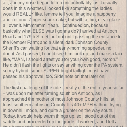
air, and my nose began to run uncontrollably, as it usually
does in this weather. I looked like something the ladies
would REALLY like, lemme tell you. Imagine a raspberry
and coconut Zinger snack-cake, but with a thin, clear glaze
all over it. Mmmmmm. Yeah. I continued on, because
basically what ELSE was I gonna do? I arrived at Antioch
Road and 179th Street, but not until passing the entrance to
the Kemper Farm; and a silent, dark Johnson County
Sheriff’s car, waiting for that early-morning speeder, no
doubt. As I passed, I could see him look up, and make a face
like, “MAN, I should arrest you for your own good, moron.”
He didn’t flash the lights or say anything over the PA system,
so my hybrid, super-SUPER bright taillight must have
passed his approval, too. Side note on that later on.
The first challenge of the ride – really of the entire year so far
– was upon me after turning south on Antioch, as I
approached the mother of most Johnson County hills, at
least southern Johnson County. It’s 40+ MPH without trying
in downhill mode, and quite a grunter on the way south.
Today, it would help warm things up, so I stood out of the
saddle and proceeded up the grade. It worked, and I felt a