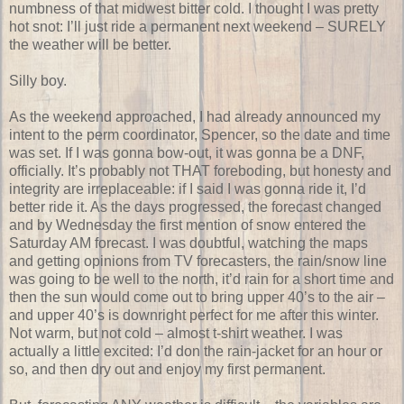
numbness of that midwest bitter cold. I thought I was pretty
hot snot: I’ll just ride a permanent next weekend – SURELY
the weather will be better.
Silly boy.
As the weekend approached, I had already announced my
intent to the perm coordinator, Spencer, so the date and time
was set. If I was gonna bow-out, it was gonna be a DNF,
officially. It’s probably not THAT foreboding, but honesty and
integrity are irreplaceable: if I said I was gonna ride it, I’d
better ride it. As the days progressed, the forecast changed
and by Wednesday the first mention of snow entered the
Saturday AM forecast. I was doubtful, watching the maps
and getting opinions from TV forecasters, the rain/snow line
was going to be well to the north, it’d rain for a short time and
then the sun would come out to bring upper 40’s to the air –
and upper 40’s is downright perfect for me after this winter.
Not warm, but not cold – almost t-shirt weather. I was
actually a little excited: I’d don the rain-jacket for an hour or
so, and then dry out and enjoy my first permanent.