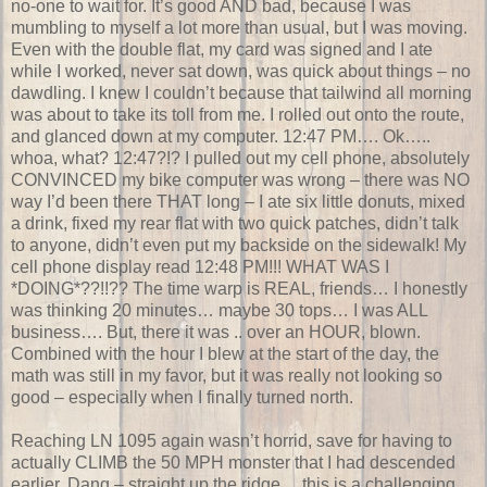
no-one to wait for. It’s good AND bad, because I was
mumbling to myself a lot more than usual, but I was moving.
Even with the double flat, my card was signed and I ate
while I worked, never sat down, was quick about things – no
dawdling. I knew I couldn’t because that tailwind all morning
was about to take its toll from me. I rolled out onto the route,
and glanced down at my computer. 12:47 PM…. Ok…..
whoa, what? 12:47?!? I pulled out my cell phone, absolutely
CONVINCED my bike computer was wrong – there was NO
way I’d been there THAT long – I ate six little donuts, mixed
a drink, fixed my rear flat with two quick patches, didn’t talk
to anyone, didn’t even put my backside on the sidewalk! My
cell phone display read 12:48 PM!!! WHAT WAS I
*DOING*??!!?? The time warp is REAL, friends… I honestly
was thinking 20 minutes… maybe 30 tops… I was ALL
business…. But, there it was .. over an HOUR, blown.
Combined with the hour I blew at the start of the day, the
math was still in my favor, but it was really not looking so
good – especially when I finally turned north.
Reaching LN 1095 again wasn’t horrid, save for having to
actually CLIMB the 50 MPH monster that I had descended
earlier. Dang – straight up the ridge… this is a challenging