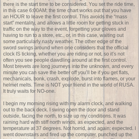
there is the start time to be considered. You set the ride time,
in this case 6:00AM; the time chart works out that you have
an HOUR to leave the first control. This avoids the “mass
start” mentality, and allows a little room for getting stuck in
traffic on the way to the event, forgetting your gloves and
having to run to a store, etc., or, in this case, waiting out
some particularly nasty weather. The other edge of the
sword swings around when one considers that the official
clock IS ticking, whether you are riding or not, so it’s not
often you see people dawdling around at the first control.
Most brevets are long journeys into the unknown, and every
minute you can save the better off you’ll be if you get flats,
mechanicals, bonk, crash, explode, burst into flames, or your
helmet melts. Time is NOT your friend in the world of RUSA.
It truly waits for NO-one.
I begin my morning rising with my alarm clock, and walking
out to the back deck. I swing open the door and stand
outside, facing the north, to size up my conditions. It was
raining hard with stiff north winds, as expected, and the
temperature at 37 degrees. Not horrid, and again: expected. I
went downstairs and fired up the computer, punched up the