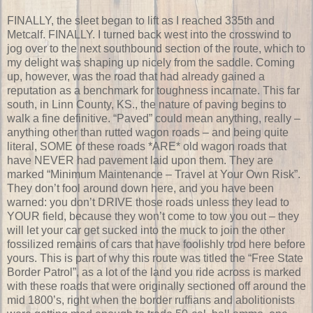
FINALLY, the sleet began to lift as I reached 335th and
Metcalf. FINALLY. I turned back west into the crosswind to
jog over to the next southbound section of the route, which to
my delight was shaping up nicely from the saddle. Coming
up, however, was the road that had already gained a
reputation as a benchmark for toughness incarnate. This far
south, in Linn County, KS., the nature of paving begins to
walk a fine definitive. “Paved” could mean anything, really –
anything other than rutted wagon roads – and being quite
literal, SOME of these roads *ARE* old wagon roads that
have NEVER had pavement laid upon them. They are
marked “Minimum Maintenance – Travel at Your Own Risk”.
They don’t fool around down here, and you have been
warned: you don’t DRIVE those roads unless they lead to
YOUR field, because they won’t come to tow you out – they
will let your car get sucked into the muck to join the other
fossilized remains of cars that have foolishly trod here before
yours. This is part of why this route was titled the “Free State
Border Patrol”, as a lot of the land you ride across is marked
with these roads that were originally sectioned off around the
mid 1800’s, right when the border ruffians and abolitionists