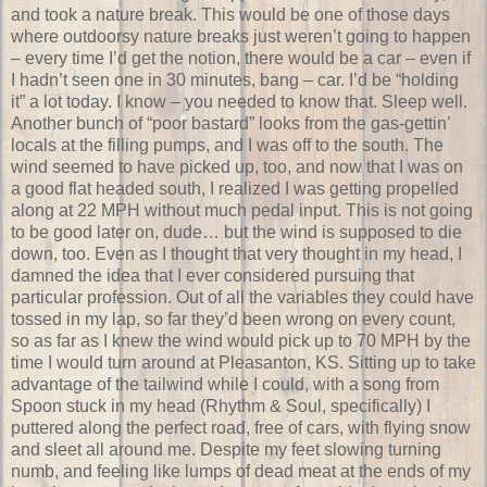
and took a nature break. This would be one of those days
where outdoorsy nature breaks just weren’t going to happen
– every time I’d get the notion, there would be a car – even if
I hadn’t seen one in 30 minutes, bang – car. I’d be “holding
it” a lot today. I know – you needed to know that. Sleep well.
Another bunch of “poor bastard” looks from the gas-gettin’
locals at the filling pumps, and I was off to the south. The
wind seemed to have picked up, too, and now that I was on
a good flat headed south, I realized I was getting propelled
along at 22 MPH without much pedal input. This is not going
to be good later on, dude… but the wind is supposed to die
down, too. Even as I thought that very thought in my head, I
damned the idea that I ever considered pursuing that
particular profession. Out of all the variables they could have
tossed in my lap, so far they’d been wrong on every count,
so as far as I knew the wind would pick up to 70 MPH by the
time I would turn around at Pleasanton, KS. Sitting up to take
advantage of the tailwind while I could, with a song from
Spoon stuck in my head (Rhythm & Soul, specifically) I
puttered along the perfect road, free of cars, with flying snow
and sleet all around me. Despite my feet slowing turning
numb, and feeling like lumps of dead meat at the ends of my