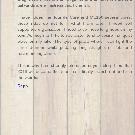
tail winds are a mistress that I cherish.
I have ridden the Tour de Cure and MS150 several times,
these rides do not fulfill what I am after. I need self
supported organization, I need to do these long rides on my
own. As much as I like to socialize, I tend to desire that quiet
place on my bike. The type of place where I can fight the
inner demons while pedaling long straights of flats and
never ending climbs.
This is why I am strongly interested in your blog. I feel that
2018 will become the year that I finally branch out and join
the weirdos.
Reply