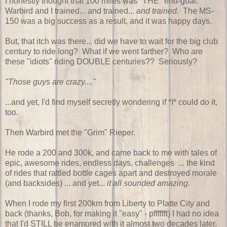
I honestly thought that 100 miles was "THE" end-goal.
Warbird and I trained... and trained...
and trained.
The MS-
150 was a big success as a result, and it was happy days.
But, that itch was there... did we have to wait for the big club
century to ride long? What if we went farther? Who are
these "idiots" riding DOUBLE centuries?? Seriously?
"Those guys are crazy...."
...and yet, I'd find myself secretly wondering if *I* could do it,
too.
Then Warbird met the "Grim" Rieper.
He rode a 200 and 300k, and came back to me with tales of
epic, awesome rides, endless days, challenges ... the kind
of rides that rattled bottle cages apart and destroyed morale
(and backsides) ... and yet...
it all sounded amazing.
When I rode my first 200km from Liberty to Platte City and
back (thanks, Bob, for making it "easy" - pfffffft) I had no idea
that I'd STILL be enamored with it almost two decades later.