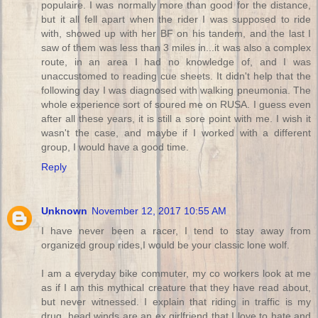
populaire. I was normally more than good for the distance,
but it all fell apart when the rider I was supposed to ride
with, showed up with her BF on his tandem, and the last I
saw of them was less than 3 miles in...it was also a complex
route, in an area I had no knowledge of, and I was
unaccustomed to reading cue sheets. It didn't help that the
following day I was diagnosed with walking pneumonia. The
whole experience sort of soured me on RUSA. I guess even
after all these years, it is still a sore point with me. I wish it
wasn't the case, and maybe if I worked with a different
group, I would have a good time.
Reply
Unknown
November 12, 2017 10:55 AM
I have never been a racer, I tend to stay away from
organized group rides,I would be your classic lone wolf.
I am a everyday bike commuter, my co workers look at me
as if I am this mythical creature that they have read about,
but never witnessed. I explain that riding in traffic is my
drug, head winds are an ex girlfriend that I love to hate and