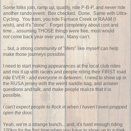
Some folks join, ramp up, qualify, ride P-B-P, and
never
ride
another rando event. Box checked. Done. Same with Ultra-
Cycling. You train, you ride Furnace Creek or RAAM (I
wish), and it's "done". Forget completely about cost and
time... assuming THOSE things were free, most would
not
come back year over year. Many can't.
... but, a strong community of "lifers" like myself can help
make those journeys possible.
I need to start making appearances at the local club rides
and mix it up with racers and people riding their FIRST road
ride EVER -
and everyone in between
. I need to show up in
the RUSA jersey with the weird saddle bag, and answer
questions and talk, and make people realize that it is
possible.
I can't expect people to flock in when I haven't even propped
open the door.
Yeah, we're a strange bunch... and, it's hard enough riding
100km for the first time when you have to show up to a dark