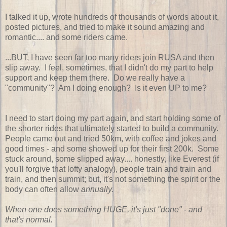
I talked it up, wrote hundreds of thousands of words about it,
posted pictures, and tried to make it sound amazing and
romantic.... and some riders came.
...BUT, I have seen far too many riders join RUSA and then
slip away. I feel, sometimes, that I didn't do my part to help
support and keep them there. Do we really have a
"community"? Am I doing enough? Is it even UP to me?
I need to start doing my part again, and start holding some of
the shorter rides that ultimately started to build a community.
People came out and tried 50km, with coffee and jokes and
good times - and some showed up for their first 200k. Some
stuck around, some slipped away.... honestly, like Everest (if
you'll forgive that lofty analogy), people train and train and
train, and then summit; but, it's not something the spirit or the
body can often allow
annually.
When one does something HUGE, it's just "done" - and
that's normal.