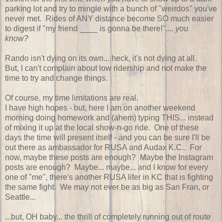
parking lot and try to mingle with a bunch of "weirdos" you've
never met. Rides of ANY distance become SO much easier
to digest if "my friend ____ is gonna be there!"....
you
know?
Rando isn't dying on its own... heck, it's not dying at all.
But, I can't complain about low ridership and not make the
time to try and change things.
Of course, my time limitations are real.
I have high hopes - but, here I am on another weekend
morning doing homework and (ahem) typing THIS... instead
of mixing it up at the local show-n-go ride. One of these
days the time will present itself - and you can be sure I'll be
out there as ambassador for RUSA and Audax K.C.. For
now, maybe these posts are enough? Maybe the Instagram
posts are enough? Maybe... maybe... and I know for every
one of "me", there's another RUSA lifer in KC that is fighting
the same fight. We may not ever be as big as San Fran, or
Seattle...
...but, OH baby... the thrill of completely running out of route