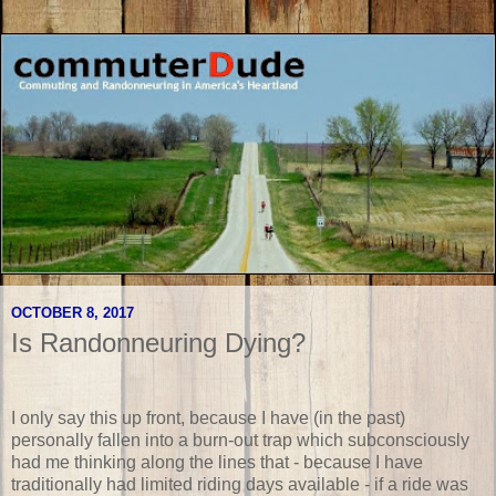
OCTOBER 8, 2017
Is Randonneuring Dying?
I only say this up front, because I have (in the past)
personally fallen into a burn-out trap which subconsciously
had me thinking along the lines that - because I have
traditionally had limited riding days available - if a ride was