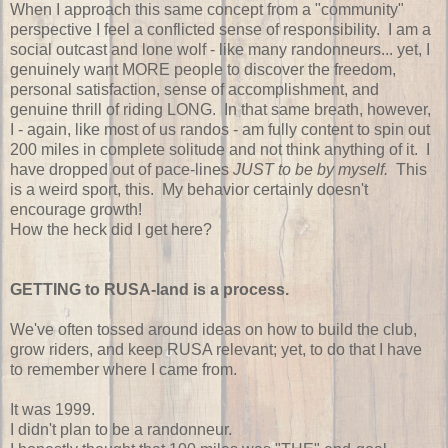
When I approach this same concept from a "community"
perspective I feel a conflicted sense of responsibility. I am a
social outcast and lone wolf - like many randonneurs... yet, I
genuinely want MORE people to discover the freedom,
personal satisfaction, sense of accomplishment, and
genuine thrill of riding LONG. In that same breath, however,
I - again, like most of us randos - am fully content to spin out
200 miles in complete solitude and not think anything of it. I
have dropped out of pace-lines
JUST to be by myself.
This
is a weird sport, this. My behavior certainly doesn't
encourage growth!
How the heck did I get here?
GETTING to RUSA-land is a process.
We've often tossed around ideas on how to build the club,
grow riders, and keep RUSA relevant; yet, to do that I have
to remember where I came from.
It was 1999.
I didn't plan to be a randonneur.