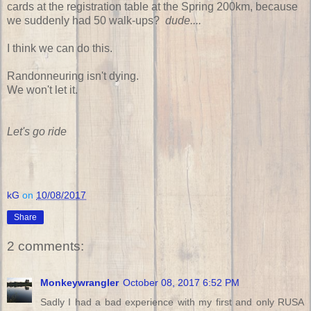
cards at the registration table at the Spring 200km, because
we suddenly had 50 walk-ups?
dude....
I think we can do this.
Randonneuring isn't dying.
We won't let it.
Let's go ride
kG
on
10/08/2017
Share
2 comments:
Monkeywrangler
October 08, 2017 6:52 PM
Sadly I had a bad experience with my first and only RUSA