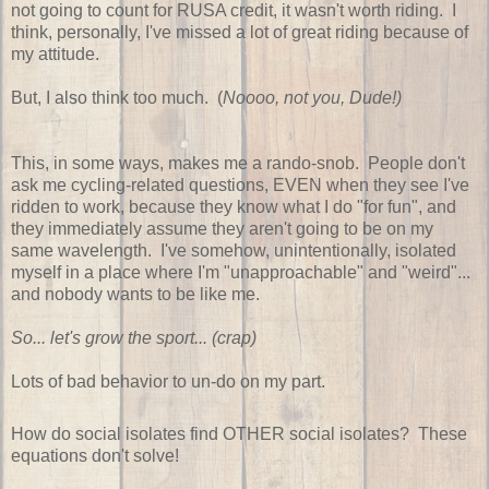
not going to count for RUSA credit, it wasn't worth riding. I
think, personally, I've missed a lot of great riding because of
my attitude.
But, I also think too much. (
Noooo, not you, Dude!)
This, in some ways, makes me a rando-snob. People don't
ask me cycling-related questions, EVEN when they see I've
ridden to work, because they know what I do "for fun", and
they immediately assume they aren't going to be on my
same wavelength. I've somehow, unintentionally, isolated
myself in a place where I'm "unapproachable" and "weird"...
and nobody wants to be like me.
So... let's grow the sport... (crap)
Lots of bad behavior to un-do on my part.
How do social isolates find OTHER social isolates? These
equations don't solve!