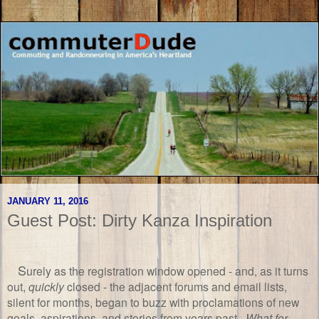
JANUARY 11, 2016
Guest Post: Dirty Kanza Inspiration
S
urely as the registration window opened - and, as it turns
out,
quickly
closed - the adjacent forums and email lists,
silent for months, began to buzz with proclamations of new
goals, aspirations, and stories from years past.
What for
,