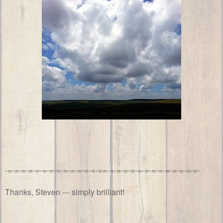
-=-=-=-=-=-=-=-=-=-=-=-=-=-==-=-=-=-=-=-=-=-=-=-=-=-=-=-
Thanks, Steven --- simply brilliant!