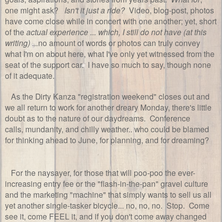
one might ask?
Isn't it just a ride?
Video, blog-post, photos
have come close while in concert with one another; yet, short
of the
actual experience ... which, I still do not have (at this
writing) ...
no amount of words or photos can truly convey
what I'm on about here, what I've only yet witnessed from the
seat of the support car. I have so much to say, though none
of it adequate.
As the Dirty Kanza "registration weekend" closes out and
we all return to work for another dreary Monday, there's little
doubt as to the nature of our daydreams. Conference
calls, mundanity, and chilly weather.. who could be blamed
for thinking ahead to June, for planning, and for dreaming?
For the naysayer, for those that will poo-poo the ever-
increasing entry fee or the "flash-in-the-pan" gravel culture
and the marketing "machine" that simply wants to sell us all
yet another single-tasker bicycle... no, no, no. Stop. Come
see it, come FEEL it, and if you don't come away changed