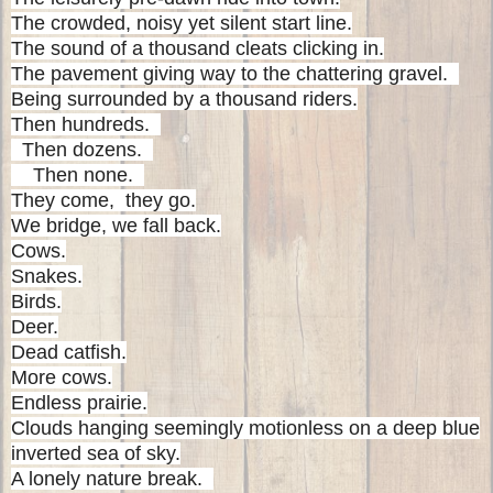
The crowded, noisy yet silent start line.
The sound of a thousand cleats clicking in.
The pavement giving way to the chattering gravel.
Being surrounded by a thousand riders.
Then hundreds.
Then dozens.
Then none.
They come, they go.
We bridge, we fall back.
Cows.
Snakes.
Birds.
Deer.
Dead catfish.
More cows.
Endless prairie.
Clouds hanging seemingly motionless on a deep blue
inverted sea of sky.
A lonely nature break.