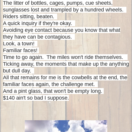
The litter of bottles, cages, pumps, cue sheets,
sunglasses lost and trampled by a hundred wheels.
Riders sitting, beaten.
A quick inquiry if they're okay.
Avoiding eye contact because you know that what
they have can be contagious.
Look, a town!
Familiar faces!
Time to go again.
The miles won't ride themselves.
Ticking away, the moments that make up the anything
but dull day.
All that remains for me is the cowbells at the end, the
familiar faces again, the challenge met.
And a pint glass, that won't be empty long.
$140 ain't so bad I suppose.