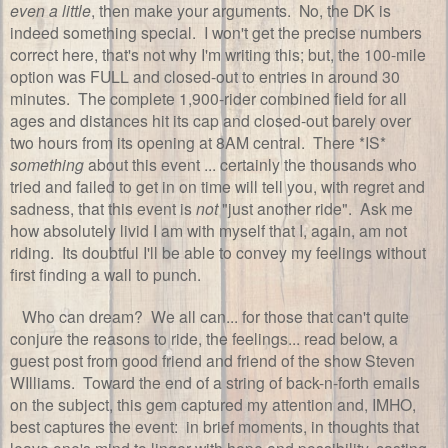
even a little
, then make your arguments. No, the DK is
indeed something special. I won't get the precise numbers
correct here, that's not why I'm writing this; but, the 100-mile
option was FULL and closed-out to entries in around 30
minutes. The complete 1,900-rider combined field for all
ages and distances hit its cap and closed-out barely over
two hours from its opening at 8AM central. There *IS*
something
about this event ... certainly the thousands who
tried and failed to get in on time will tell you, with regret and
sadness, that this event is
not
"just another ride". Ask me
how absolutely livid I am with myself that I, again, am not
riding. Its doubtful I'll be able to convey my feelings without
first finding a wall to punch.
Who can dream? We all can... for those that can't quite
conjure the reasons to ride, the feelings... read below, a
guest post from good friend and friend of the show Steven
WIlliams. Toward the end of a string of back-n-forth emails
on the subject, this gem captured my attention and, IMHO,
best captures the event: in brief moments, in thoughts that