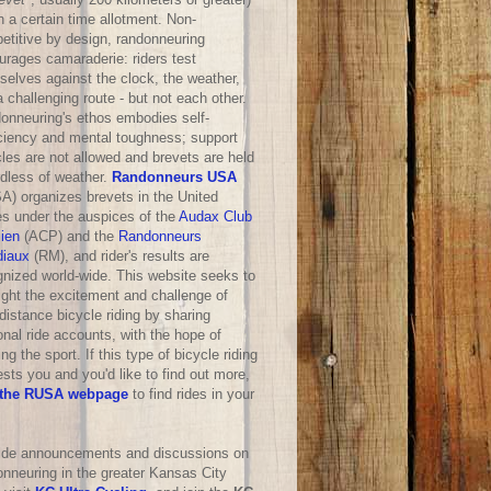
n a certain time allotment. Non-
etitive by design, randonneuring
urages camaraderie: riders test
selves against the clock, the weather,
 challenging route - but not each other.
onneuring's ethos embodies self-
iciency and mental toughness; support
les are not allowed and brevets are held
rdless of weather.
Randonneurs USA
A) organizes brevets in the United
es under the auspices of the
Audax Club
sien
(ACP) and the
Randonneurs
iaux
(RM), and rider's results are
gnized world-wide. This website seeks to
ight the excitement and challenge of
distance bicycle riding by sharing
nal ride accounts, with the hope of
ng the sport. If this type of bicycle riding
ests you and you'd like to find out more,
the RUSA webpage
to find rides in your
ride announcements and discussions on
onneuring in the greater Kansas City