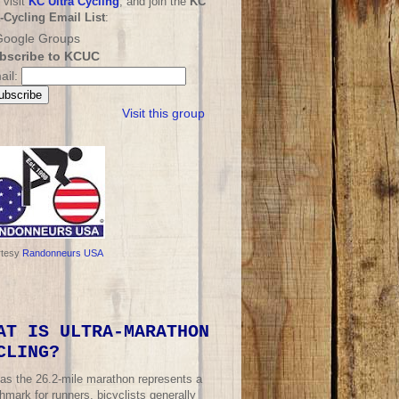
 visit
KC Ultra Cycling
, and join the
KC
a-Cycling Email List
:
bscribe to KCUC
ail:
Visit this group
rtesy
Randonneurs USA
AT IS ULTRA-MARATHON
CLING?
 as the 26.2-mile marathon represents a
mark for runners, bicyclists generally