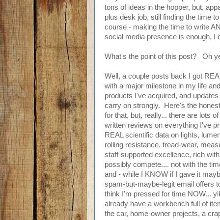
tons of ideas in the hopper, but, appa
plus desk job, still finding the time t
course - making the time to write A
social media presence is enough, I 
What's the point of this post? Oh y
Well, a couple posts back I got REA
with a major milestone in my life a
products I've acquired, and updates 
carry on strongly. Here's the honest
for that, but, really... there are lots
written reviews on everything I've 
REAL scientific data on lights, lumen
rolling resistance, tread-wear, meas
staff-supported excellence, rich with
possibly compete.... not with the time 
and - while I KNOW if I gave it ma
spam-but-maybe-legit email offers to c
think I'm pressed for time NOW... y
already have a workbench full of ite
the car, home-owner projects, a crap