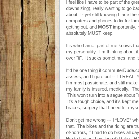
I feel like I have to be part of the 
downsizing), really wanting to go back
about it - yet still knowing I face t
computers and phones to fix for fami
getting out, and
MOST
importantly, 
absolutely MUST keep.
It's who I am... part of me knows that
my personality. I'm thinking about it,
over "it". It sucks sometimes, and it
It'd be one thing if commuterDude.c
assess, and figure out -- if I REALLY
I'm most passionate, and still make e
my family is insured, medically. Tha
This won't turn into a segue about "O
It's a tough choice, and it's kept me
braces, surgery that I need for myse
Don't get me wrong --- I *LOVE* wha
that. The bikes and the riding are t
of-horrors, if I had to do bikes all day
like to find out how long it'd take - HA