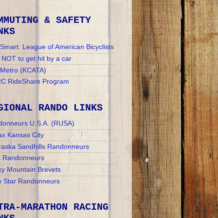
MMUTING & SAFETY
NKS
Smart: League of American Bicyclists
NOT to get hit by a car
 Metro (KCATA)
C RideShare Program
GIONAL RANDO LINKS
donneurs U.S.A. (RUSA)
x Kansas City
aska Sandhills Randonneurs
a Randonneurs
y Mountain Brevets
 Star Randonneurs
TRA-MARATHON RACING