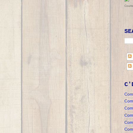
Court
SE
C'
Com
Com
Com
Comm
Comm
Comm