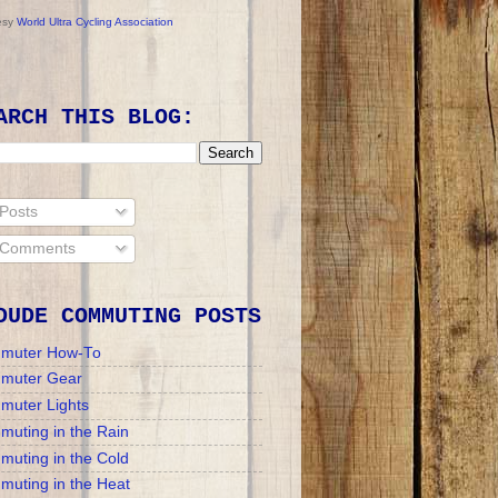
esy
World Ultra Cycling Association
ARCH THIS BLOG:
Posts
Comments
DUDE COMMUTING POSTS
muter How-To
muter Gear
muter Lights
uting in the Rain
uting in the Cold
uting in the Heat