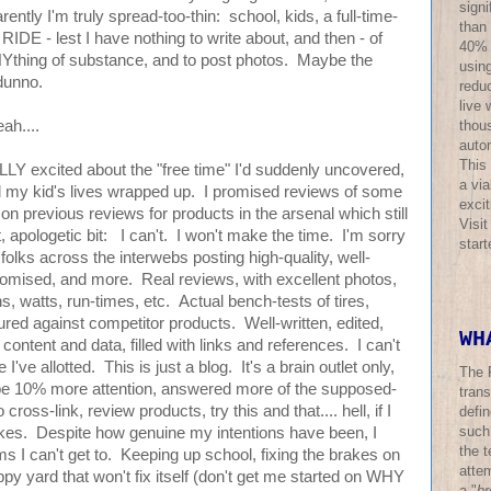
sign
rently I'm truly spread-too-thin: school, kids, a full-time-
than
o RIDE - lest I have nothing to write about, and then - of
40% o
NYthing of substance, and to post photos. Maybe the
using
dunno.
redu
live 
thous
eah....
auto
This
LLY excited about the "free time" I'd suddenly uncovered,
a via
nd my kid's lives wrapped up. I promised reviews of some
excit
on previous reviews for products in the arsenal which still
Visi
, apologetic bit: I can't. I won't make the time. I'm sorry
star
 of folks across the interwebs posting high-quality, well-
promised, and more. Real reviews, with excellent photos,
s, watts, run-times, etc. Actual bench-tests of tires,
ured against competitor products. Well-written, edited,
WH
 content and data, filled with links and references. I can't
I've allotted. This is just a blog. It's a brain outlet only,
The 
ybe 10% more attention, answered more of the supposed-
trans
ross-link, review products, try this and that.... hell, if I
defi
such
ikes. Despite how genuine my intentions have been, I
the t
ms I can't get to. Keeping up school, fixing the brakes on
atte
py yard that won't fix itself (don't get me started on WHY
a "
br