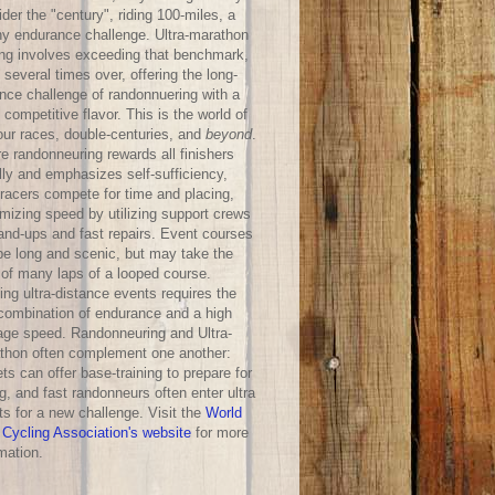
der the "century", riding 100-miles, a
hy endurance challenge. Ultra-marathon
ing involves exceeding that benchmark,
 several times over, offering the long-
ance challenge of randonnuering with a
competitive flavor. This is the world of
our races, double-centuries, and
beyond
.
e randonneuring rewards all finishers
lly and emphasizes self-sufficiency,
-racers compete for time and placing,
mizing speed by utilizing support crews
hand-ups and fast repairs. Event courses
be long and scenic, but may take the
 of many laps of a looped course.
ng ultra-distance events requires the
 combination of endurance and a high
age speed. Randonneuring and Ultra-
thon often complement one another:
ts can offer base-training to prepare for
g, and fast randonneurs often enter ultra
ts for a new challenge. Visit the
World
 Cycling Association's website
for more
mation.