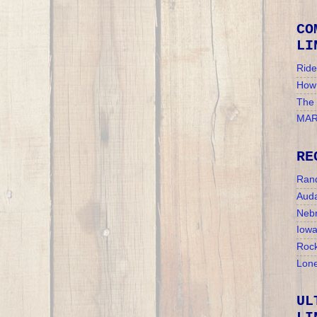
CO
LI
Ride
How 
The
MAR
RE
Ran
Auda
Nebr
Iow
Rock
Lone
UL