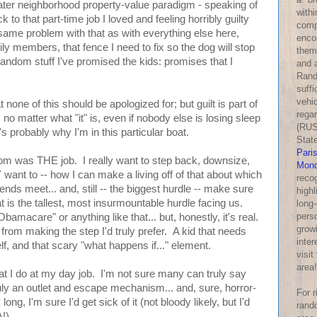
greater neighborhood property-value paradigm - speaking of
withi
 to that part-time job I loved and feeling horribly guilty
comp
he same problem with that as with everything else here,
enco
ly members, that fence I need to fix so the dog will stop
them
random stuff I've promised the kids: promises that I
and a
Rand
suff
vehic
 none of this should be apologized for; but guilt is part of
rega
 no matter what "it" is, even if nobody else is losing sleep
(RUS
's probably why I'm in this particular boat.
Stat
Pari
om was THE job. I really want to step back, downsize,
Mond
 want to -- how I can make a living off of that about which
reco
nds meet... and, still -- the biggest hurdle -- make sure
highl
t is the tallest, most insurmountable hurdle facing us.
long-
perso
bamacare" or anything like that... but, honestly, it's real.
growi
 from making the step I'd truly prefer. A kid that needs
inter
lf, and that scary "what happens if..." element.
visit
area!
t I do at my day job. I'm not sure many can truly say
ruly an outlet and escape mechanism... and, sure, horror-
For 
 long, I'm sure I'd get sick of it (not bloody likely, but I'd
rand
!).