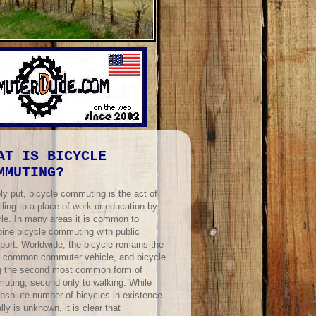
AT IS BICYCLE
MMUTING?
ly put, bicycle commuting is the act of
lling to a place of work or education by
cle. In many areas it is common to
ine bicycle commuting with public
port. Worldwide, the bicycle remains the
 common commuter vehicle, and bicycle
ng the second most common form of
uting, second only to walking. While
absolute number of bicycles in existence
lly is unknown, it is clear that