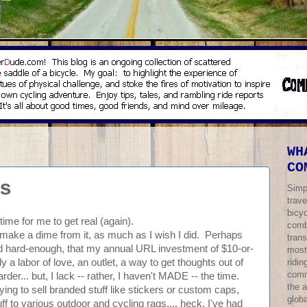
WH
CO
s
Simp
trave
bicy
s time for me to get real (again).
comb
n't make a dime from it, as much as I wish I did. Perhaps
trans
tried hard-enough, that my annual URL investment of $10-or-
most
ridi
y a labor of love, an outlet, a way to get thoughts out of
comm
... but, I lack -- rather, I haven't MADE -- the time.
the 
ying to sell branded stuff like stickers or custom caps,
globa
f to various outdoor and cycling rags.... heck, I've had