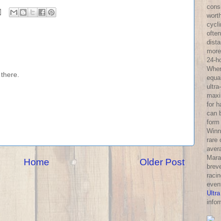
consi
wort
cycl
often
dist
more 
24-h
Wher
there.
equa
ultra
maxi
for 
can 
form
Winni
rare
aver
Mara
Home
Older Post
breve
racin
even
Ultra
infor