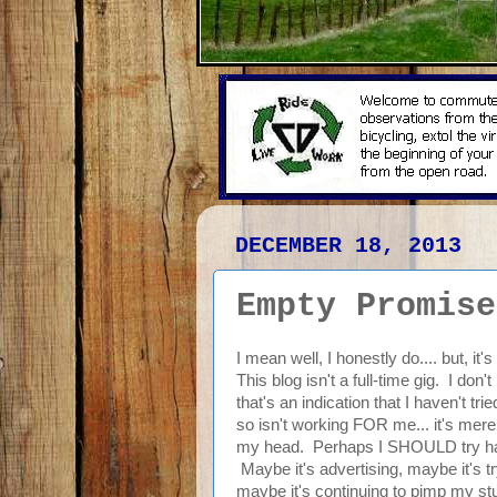
DECEMBER 18, 2013
Empty Promise
I mean well, I honestly do.... but, it'
This blog isn't a full-time gig. I do
that's an indication that I haven't 
so isn't working FOR me... it's merel
my head. Perhaps I SHOULD try harder
Maybe it's advertising, maybe it's tr
maybe it's continuing to pimp my stuf