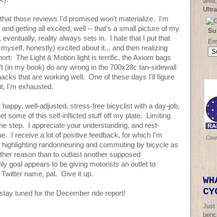
area,
Ultr
r that those reviews I'd promised won't materialize. I'm
 and getting all excited, well -- that's a small picture of my
Su
eventually, reality always sets in. I hate that I put that
Em
myself, honestly) excited about it... and then realizing
short: The Light & Motion light is terrific, the Axiom bags
n't (in my book) do any wrong in the 700x28c tan-sidewall
acks that are working well. One of these days I'll figure
but, I'm exhausted.
happy, well-adjusted, stress-free bicyclist with a day-job,
some of this self-inflicted stuff off my plate. Limiting
t one step. I appreciate your understanding, and rest-
ue. I receive a lot of positive feedback, for which I'm
Cou
of highlighting randonneuring and commuting by bicycle as
 other reason than to outlast another supposed
y goal appears to be giving motorists an outlet to
Twitter name, pal. Give it up.
WH
CY
stay tuned for the December ride report!
Just
bench