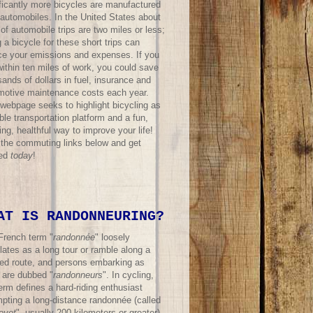
ificantly more bicycles are manufactured
 automobiles. In the United States about
f automobile trips are two miles or less;
 a bicycle for these short trips can
ce your emissions and expenses. If you
within ten miles of work, you could save
ands of dollars in fuel, insurance and
motive maintenance costs each year.
 webpage seeks to highlight bicycling as
ble transportation platform and a fun,
ing, healthful way to improve your life!
t the commuting links below and get
ted
today
!
AT IS RANDONNEURING?
French term "
randonnée
" loosely
lates as a long tour or ramble along a
ned route, and persons embarking as
 are dubbed "
randonneurs
". In cycling,
erm defines a hard-riding enthusiast
mpting a long-distance randonnée (called
evet
", usually 200 kilometers or greater)