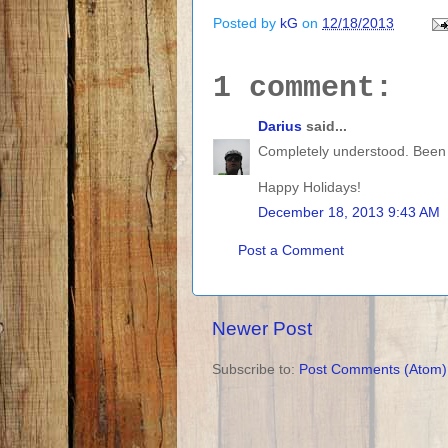
Posted by
kG
on
12/18/2013
1 comment:
Darius
said...
Completely understood. Been 
Happy Holidays!
December 18, 2013 9:43 AM
Post a Comment
Newer Post
Subscribe to:
Post Comments (Atom)