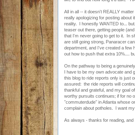
All in all -- it doesn't REALLY matte
really apologizing for posting about it
reality. I honestly WANTED to... but, 
teaser out there, getting people (and 
that I'm never going to get to it. In 
are still going strong, Panaracer ca
department, and I've created a few h
out how to push that extra 10%.... 
On the pathway to being a genuinely 
I have to be my own advocate and get 
this blog to ride reports only is jus
assured: the ride reports will contin
thankful and grateful, and my goal 
worthy pursuits continues; if for no
"commuterdude" in Atlanta whose onl
complain about potholes. I want my 
As always - thanks for reading, and 