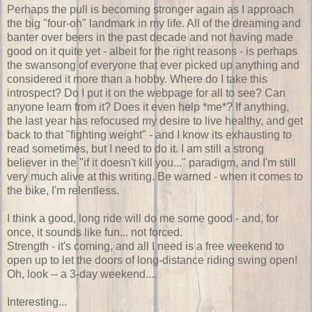
Perhaps the pull is becoming stronger again as I approach
the big "four-oh" landmark in my life. All of the dreaming and
banter over beers in the past decade and not having made
good on it quite yet - albeit for the right reasons - is perhaps
the swansong of everyone that ever picked up anything and
considered it more than a hobby. Where do I take this
introspect? Do I put it on the webpage for all to see? Can
anyone learn from it? Does it even help *me*? If anything,
the last year has refocused my desire to live healthy, and get
back to that "fighting weight" - and I know its exhausting to
read sometimes, but I need to do it. I am still a strong
believer in the "if it doesn't kill you..." paradigm, and I'm still
very much alive at this writing. Be warned - when it comes to
the bike, I'm relentless.
I think a good, long ride will do me some good - and, for
once, it sounds like fun... not forced.
Strength - it's coming, and all I need is a free weekend to
open up to let the doors of long-distance riding swing open!
Oh, look -- a 3-day weekend....
Interesting...