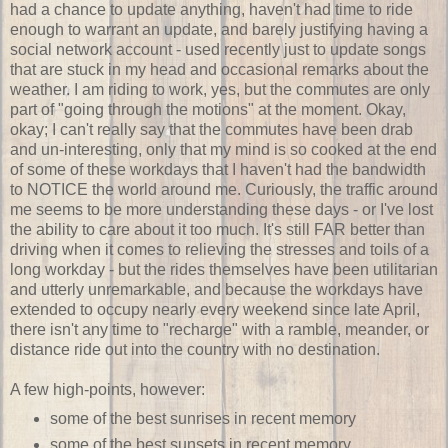
had a chance to update anything, haven't had time to ride
enough to warrant an update, and barely justifying having a
social network account - used recently just to update songs
that are stuck in my head and occasional remarks about the
weather. I am riding to work, yes, but the commutes are only
part of "going through the motions" at the moment. Okay,
okay; I can't really say that the commutes have been drab
and un-interesting, only that my mind is so cooked at the end
of some of these workdays that I haven't had the bandwidth
to NOTICE the world around me. Curiously, the traffic around
me seems to be more understanding these days - or I've lost
the ability to care about it too much. It's still FAR better than
driving when it comes to relieving the stresses and toils of a
long workday - but the rides themselves have been utilitarian
and utterly unremarkable, and because the workdays have
extended to occupy nearly every weekend since late April,
there isn't any time to "recharge" with a ramble, meander, or
distance ride out into the country with no destination.
A few high-points, however:
some of the best sunrises in recent memory
some of the best sunsets in recent memory