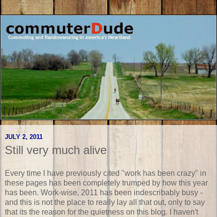
JULY 2, 2011
Still very much alive
Every time I have previously cited "work has been crazy" in
these pages has been completely trumped by how this year
has been. Work-wise, 2011 has been indescribably busy -
and this is not the place to really lay all that out, only to say
that its the reason for the quietness on this blog. I haven't