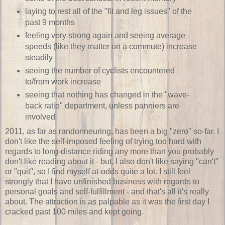
laying to rest all of the "fit and leg issues" of the
past 9 months
feeling very strong again and seeing average
speeds (like they matter on a commute) increase
steadily
seeing the number of cyclists encountered
to/from work increase
seeing that nothing has changed in the "wave-
back ratio" department, unless panniers are
involved
2011, as far as randonneuring, has been a big "zero" so-far. I
don't like the self-imposed feeling of trying too hard with
regards to long-distance riding any more than you probably
don't like reading about it - but, I also don't like saying "can't"
or "quit", so I find myself at-odds quite a lot. I still feel
strongly that I have unfinished business with regards to
personal goals and self-fulfillment - and that's all it's really
about. The attraction is as palpable as it was the first day I
cracked past 100 miles and kept going.