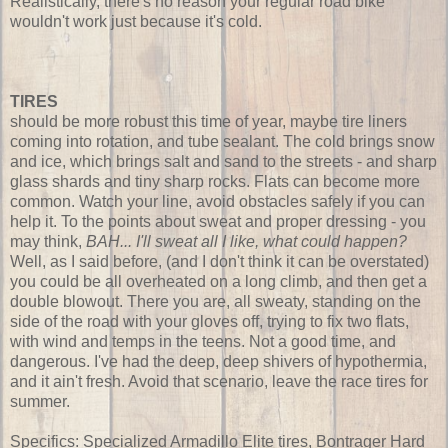
Realistically, there's no reason your regular road bike
wouldn't work just because it's cold.
TIRES
should be more robust this time of year, maybe tire liners
coming into rotation, and tube sealant. The cold brings snow
and ice, which brings salt and sand to the streets - and sharp
glass shards and tiny sharp rocks. Flats can become more
common. Watch your line, avoid obstacles safely if you can
help it. To the points about sweat and proper dressing - you
may think,
BAH... I'll sweat all I like, what could happen?
Well, as I said before, (and I don't think it can be overstated)
you could be all overheated on a long climb, and then get a
double blowout. There you are, all sweaty, standing on the
side of the road with your gloves off, trying to fix two flats,
with wind and temps in the teens. Not a good time, and
dangerous. I've had the deep, deep shivers of hypothermia,
and it ain't fresh. Avoid that scenario, leave the race tires for
summer.
Specifics: Specialized Armadillo Elite tires, Bontrager Hard