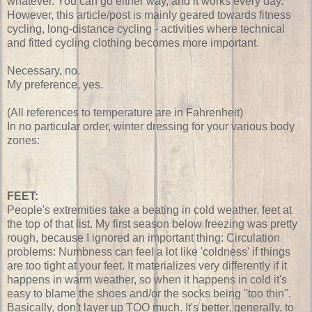
whatever. You can go either way, and it works every day.
However, this article/post is mainly geared towards fitness
cycling, long-distance cycling - activities where technical
and fitted cycling clothing becomes more important.
Necessary, no.
My preference, yes.
(All references to temperature are in Fahrenheit)
In no particular order, winter dressing for your various body
zones:
FEET:
People's extremities take a beating in cold weather, feet at
the top of that list. My first season below freezing was pretty
rough, because I ignored an important thing: Circulation
problems: Numbness can feel a lot like 'coldness' if things
are too tight at your feet. It materializes very differently if it
happens in warm weather, so when it happens in cold it's
easy to blame the shoes and/or the socks being "too thin".
Basically, don't layer up TOO much. It's better, generally, to