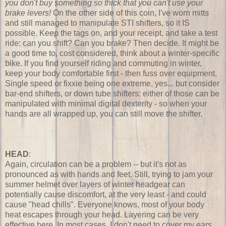
you don't buy something so thick that you can't use your
brake levers!
On the other side of this coin, I've worn mitts
and still managed to manipulate STI shifters, so it IS
possible. Keep the tags on, and your receipt, and take a test
ride: can you shift? Can you brake? Then decide. It might be
a good time to, cost considered, think about a winter-specific
bike. If you find yourself riding and commuting in winter,
keep your body comfortable first - then fuss over equipment.
Single speed or fixxie being one extreme, yes... but consider
bar-end shifters, or down tube shifters: either of those can be
manipulated with minimal digital dexterity - so when your
hands are all wrapped up, you can still move the shifter.
HEAD
:
Again, circulation can be a problem -- but it's not as
pronounced as with hands and feet. Still, trying to jam your
summer helmet over layers of winter headgear can
potentially cause discomfort, at the very least - and could
cause "head chills". Everyone knows, most of your body
heat escapes through your head. Layering can be very
effective here. In most cases, I don't need to cover my ears