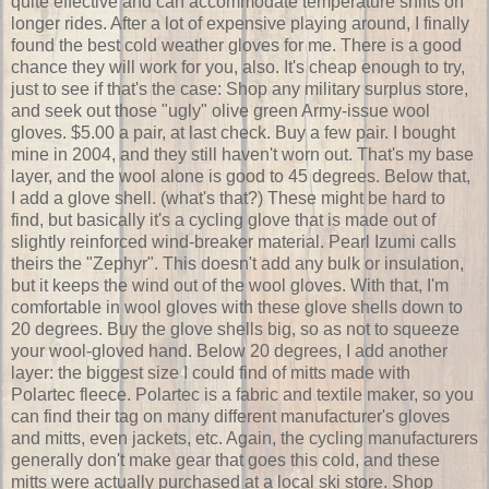
quite effective and can accommodate temperature shifts on
longer rides. After a lot of expensive playing around, I finally
found the best cold weather gloves for me. There is a good
chance they will work for you, also. It's cheap enough to try,
just to see if that's the case: Shop any military surplus store,
and seek out those "ugly" olive green Army-issue wool
gloves. $5.00 a pair, at last check. Buy a few pair. I bought
mine in 2004, and they still haven't worn out. That's my base
layer, and the wool alone is good to 45 degrees. Below that,
I add a glove shell. (what's that?) These might be hard to
find, but basically it's a cycling glove that is made out of
slightly reinforced wind-breaker material. Pearl Izumi calls
theirs the "Zephyr". This doesn't add any bulk or insulation,
but it keeps the wind out of the wool gloves. With that, I'm
comfortable in wool gloves with these glove shells down to
20 degrees. Buy the glove shells big, so as not to squeeze
your wool-gloved hand. Below 20 degrees, I add another
layer: the biggest size I could find of mitts made with
Polartec fleece. Polartec is a fabric and textile maker, so you
can find their tag on many different manufacturer's gloves
and mitts, even jackets, etc. Again, the cycling manufacturers
generally don't make gear that goes this cold, and these
mitts were actually purchased at a local ski store. Shop