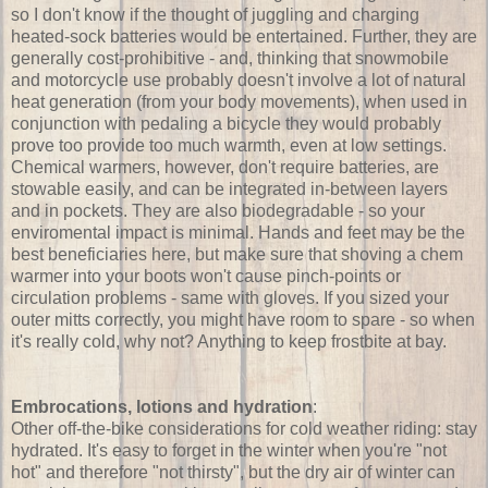
so I don't know if the thought of juggling and charging
heated-sock batteries would be entertained. Further, they are
generally cost-prohibitive - and, thinking that snowmobile
and motorcycle use probably doesn't involve a lot of natural
heat generation (from your body movements), when used in
conjunction with pedaling a bicycle they would probably
prove too provide too much warmth, even at low settings.
Chemical warmers, however, don't require batteries, are
stowable easily, and can be integrated in-between layers
and in pockets. They are also biodegradable - so your
enviromental impact is minimal. Hands and feet may be the
best beneficiaries here, but make sure that shoving a chem
warmer into your boots won't cause pinch-points or
circulation problems - same with gloves. If you sized your
outer mitts correctly, you might have room to spare - so when
it's really cold, why not? Anything to keep frostbite at bay.
Embrocations, lotions and hydration
:
Other off-the-bike considerations for cold weather riding: stay
hydrated. It's easy to forget in the winter when you're "not
hot" and therefore "not thirsty", but the dry air of winter can