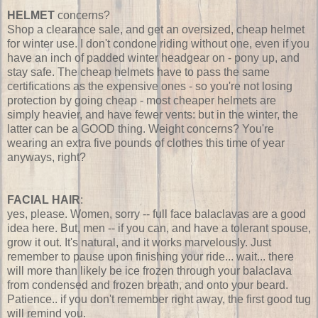
HELMET
concerns?
Shop a clearance sale, and get an oversized, cheap helmet
for winter use. I don't condone riding without one, even if you
have an inch of padded winter headgear on - pony up, and
stay safe. The cheap helmets have to pass the same
certifications as the expensive ones - so you're not losing
protection by going cheap - most cheaper helmets are
simply heavier, and have fewer vents: but in the winter, the
latter can be a GOOD thing. Weight concerns? You're
wearing an extra five pounds of clothes this time of year
anyways, right?
FACIAL HAIR
:
yes, please. Women, sorry -- full face balaclavas are a good
idea here. But, men -- if you can, and have a tolerant spouse,
grow it out. It's natural, and it works marvelously. Just
remember to pause upon finishing your ride... wait... there
will more than likely be ice frozen through your balaclava
from condensed and frozen breath, and onto your beard.
Patience.. if you don't remember right away, the first good tug
will remind you.