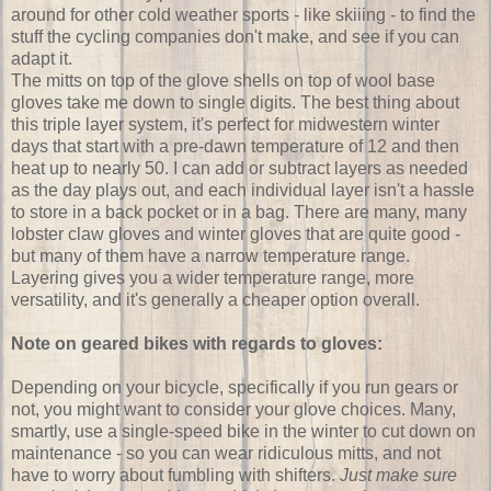
around for other cold weather sports - like skiiing - to find the
stuff the cycling companies don't make, and see if you can
adapt it.
The mitts on top of the glove shells on top of wool base
gloves take me down to single digits. The best thing about
this triple layer system, it's perfect for midwestern winter
days that start with a pre-dawn temperature of 12 and then
heat up to nearly 50. I can add or subtract layers as needed
as the day plays out, and each individual layer isn't a hassle
to store in a back pocket or in a bag. There are many, many
lobster claw gloves and winter gloves that are quite good -
but many of them have a narrow temperature range.
Layering gives you a wider temperature range, more
versatility, and it's generally a cheaper option overall.
Note on geared bikes with regards to gloves:
Depending on your bicycle, specifically if you run gears or
not, you might want to consider your glove choices. Many,
smartly, use a single-speed bike in the winter to cut down on
maintenance - so you can wear ridiculous mitts, and not
have to worry about fumbling with shifters.
Just make sure