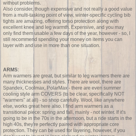
without problems.
Also consider, though expensive and not really a good value
from a multi-tasking point of view, winter-specific cycling bib
tights are amazing, offering torso protection along with
excellent knee and leg warmth. Expensive, and you may
only find them usable a few days of the year, however - so, I
still recommend spending your money on items you can
layer with and use in more than one situation.
ARMS
:
Arm warmers are great, but similar to leg warmers there are
many thicknesses and styles. There are wool, there are
Spandex, Coolmax, PolarMax - there are even summer
cooling style arm COVERS (to be clear, specifically NOT
"warmers" at all) - so shop carefully. Wool, like anywhere
else, works great here also. I find arm warmers as a
transitional piece: spring and fall, mainly - not winter. If it's
going to be in the 70s in the afternoon, but a ride starts in the
high 40s, they're perfectly paired with appropriate core
protection. They can be used for layering, however, if you