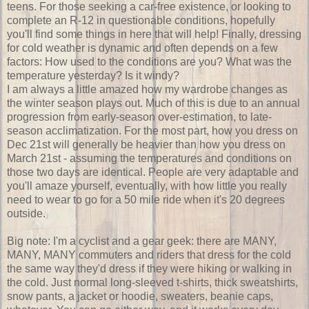
teens. For those seeking a car-free existence, or looking to
complete an R-12 in questionable conditions, hopefully
you'll find some things in here that will help! Finally, dressing
for cold weather is dynamic and often depends on a few
factors: How used to the conditions are you? What was the
temperature yesterday? Is it windy?
I am always a little amazed how my wardrobe changes as
the winter season plays out. Much of this is due to an annual
progression from early-season over-estimation, to late-
season acclimatization. For the most part, how you dress on
Dec 21st will generally be heavier than how you dress on
March 21st - assuming the temperatures and conditions on
those two days are identical. People are very adaptable and
you'll amaze yourself, eventually, with how little you really
need to wear to go for a 50 mile ride when it's 20 degrees
outside.
Big note: I'm a cyclist and a gear geek: there are MANY,
MANY, MANY commuters and riders that dress for the cold
the same way they'd dress if they were hiking or walking in
the cold. Just normal long-sleeved t-shirts, thick sweatshirts,
snow pants, a jacket or hoodie, sweaters, beanie caps,