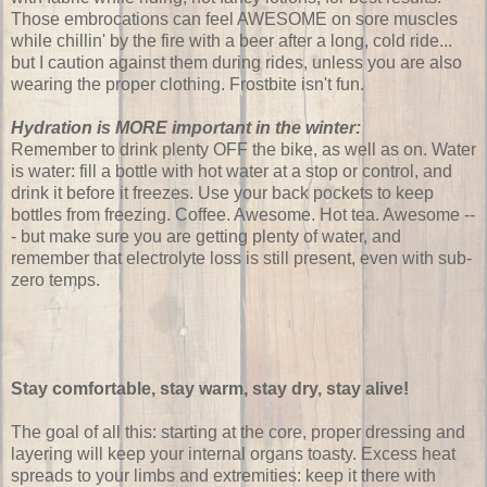
Those embrocations can feel AWESOME on sore muscles
while chillin' by the fire with a beer after a long, cold ride...
but I caution against them during rides, unless you are also
wearing the proper clothing. Frostbite isn't fun.
Hydration is MORE important in the winter:
Remember to drink plenty OFF the bike, as well as on. Water
is water: fill a bottle with hot water at a stop or control, and
drink it before it freezes. Use your back pockets to keep
bottles from freezing. Coffee. Awesome. Hot tea. Awesome --
- but make sure you are getting plenty of water, and
remember that electrolyte loss is still present, even with sub-
zero temps.
Stay comfortable, stay warm, stay dry, stay alive!
The goal of all this: starting at the core, proper dressing and
layering will keep your internal organs toasty. Excess heat
spreads to your limbs and extremities: keep it there with