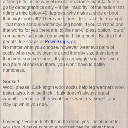
offering little in the way of insulation. Some manufacturers
go by demographics only -- if the "majority" of the nation isn't
riding a bike below 40 degrees, why make a shoe or boot
that might not sell? There are others - like Lake, for example
- that make serious winter cycling boots. If you can't find one
that works for you there are, to the non-clipless option, lots of
companies that make good winter hiking boots. Back to flat
pedals, toe straps or
PowerGrips
, go.
No matter what you choose, however, wear two pairs of
socks when you try them on, and thereby size them larger
than your summer shoes. If you can wiggle your toes with
two pairs of socks in there, you won't have to battle
numbness.
Socks?
Wool, please. Calf-length wool socks help leg warmers work
better, also. Not too thick... bulk doesn't always equal
warmth... technical, thin wool socks work really well, and
stay up while you ride.
Layering? For the feet? It can be done, yes - as alluded to,
you should make sure your boots/shoes for winter have