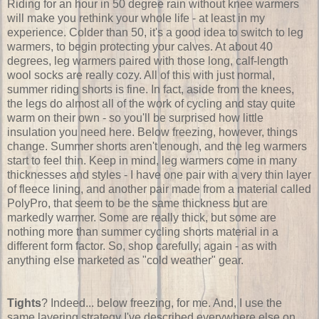
Riding for an hour in 50 degree rain without knee warmers
will make you rethink your whole life - at least in my
experience. Colder than 50, it's a good idea to switch to leg
warmers, to begin protecting your calves. At about 40
degrees, leg warmers paired with those long, calf-length
wool socks are really cozy. All of this with just normal,
summer riding shorts is fine. In fact, aside from the knees,
the legs do almost all of the work of cycling and stay quite
warm on their own - so you'll be surprised how little
insulation you need here. Below freezing, however, things
change. Summer shorts aren't enough, and the leg warmers
start to feel thin. Keep in mind, leg warmers come in many
thicknesses and styles - I have one pair with a very thin layer
of fleece lining, and another pair made from a material called
PolyPro, that seem to be the same thickness but are
markedly warmer. Some are really thick, but some are
nothing more than summer cycling shorts material in a
different form factor. So, shop carefully, again - as with
anything else marketed as "cold weather" gear.
Tights
? Indeed... below freezing, for me. And, I use the
same layering strategy I've described everywhere else on