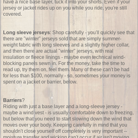
have a nice base layer, tuck it into your shorts. Even if your
jersey or jacket rides up on you while you ride, you're still
covered.
Long sleeve jerseys
: Shop carefully - you'll quickly see that
there are "winter" jerseys sold that are simply summer-
weight fabric with long sleeves and a slightly higher collar,
and then there are actual "winter" jerseys, with real
insulation or fleece linings - maybe even technical wind-
blocking panels sewn in. For the money, take the time to
read up, try them on, feel them. Many of these can't be had
for less than $100, normally - so, sometimes your money is
spent on a jacket or barrier, below.
Barriers
?
Riding with just a base layer and a long-sleeve jersey -
maybe a wind vest - is usually comfortable down to freezing,
but below that you need to start slowing down the wind that
moves over your body. Keeping carefully in mind that you
shouldn't close yourself off completely is very important --
moisture transfer and wicking can't occur if air isn't moving