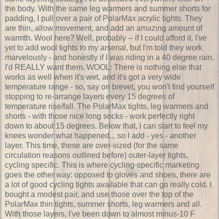
the body. With the same leg warmers and summer shorts for
padding, I pull over a pair of PolarMax acrylic tights. They
are thin, allow movement, and add an amazing amount of
warmth. Wool here? Well, probably -- if I could afford it. I've
yet to add wool tights to my arsenal, but I'm told they work
marvelously - and honestly if I was riding in a 40 degree rain,
I'd REALLY want them. WOOL: There is nothing else that
works as well when it's wet, and it's got a very wide
temperature range - so, say on brevet, you won't find yourself
stopping to re-arrange layers every 15 degrees of
temperature rise/fall. The PolarMax tights, leg warmers and
shorts - with those nice long socks - work perfectly right
down to about 15 degrees. Below that, I can start to feel my
knees wonder what happened... so I add - yes - another
layer. This time, these are over-sized (for the same
circulation reasons outlined before) outer-layer tights,
cycling specific. This is where cycling-specific marketing
goes the other way: opposed to gloves and shoes, there are
a lot of good cycling tights available that can go really cold. I
bought a modest pair, and use those over the top of the
PolarMax thin tights, summer shorts, leg warmers and all.
With those layers, I've been down to almost minus-10 F