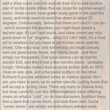
add a shoe cover over the
outside
than it is to add another
pair of socks
inside
shoes that are sized for summer-weight
socks. Shoe covers have gotten really good in the past five
years, and mine seem to work fine down to about 25
degrees. Unfortunately, below that there isn't much I can do -
- which answers the question you might have asked a
second ago: If I can't add socks, and shoe covers are only
good down to "xx" degrees... what DO I do? Well, it's a hard
pill to swallow, but you have to get thicker, more specific
shoes. One easy way: and something you might already
own are good winter boots, like hiking boots - and then
simply run flat pedals. Flat nylon pedals can be had for
around $10, and they'll last a few months easily - probably
longer. Shimano makes dual-purpose pedals with an SPD
cleat on one side, and a flat pedal surface on the other.
Brilliant! If you are addicted solely to clipless pedals like I
am, you have to pony up for winter-specific cycling boots that
will accept a cycling cleat. There are many to choose from,
but shop carefully: just like different people have differing
views on what is "cold", so do manufacturers. Audition them,
find a store that carries them, and look them over. Some
"winter shoes" are simply summer shoes without vents,