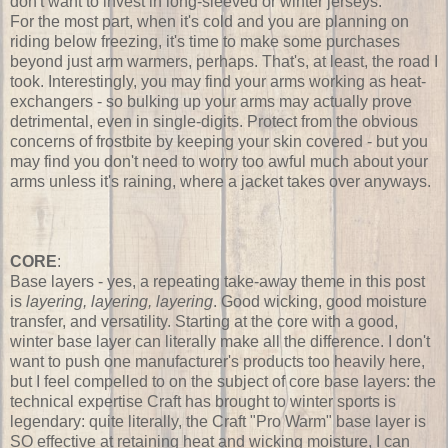
don't want to invest in long-sleeved or winter jerseys.
For the most part, when it's cold and you are planning on
riding below freezing, it's time to make some purchases
beyond just arm warmers, perhaps. That's, at least, the road I
took. Interestingly, you may find your arms working as heat-
exchangers - so bulking up your arms may actually prove
detrimental, even in single-digits. Protect from the obvious
concerns of frostbite by keeping your skin covered - but you
may find you don't need to worry too awful much about your
arms unless it's raining, where a jacket takes over anyways.
CORE
:
Base layers - yes, a repeating take-away theme in this post
is
layering, layering, layering
. Good wicking, good moisture
transfer, and versatility. Starting at the core with a good,
winter base layer can literally make all the difference. I don't
want to push one manufacturer's products too heavily here,
but I feel compelled to on the subject of core base layers: the
technical expertise Craft has brought to winter sports is
legendary: quite literally, the Craft "Pro Warm" base layer is
SO effective at retaining heat and wicking moisture, I can