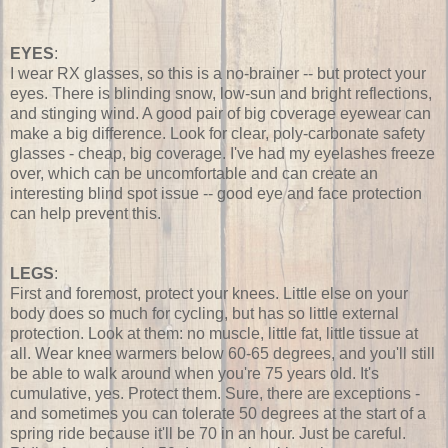
EYES
:
I wear RX glasses, so this is a no-brainer -- but protect your
eyes. There is blinding snow, low-sun and bright reflections,
and stinging wind. A good pair of big coverage eyewear can
make a big difference. Look for clear, poly-carbonate safety
glasses - cheap, big coverage. I've had my eyelashes freeze
over, which can be uncomfortable and can create an
interesting blind spot issue -- good eye and face protection
can help prevent this.
LEGS
:
First and foremost, protect your knees. Little else on your
body does so much for cycling, but has so little external
protection. Look at them: no muscle, little fat, little tissue at
all. Wear knee warmers below 60-65 degrees, and you'll still
be able to walk around when you're 75 years old. It's
cumulative, yes. Protect them. Sure, there are exceptions -
and sometimes you can tolerate 50 degrees at the start of a
spring ride because it'll be 70 in an hour. Just be careful.