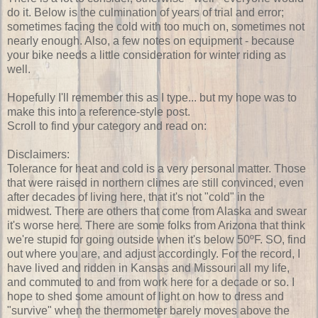
do it. Below is the culmination of years of trial and error;
sometimes facing the cold with too much on, sometimes not
nearly enough. Also, a few notes on equipment - because
your bike needs a little consideration for winter riding as
well.
Hopefully I'll remember this as I type... but my hope was to
make this into a reference-style post.
Scroll to find your category and read on:
Disclaimers:
Tolerance for heat and cold is a very personal matter. Those
that were raised in northern climes are still convinced, even
after decades of living here, that it's not "cold" in the
midwest. There are others that come from Alaska and swear
it's worse here. There are some folks from Arizona that think
we're stupid for going outside when it's below 50ºF. SO, find
out where you are, and adjust accordingly. For the record, I
have lived and ridden in Kansas and Missouri all my life,
and commuted to and from work here for a decade or so. I
hope to shed some amount of light on how to dress and
"survive" when the thermometer barely moves above the