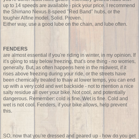
up to 14 speeds are available - pick your price. I recommend
the Shimano Nexus 8-speed "Red Band" hubs, or the
tougher Alfine model. Solid. Proven.
Either way, use a good lube on the chain, and lube often.
FENDERS
are almost essential if you're riding in winter, in my opinion. If
it's going to stay below freezing, that's one thing - no worries,
generally. But, as often happens here in the midwest, if it
rises above freezing during your ride, or the streets have
been chemically treated to thaw at lower temps, you can end
up with a very cold and wet backside - not to mention a nice
salty residue all over your bike. Not cool, and potentially
dangerous. Remember: cold is fine. Wet is fine. Cold and
wet is not cool. Fenders, if your bike allows, help prevent
this.
SO, now that you're dressed and geared up - how do you get