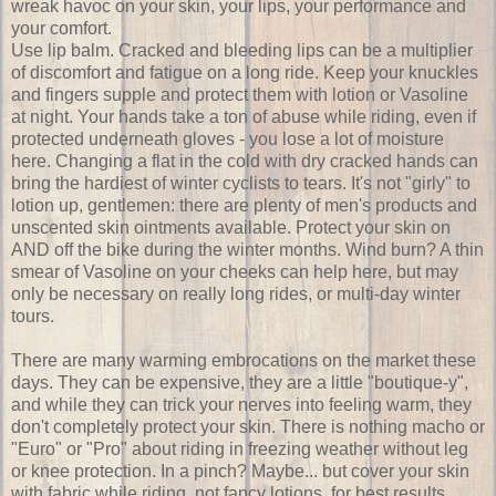
wreak havoc on your skin, your lips, your performance and
your comfort.
Use lip balm. Cracked and bleeding lips can be a multiplier
of discomfort and fatigue on a long ride. Keep your knuckles
and fingers supple and protect them with lotion or Vasoline
at night. Your hands take a ton of abuse while riding, even if
protected underneath gloves - you lose a lot of moisture
here. Changing a flat in the cold with dry cracked hands can
bring the hardiest of winter cyclists to tears. It's not "girly" to
lotion up, gentlemen: there are plenty of men's products and
unscented skin ointments available. Protect your skin on
AND off the bike during the winter months. Wind burn? A thin
smear of Vasoline on your cheeks can help here, but may
only be necessary on really long rides, or multi-day winter
tours.
There are many warming embrocations on the market these
days. They can be expensive, they are a little "boutique-y",
and while they can trick your nerves into feeling warm, they
don't completely protect your skin. There is nothing macho or
"Euro" or "Pro" about riding in freezing weather without leg
or knee protection. In a pinch? Maybe... but cover your skin
with fabric while riding, not fancy lotions, for best results.