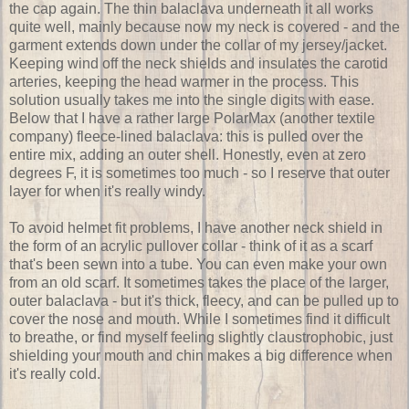
the cap again. The thin balaclava underneath it all works
quite well, mainly because now my neck is covered - and the
garment extends down under the collar of my jersey/jacket.
Keeping wind off the neck shields and insulates the carotid
arteries, keeping the head warmer in the process. This
solution usually takes me into the single digits with ease.
Below that I have a rather large PolarMax (another textile
company) fleece-lined balaclava: this is pulled over the
entire mix, adding an outer shell. Honestly, even at zero
degrees F, it is sometimes too much - so I reserve that outer
layer for when it's really windy.
To avoid helmet fit problems, I have another neck shield in
the form of an acrylic pullover collar - think of it as a scarf
that's been sewn into a tube. You can even make your own
from an old scarf. It sometimes takes the place of the larger,
outer balaclava - but it's thick, fleecy, and can be pulled up to
cover the nose and mouth. While I sometimes find it difficult
to breathe, or find myself feeling slightly claustrophobic, just
shielding your mouth and chin makes a big difference when
it's really cold.