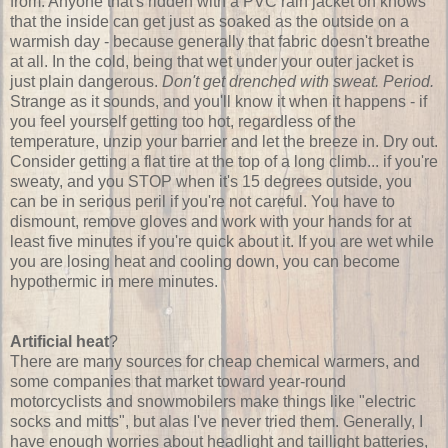
from: Anyone that's ridden with a PVC rain jacket on knows
that the inside can get just as soaked as the outside on a
warmish day - because generally that fabric doesn't breathe
at all. In the cold, being that wet under your outer jacket is
just plain dangerous.
Don't get drenched with sweat. Period.
Strange as it sounds, and you'll know it when it happens - if
you feel yourself getting too hot, regardless of the
temperature, unzip your barrier and let the breeze in. Dry out.
Consider getting a flat tire at the top of a long climb... if you're
sweaty, and you STOP when it's 15 degrees outside, you
can be in serious peril if you're not careful. You have to
dismount, remove gloves and work with your hands for at
least five minutes if you're quick about it. If you are wet while
you are losing heat and cooling down, you can become
hypothermic in mere minutes.
Artificial heat
?
There are many sources for cheap chemical warmers, and
some companies that market toward year-round
motorcyclists and snowmobilers make things like "electric
socks and mitts", but alas I've never tried them. Generally, I
have enough worries about headlight and taillight batteries,