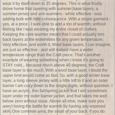
wear it by itself down to 35 degrees. This is what finally
drove home that layering with summer base layers, a
summer jersey and arm warmers - while effective - was
adding bulk with little consequence. With a single garment -
yes, at a price - I was able to add a ton of warmth, without
feeling like I was wearing my entire closet of clothes.
Keeping the core warmer meant that I could actually trim
back layers at the extremities for any given temperature.
Very effective, and worth it. Wool base layers, I can imagine,
are just as effective - and will indeed have a wider
temperature range than the Craft piece. That's another
example of wearing something when I know it's going to
STAY cold... because much above 40 degrees, the Craft
base layer is too much. With a wool base layer, I doubt the
upper limit would come as fast. So, with a good winter base
layer, a long sleeve jersey with a little loft to it and an outer
barrier I am cozy down to the single digits, without question. I
have an acrylic, thin fall/spring jacket that I will sometimes
layer under my outer barrier jacket, and that takes me well
below zero without issue. Above all else, make sure you
aren't losing the battle for warmth by having any exposed
skin. One common area, the small of your back: if you do