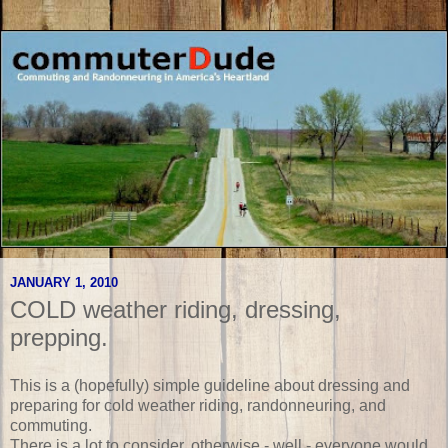
JANUARY 1, 2010
COLD weather riding, dressing,
prepping.
This is a (hopefully) simple guideline about dressing and
preparing for cold weather riding, randonneuring, and
commuting.
There is a lot to consider, otherwise - well - everyone would