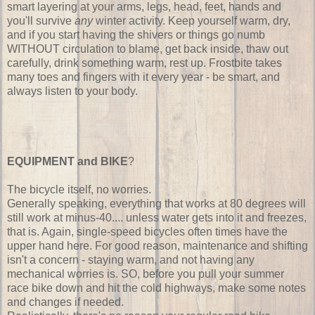
smart layering at your arms, legs, head, feet, hands and
you'll survive
any
winter activity. Keep yourself warm, dry,
and if you start having the shivers or things go numb
WITHOUT circulation to blame, get back inside, thaw out
carefully, drink something warm, rest up. Frostbite takes
many toes and fingers with it every year - be smart, and
always listen to your body.
EQUIPMENT and BIKE
?
The bicycle itself, no worries.
Generally speaking, everything that works at 80 degrees will
still work at minus-40.... unless water gets into it and freezes,
that is. Again, single-speed bicycles often times have the
upper hand here. For good reason, maintenance and shifting
isn't a concern - staying warm, and not having any
mechanical worries is. SO, before you pull your summer
race bike down and hit the cold highways, make some notes
and changes if needed.