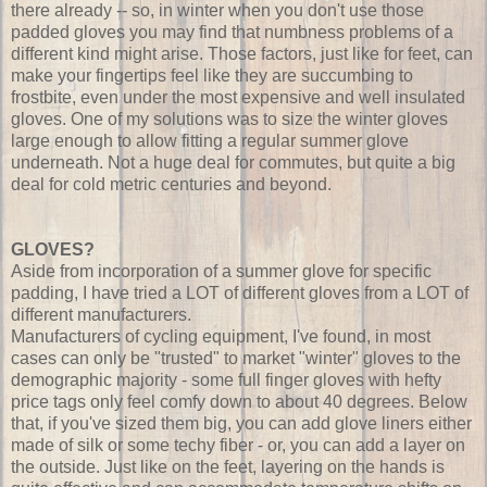
there already -- so, in winter when you don't use those
padded gloves you may find that numbness problems of a
different kind might arise. Those factors, just like for feet, can
make your fingertips feel like they are succumbing to
frostbite, even under the most expensive and well insulated
gloves. One of my solutions was to size the winter gloves
large enough to allow fitting a regular summer glove
underneath. Not a huge deal for commutes, but quite a big
deal for cold metric centuries and beyond.
GLOVES?
Aside from incorporation of a summer glove for specific
padding, I have tried a LOT of different gloves from a LOT of
different manufacturers.
Manufacturers of cycling equipment, I've found, in most
cases can only be "trusted" to market "winter" gloves to the
demographic majority - some full finger gloves with hefty
price tags only feel comfy down to about 40 degrees. Below
that, if you've sized them big, you can add glove liners either
made of silk or some techy fiber - or, you can add a layer on
the outside. Just like on the feet, layering on the hands is