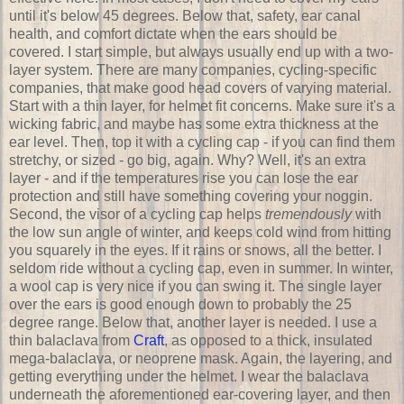
until it's below 45 degrees. Below that, safety, ear canal
health, and comfort dictate when the ears should be
covered. I start simple, but always usually end up with a two-
layer system. There are many companies, cycling-specific
companies, that make good head covers of varying material.
Start with a thin layer, for helmet fit concerns. Make sure it's a
wicking fabric, and maybe has some extra thickness at the
ear level. Then, top it with a cycling cap - if you can find them
stretchy, or sized - go big, again. Why? Well, it's an extra
layer - and if the temperatures rise you can lose the ear
protection and still have something covering your noggin.
Second, the visor of a cycling cap helps
tremendously
with
the low sun angle of winter, and keeps cold wind from hitting
you squarely in the eyes. If it rains or snows, all the better. I
seldom ride without a cycling cap, even in summer. In winter,
a wool cap is very nice if you can swing it. The single layer
over the ears is good enough down to probably the 25
degree range. Below that, another layer is needed. I use a
thin balaclava from
Craft
, as opposed to a thick, insulated
mega-balaclava, or neoprene mask. Again, the layering, and
getting everything under the helmet. I wear the balaclava
underneath the aforementioned ear-covering layer, and then