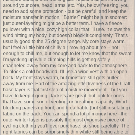
around your core, head, arms, etc. Yes, below freezing, you
need to add some protection - but be careful, and keep the
moisture transfer in motion. "Barrier" might be a misnomer:
just outer-layering might be a better term. I have a fleece
pullover with a nice, cozy high collar that I'll use. It slows the
wind hitting my body, but doesn't block it completely. That's
usually good to the 25 degree range. My core stays warm,
but I feel a little hint of chilly air moving about me -- not
enough to chill me, but enough to let me know that the sweat
I'm working up while climbing hills is getting safely
channeled away from my core and back to the atmosphere.
To block a cold headwind, I'll use a wind vest with an open
back. My front stays warm, but moisture still gets pulled
away from me. Part of the amazing effectiveness of the Craft
base layer is that first step of moisture movement... but you
have to keep it going. Jackets are great, but look for ones
that have some sort of venting, or breathing capacity. Wind
blocking panels up front, and breathable (but still insulating)
fabric on the back. You can spend a lot of money here - the
outer winter layer is possibly the most expensive piece of
cycling clothing you'll ever purchase, so shop carefully. The
right fabrics can be surprisingly thin while still being able to