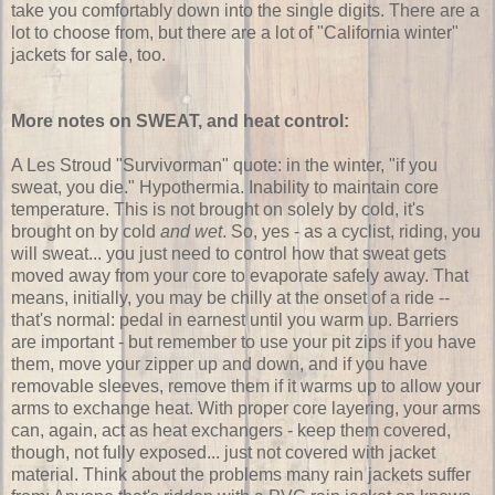
take you comfortably down into the single digits. There are a
lot to choose from, but there are a lot of "California winter"
jackets for sale, too.
More notes on SWEAT, and heat control:
A Les Stroud "Survivorman" quote: in the winter, "if you
sweat, you die." Hypothermia. Inability to maintain core
temperature. This is not brought on solely by cold, it's
brought on by cold
and wet
. So, yes - as a cyclist, riding, you
will sweat... you just need to control how that sweat gets
moved away from your core to evaporate safely away. That
means, initially, you may be chilly at the onset of a ride --
that's normal: pedal in earnest until you warm up. Barriers
are important - but remember to use your pit zips if you have
them, move your zipper up and down, and if you have
removable sleeves, remove them if it warms up to allow your
arms to exchange heat. With proper core layering, your arms
can, again, act as heat exchangers - keep them covered,
though, not fully exposed... just not covered with jacket
material. Think about the problems many rain jackets suffer