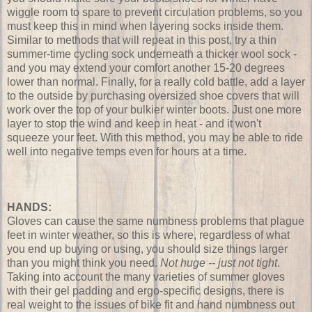
wiggle room to spare to prevent circulation problems, so you
must keep this in mind when layering socks inside them.
Similar to methods that will repeat in this post, try a thin
summer-time cycling sock underneath a thicker wool sock -
and you may extend your comfort another 15-20 degrees
lower than normal. Finally, for a really cold battle, add a layer
to the outside by purchasing oversized shoe covers that will
work over the top of your bulkier winter boots. Just one more
layer to stop the wind and keep in heat - and it won't
squeeze your feet. With this method, you may be able to ride
well into negative temps even for hours at a time.
HANDS:
Gloves can cause the same numbness problems that plague
feet in winter weather, so this is where, regardless of what
you end up buying or using, you should size things larger
than you might think you need.
Not huge -- just not tight
.
Taking into account the many varieties of summer gloves
with their gel padding and ergo-specific designs, there is
real weight to the issues of bike fit and hand numbness out