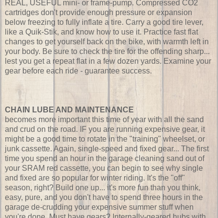
REAL, USEFUL mini- or frame-pump. Compressed CO2
cartridges don't provide enough pressure or expansion
below freezing to fully inflate a tire. Carry a good tire lever,
like a Quik-Stik, and know how to use it. Practice fast flat
changes to get yourself back on the bike, with warmth left in
your body. Be sure to check the tire for the offending sharp...
lest you get a repeat flat in a few dozen yards. Examine your
gear before each ride - guarantee success.
CHAIN LUBE AND MAINTENANCE
becomes more important this time of year with all the sand
and crud on the road. IF you are running expensive gear, it
might be a good time to rotate in the "training" wheelset, or
junk cassette. Again, single-speed and fixed gear... The first
time you spend an hour in the garage cleaning sand out of
your SRAM red cassette, you can begin to see why single
and fixed are so popular for winter riding. It's the "off"
season, right? Build one up... it's more fun than you think,
easy, pure, and you don't have to spend three hours in the
garage de-crudding your expensive summer stuff when
you're done. Must have gears? Internally-geared hubs with