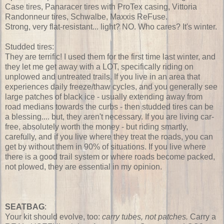
Case tires, Panaracer tires with ProTex casing, Vittoria
Randonneur tires, Schwalbe, Maxxis ReFuse.
Strong, very flat-resistant... light? NO. Who cares? It's winter.
Studded tires:
They are terrific! I used them for the first time last winter, and
they let me get away with a LOT, specifically riding on
unplowed and untreated trails. If you live in an area that
experiences daily freeze/thaw cycles, and you generally see
large patches of black ice - usually extending away from
road medians towards the curbs - then studded tires can be
a blessing.... but, they aren't necessary. If you are living car-
free, absolutely worth the money - but riding smartly,
carefully, and if you live where they treat the roads, you can
get by without them in 90% of situations. If you live where
there is a good trail system or where roads become packed,
not plowed, they are essential in my opinion.
SEATBAG
:
Your kit should evolve, too:
carry tubes, not patches.
Carry a