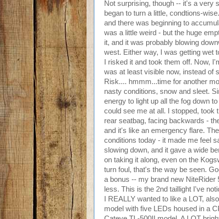
Not surprising, though -- it's a very 
began to turn a little, condtions-wi
and there was beginning to accumulat
was a little weird - but the huge emp
it, and it was probably blowing dow
west. Either way, I was getting wet t
I risked it and took them off. Now, I
was at least visible now, instead of 
Risk.... hmmm...time for another mod
nasty conditions, snow and sleet. S
energy to light up all the fog down to
could see me at all. I stopped, took 
rear seatbag, facing backwards - then
and it's like an emergency flare. Th
conditions today - it made me feel s
slowing down, and it gave a wide be
on taking it along, even on the Kogs
turn foul, that's the way be seen. Goo
a bonus -- my brand new NiteRider 5
less. This is the 2nd taillight I've n
I REALLY wanted to like a LOT, also
model with five LEDs housed in a CPS
Cateye TL-500II model. A LOT brighter