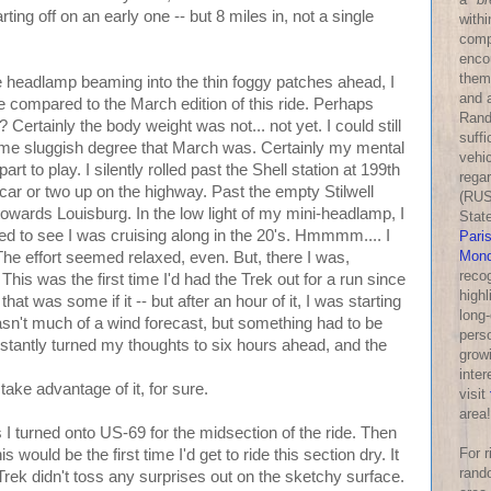
ting off on an early one -- but 8 miles in, not a single
withi
comp
enco
them
tte headlamp beaming into the thin foggy patches ahead, I
and a
e compared to the March edition of this ride. Perhaps
Rand
Certainly the body weight was not... not yet. I could still
suff
e same sluggish degree that March was. Certainly my mental
vehic
rt to play. I silently rolled past the Shell station at 199th
rega
 car or two up on the highway. Past the empty Stilwell
(RUS
towards Louisburg. In the low light of my mini-headlamp, I
Stat
 to see I was cruising along in the 20's. Hmmmm.... I
Pari
Mond
The effort seemed relaxed, even. But, there I was,
reco
This was the first time I'd had the Trek out for a run since
highl
hat was some if it -- but after an hour of it, I was starting
long-
asn't much of a wind forecast, but something had to be
perso
 I instantly turned my thoughts to six hours ahead, and the
growi
inter
 take advantage of it, for sure.
visit
area!
s I turned onto US-69 for the midsection of the ride. Then
For 
s would be the first time I'd get to ride this section dry. It
rand
rek didn't toss any surprises out on the sketchy surface.