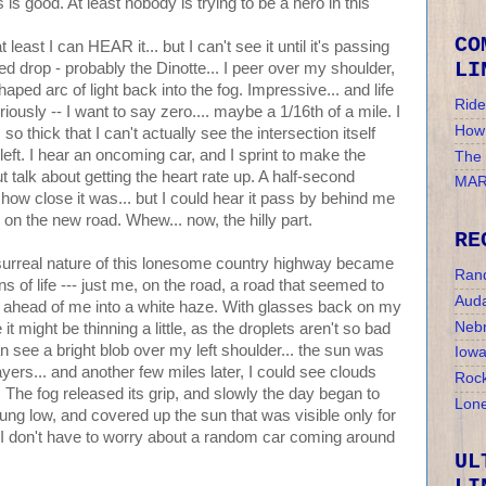
s is good. At least nobody is trying to be a hero in this
CO
east I can HEAR it... but I can't see it until it's passing
LI
eed drop - probably the Dinotte... I peer over my shoulder,
aped arc of light back into the fog. Impressive... and life
Ride
eriously -- I want to say zero.... maybe a 1/16th of a mile. I
How 
 so thick that I can't actually see the intersection itself
ng left. I hear an oncoming car, and I sprint to make the
The
but talk about getting the heart rate up. A half-second
MAR
dea how close it was... but I could hear it pass by behind me
 on the new road. Whew... now, the hilly part.
RE
surreal nature of this lonesome country highway became
Ran
 of life --- just me, on the road, a road that seemed to
Auda
t ahead of me into a white haze. With glasses back on my
Nebr
it might be thinning a little, as the droplets aren't so bad
can see a bright blob over my left shoulder... the sun was
Iow
yers... and another few miles later, I could see clouds
Rock
 The fog released its grip, and slowly the day began to
Lone
hung low, and covered up the sun that was visible only for
w, I don't have to worry about a random car coming around
UL