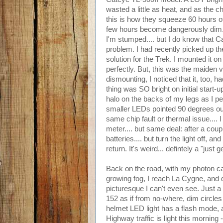
wasted a little as heat, and as the ch
this is how they squeeze 60 hours of r
few hours become dangerously dim. I
I'm stumped.... but I do know that C
problem. I had recently picked up the 
solution for the Trek. I mounted it 
perfectly. But, this was the maiden v
dismounting, I noticed that it, too, h
thing was SO bright on initial start-
halo on the backs of my legs as I p
smaller LEDs pointed 90 degrees out t
same chip fault or thermal issue.... I 
meter.... but same deal: after a cou
batteries.... but turn the light off, a
return. It's weird... defintely a "just 
Back on the road, with my photon ca
growing fog, I reach La Cygne, and d
picturesque I can't even see. Just a
152 as if from no-where, dim circles o
helmet LED light has a flash mode, a
Highway traffic is light this morning -