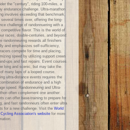
der the "century", riding 100-miles, a
hy endurance challenge. Ultra-marathon
ing involves exceeding that benchmark,
 several times over, offering the long-
ance challenge of randonnuering with a
competitive flavor. This is the world of
our races, double-centuries, and
beyond
.
e randonneuring rewards all finishers
lly and emphasizes self-sufficiency,
-racers compete for time and placing,
mizing speed by utilizing support crews
hand-ups and fast repairs. Event courses
be long and scenic, but may take the
 of many laps of a looped course.
ng ultra-distance events requires the
 combination of endurance and a high
age speed. Randonneuring and Ultra-
thon often complement one another:
ts can offer base-training to prepare for
g, and fast randonneurs often enter ultra
ts for a new challenge. Visit the
World
 Cycling Association's website
for more
mation.