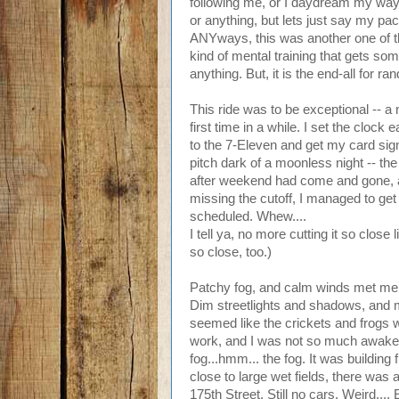
following me, or I daydream my way
or anything, but lets just say my pack 
ANYways, this was another one of tho
kind of mental training that gets s
anything. But, it is the end-all for r
This ride was to be exceptional -- a
first time in a while. I set the clock
to the 7-Eleven and get my card sig
pitch dark of a moonless night -- the
after weekend had come and gone, an
missing the cutoff, I managed to get 
scheduled. Whew....
I tell ya, no more cutting it so close 
so close, too.)
Patchy fog, and calm winds met me
Dim streetlights and shadows, and m
seemed like the crickets and frogs w
work, and I was not so much awake 
fog...hmm... the fog. It was building 
close to large wet fields, there was
175th Street. Still no cars. Weird...