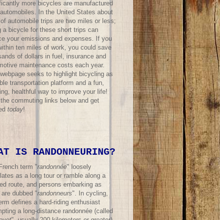
ificantly more bicycles are manufactured
 automobiles. In the United States about
f automobile trips are two miles or less;
 a bicycle for these short trips can
ce your emissions and expenses. If you
within ten miles of work, you could save
ands of dollars in fuel, insurance and
motive maintenance costs each year.
 webpage seeks to highlight bicycling as
ble transportation platform and a fun,
ing, healthful way to improve your life!
t the commuting links below and get
ted
today
!
AT IS RANDONNEURING?
French term "
randonnée
" loosely
lates as a long tour or ramble along a
ned route, and persons embarking as
 are dubbed "
randonneurs
". In cycling,
erm defines a hard-riding enthusiast
mpting a long-distance randonnée (called
evet
", usually 200 kilometers or greater)