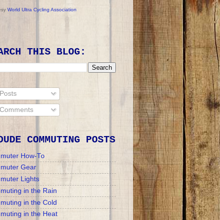
esy
World Ultra Cycling Association
ARCH THIS BLOG:
Posts
Comments
DUDE COMMUTING POSTS
muter How-To
muter Gear
muter Lights
uting in the Rain
uting in the Cold
uting in the Heat