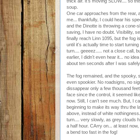
thick air. It's moving SLOW.... so thi
soup.
One car approaches from the rear, at l
me... thankfully, I could hear his sp
and the Dinotte is throwing a cone-sh
saving, I have no doubt. Visibility, s
finally reach Linn 1095, but the fog is
until it's actually time to start turni
turn.... geeeez..... not a close call, 
earlier, I didn't even hear it... no i
about ten seconds after I was safely
The fog remained, and the spooky, 
even spookier. No roadsigns, no signs
dissappear only a few thousand fee
face since the control, it seemed like 
now. Still, I can't see much. But, I 
beginning to make its way thru the la
above, instead of white nothingness.
turn.... very slowly, as grey clouds 
a half hour. CArry on... at least no
a bend too fast in the fog!