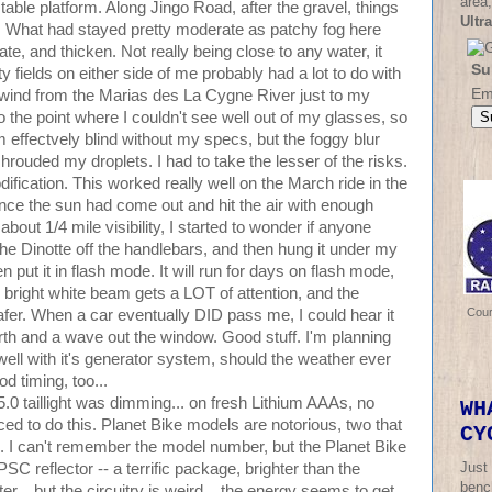
area,
stable platform. Along Jingo Road, after the gravel, things
Ultr
se. What had stayed pretty moderate as patchy fog here
e, and thicken. Not really being close to any water, it
Su
ty fields on either side of me probably had a lot to do with
Em
nwind from the Marias des La Cygne River just to my
o the point where I couldn't see well out of my glasses, so
'm effectvely blind without my specs, but the foggy blur
shrouded my droplets. I had to take the lesser of the risks.
ification. This worked really well on the March ride in the
ince the sun had come out and hit the air with enough
 about 1/4 mile visibility, I started to wonder if anyone
the Dinotte off the handlebars, and then hung it under my
 put it in flash mode. It will run for days on flash mode,
e bright white beam gets a LOT of attention, and the
Cou
afer. When a car eventually DID pass me, I could hear it
rth and a wave out the window. Good stuff. I'm planning
well with it's generator system, should the weather ever
d timing, too...
.0 taillight was dimming... on fresh Lithium AAAs, no
WH
oticed to do this. Planet Bike models are notorious, two that
CY
. I can't remember the model number, but the Planet Bike
Just
C reflector -- a terrific package, brighter than the
bench
... but the circuitry is weird... the energy seems to get