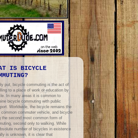
AT IS BICYCLE
MMUTING?
ly put, bicycle commuting is the act of
lling to a place of work or education by
cle. In many areas it is common to
ine bicycle commuting with public
port. Worldwide, the bicycle remains the
 common commuter vehicle, and bicycle
ng the second most common form of
uting, second only to walking. While
absolute number of bicycles in existence
lly is unknown, it is clear that