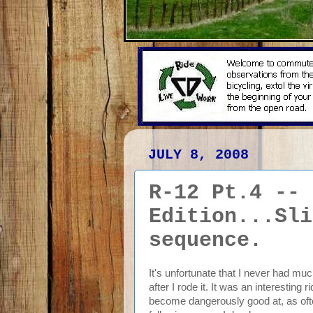
JULY 8, 2008
R-12 Pt.4 -- 
Edition...Sli
sequence.
It's unfortunate that I never had mu
after I rode it. It was an interesting 
become dangerously good at, as ofte