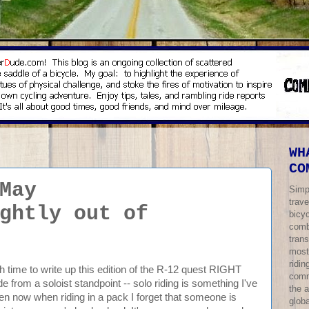
WH
CO
May
Simp
trave
ghtly out of
bicy
comb
trans
most
ridi
ch time to write up this edition of the R-12 quest RIGHT
comm
ride from a soloist standpoint -- solo riding is something I've
the 
n now when riding in a pack I forget that someone is
globa