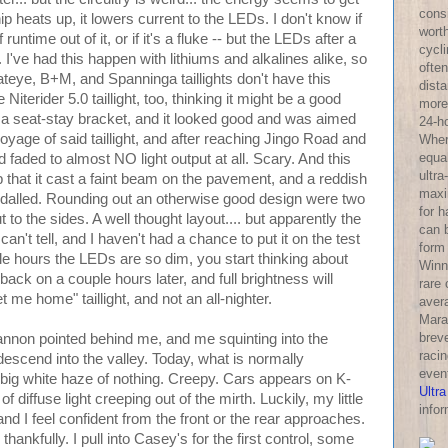
consi
ip heats up, it lowers current to the LEDs. I don't know if
wort
untime out of it, or if it's a fluke -- but the LEDs after a
cycl
've had this happen with lithiums and alkalines alike, so
often
ateye, B+M, and Spanninga taillights don't have this
dist
Niterider 5.0 taillight, too, thinking it might be a good
more 
on a seat-stay bracket, and it looked good and was aimed
24-h
oyage of said taillight, and after reaching Jingo Road and
Wher
equa
ad faded to almost NO light output at all. Scary. And this
ultra
up that it cast a faint beam on the pavement, and a reddish
maxi
edalled. Rounding out an otherwise good design were two
for 
o the sides. A well thought layout.... but apparently the
can 
can't tell, and I haven't had a chance to put it on the test
form
ple hours the LEDs are so dim, you start thinking about
Winni
nd back on a couple hours later, and full brightness will
rare
get me home" taillight, and not an all-nighter.
aver
Mara
breve
nnon pointed behind me, and me squinting into the
racin
escend into the valley. Today, what is normally
even
 big white haze of nothing. Creepy. Cars appears on K-
Ultra
f diffuse light creeping out of the mirth. Luckily, my little
infor
nd I feel confident from the front or the rear approaches.
 thankfully. I pull into Casey's for the first control, some