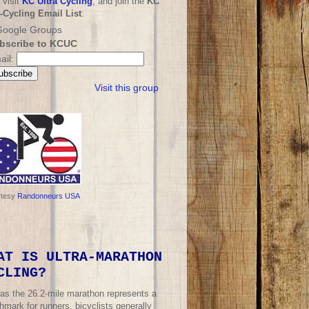
 visit
KC Ultra Cycling
, and join the
KC
a-Cycling Email List
:
bscribe to KCUC
ail:
Visit this group
rtesy
Randonneurs USA
AT IS ULTRA-MARATHON
CLING?
 as the 26.2-mile marathon represents a
mark for runners, bicyclists generally