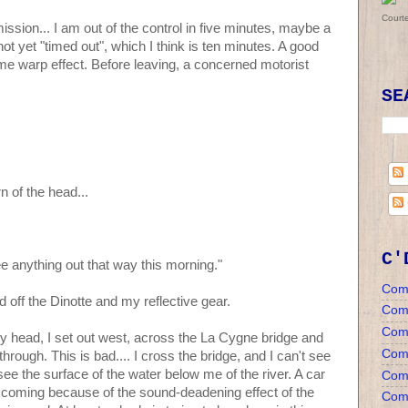
Court
ission... I am out of the control in five minutes, maybe a
ot yet "timed out", which I think is ten minutes. A good
time warp effect. Before leaving, a concerned motorist
SE
n of the head...
C'
ee anything out that way this morning."
Com
 off the Dinotte and my reflective gear.
Com
Com
my head, I set out west, across the La Cygne bridge and
Comm
 through. This is bad.... I cross the bridge, and I can't see
 see the surface of the water below me of the river. A car
Comm
t coming because of the sound-deadening effect of the
Comm