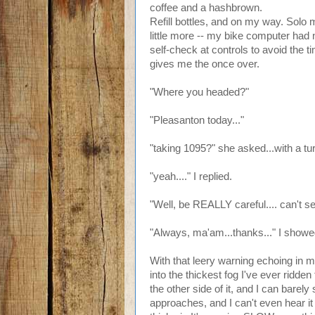
coffee and a hashbrown.
Refill bottles, and on my way. Solo m
little more -- my bike computer had n
self-check at controls to avoid the 
gives me the once over.
"Where you headed?"
"Pleasanton today..."
"taking 1095?" she asked...with a tur
"yeah...." I replied.
"Well, be REALLY careful.... can't s
"Always, ma'am...thanks..." I showed
With that leery warning echoing in 
into the thickest fog I've ever ridden
the other side of it, and I can barely
approaches, and I can't even hear i