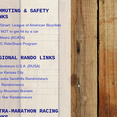
MMUTING & SAFETY
NKS
Smart: League of American Bicyclists
NOT to get hit by a car
 Metro (KCATA)
C RideShare Program
GIONAL RANDO LINKS
donneurs U.S.A. (RUSA)
x Kansas City
aska Sandhills Randonneurs
a Randonneurs
y Mountain Brevets
 Star Randonneurs
TRA-MARATHON RACING