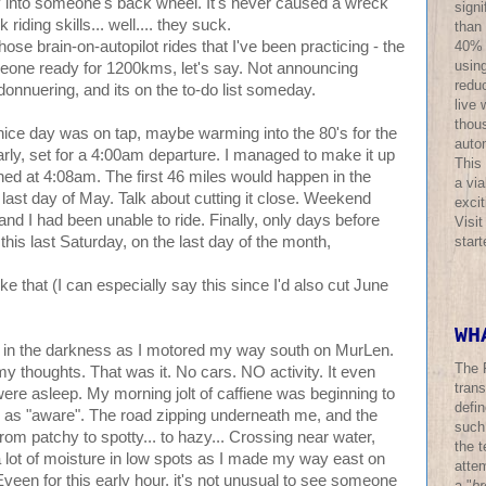
 into someone's back wheel. It's never caused a wreck
sign
riding skills... well.... they suck.
than
40% o
se brain-on-autopilot rides that I've been practicing - the
using
omeone ready for 1200kms, let's say. Not announcing
redu
andonnuering, and its on the to-do list someday.
live 
thous
 nice day was on tap, maybe warming into the 80's for the
auto
 early, set for a 4:00am departure. I managed to make it up
This
ned at 4:08am. The first 46 miles would happen in the
a via
 last day of May. Talk about cutting it close. Weekend
excit
d I had been unable to ride. Finally, only days before
Visi
star
this last Saturday, on the last day of the month,
like that (I can especially say this since I'd also cut June
WH
 in the darkness as I motored my way south on MurLen.
The 
y thoughts. That was it. No cars. NO activity. It even
trans
ere asleep. My morning jolt of caffiene was beginning to
defi
as "aware". The road zipping underneath me, and the
such
from patchy to spotty... to hazy... Crossing near water,
the t
 a lot of moisture in low spots as I made my way east on
atte
. Eveen for this early hour, it's not unusual to see someone
a "
br