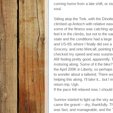
coming home from a late shift, or star
soul.
Sitting atop the Trek, with the Dino
climbed up Antioch with relative eas
some of the fitness was catching up? 
feel it in the climbs, but not to th
state and the conditions had a large pa
and US-69, where I finally did see a
Grocery, and onto Metcalf, pointing 
checked my speed and was surprised
AM feeling pretty good, apparently. 
motoring along. Some of it the bike? 
the April 200K in Liberty, so perhaps t
to wonder about a tailwind. There w
helping this along. I'll take it... but
return trip. Ugh.
If the pace felt relaxed now, I should
Sunrise started to light up the sky a
came the gravel -- dry, thankfully. Thi
was fast, and manageable, and the T