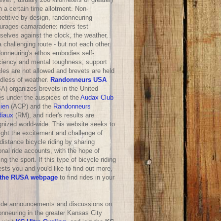
n a certain time allotment. Non-
etitive by design, randonneuring
urages camaraderie: riders test
selves against the clock, the weather,
 challenging route - but not each other.
onneuring's ethos embodies self-
iciency and mental toughness; support
les are not allowed and brevets are held
rdless of weather.
Randonneurs USA
A) organizes brevets in the United
es under the auspices of the
Audax Club
sien
(ACP) and the
Randonneurs
iaux
(RM), and rider's results are
gnized world-wide. This website seeks to
ight the excitement and challenge of
distance bicycle riding by sharing
nal ride accounts, with the hope of
ng the sport. If this type of bicycle riding
ests you and you'd like to find out more,
the RUSA webpage
to find rides in your
ride announcements and discussions on
onneuring in the greater Kansas City