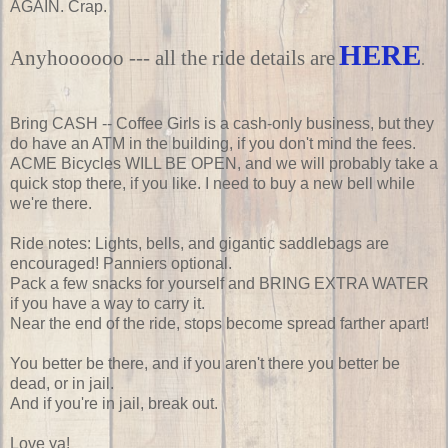
AGAIN. Crap.
HERE
Anyhoooooo --- all the ride details are
.
Bring CASH -- Coffee Girls is a cash-only business, but they
do have an ATM in the building, if you don't mind the fees.
ACME Bicycles WILL BE OPEN, and we will probably take a
quick stop there, if you like. I need to buy a new bell while
we're there.
Ride notes: Lights, bells, and gigantic saddlebags are
encouraged! Panniers optional.
Pack a few snacks for yourself and BRING EXTRA WATER
if you have a way to carry it.
Near the end of the ride, stops become spread farther apart!
You better be there, and if you aren't there you better be
dead, or in jail.
And if you're in jail, break out.
Love ya!