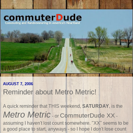
AUGUST 7, 2006
Reminder about Metro Metric!
A quick reminder that THIS weekend,
SATURDAY
, is the
Metro Metric
CommuterDude XX
- or
-
assuming I haven't lost count somewhere. "XX" seems to be
a good place to start, anyways - so I hope I don't lose count