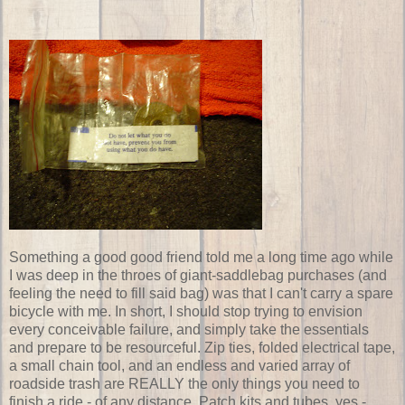
Something a good good friend told me a long time ago while
I was deep in the throes of giant-saddlebag purchases (and
feeling the need to fill said bag) was that I can't carry a spare
bicycle with me. In short, I should stop trying to envision
every conceivable failure, and simply take the essentials
and prepare to be resourceful. Zip ties, folded electrical tape,
a small chain tool, and an endless and varied array of
roadside trash are REALLY the only things you need to
finish a ride - of any distance. Patch kits and tubes, yes -