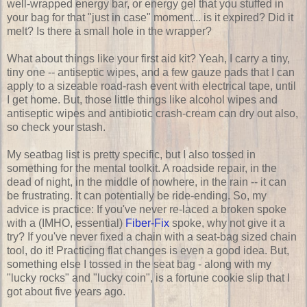
well-wrapped energy bar, or energy gel that you stuffed in
your bag for that "just in case" moment... is it expired? Did it
melt? Is there a small hole in the wrapper?
What about things like your first aid kit? Yeah, I carry a tiny,
tiny one -- antiseptic wipes, and a few gauze pads that I can
apply to a sizeable road-rash event with electrical tape, until
I get home. But, those little things like alcohol wipes and
antiseptic wipes and antibiotic crash-cream can dry out also,
so check your stash.
My seatbag list is pretty specific, but I also tossed in
something for the mental toolkit. A roadside repair, in the
dead of night, in the middle of nowhere, in the rain -- it can
be frustrating. It can potentially be ride-ending. So, my
advice is practice: If you've never re-laced a broken spoke
with a (IMHO, essential)
Fiber-Fix
spoke, why not give it a
try? If you've never fixed a chain with a seat-bag sized chain
tool, do it! Practicing flat changes is even a good idea. But,
something else I tossed in the seat bag - along with my
"lucky rocks" and "lucky coin", is a fortune cookie slip that I
got about five years ago.