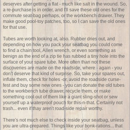
deserves after getting a flat - much like salt in the wound. So,
a re-purchase is in order, and I'll save these old ones for the
commute seat-bag perhaps, or the workbench drawer. They
make good pool-toy patches, too, so I can save the old ones
for that use.
Tubes are worth looking at, also. Rubber dries out, and
depending on how you pack your seatbag you could come
to find a chain tool, Allen wrench, or even something as
benign as the end of a zip tie has rubbed a tiny hole into the
surface of your spare tube. More often than not these
discoveries are made on the roadside, where - again - you
don't deserve that kind of surprise. So, take your spares out,
inflate them, check for holes -or, avoid the roadside curse-
fest and buy some new ones - you can donate the old tubes
to the workbench tube drawer, recycle them, or make
something cool out of them like a giant sling-shot or sew
yourself up a waterproof pouch for this-n-that. Certainly not
trash... even if thay aren't road-side repair worthy.
There's not much else to check inside your seatbag, unless
you are ultra-prepared. Things like your bonk-rations... that