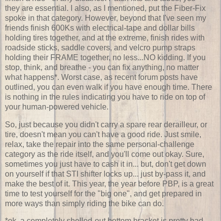
they are essential. I also, as I mentioned, put the Fiber-Fix
spoke in that category. However, beyond that I've seen my
friends finish 600Ks with electrical-tape and dollar bills
holding tires together, and at the extreme, finish rides with
roadside sticks, saddle covers, and velcro pump straps
holding their FRAME together, no less...NO kidding. If you
stop, think, and breathe - you can fix anything, no matter
what happens*. Worst case, as recent forum posts have
outlined, you can even walk if you have enough time. There
is nothing in the rules indicating you have to ride on top of
your human-powered vehicle.
So, just because you didn't carry a spare rear derailleur, or
tire, doesn't mean you can't have a good ride. Just smile,
relax, take the repair into the same personal-challenge
category as the ride itself, and you'll come out okay. Sure,
sometimes you just have to cash it in... but, don't get down
on yourself if that STI shifter locks up... just by-pass it, and
make the best of it. This year, the year before PBP, is a great
time to test yourself for the "big one", and get prepared in
more ways than simply riding the bike can do.
*ok, a completely shelled-out bottom bracket is pretty bad...