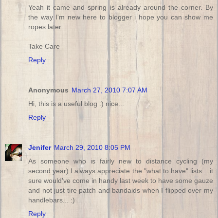
Yeah it came and spring is already around the corner. By
the way I'm new here to blogger i hope you can show me
ropes later
Take Care
Reply
Anonymous
March 27, 2010 7:07 AM
Hi, this is a useful blog :) nice...
Reply
Jenifer
March 29, 2010 8:05 PM
As someone who is fairly new to distance cycling (my
second year) I always appreciate the "what to have" lists... it
sure would've come in handy last week to have some gauze
and not just tire patch and bandaids when I flipped over my
handlebars... :)
Reply