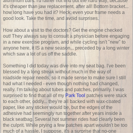
aluminum bars. I'd rather not find out the hard way; because
it's cheaper than jaw replacement, after all! Bottom bracket...
how long have you had it? Heck, even your frame needs a
good look. Take the time, and avoid surprises.
How about a visit to the doctors? Get the engine checked
out! They always say to consult a physician before engaging
in a new exercise program, and while cycling isn't "new" to
anyone here, it IS a new season... preceded by a long winter
which saw a lot of us off the saddle.
Something I did today was dive into my seat bag. I've been
blessed by a long streak without much in the way of
roadside repair needs, so it made sense to make sure I still
had what I needed - even though nothing had changed,
really. I'm talking about tubes and patches, primarily. I was
surprised to find that all of my
Park Tool
patches were stuck
to each other, oddly... they're all backed with wax-coated
paper, like any sticker would be, but the edges of the
adhesive had seemingly run together after years inside a
black seatbag. Several hot summer rides had clearly been
the culprit. While prying a few patches apart wouldn't be too
much of a hassle, I suppose, it's a surprise that no-one