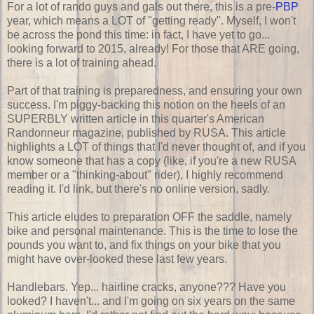
For a lot of rando guys and gals out there, this is a pre-
PBP
year, which means a LOT of "getting ready". Myself, I won't
be across the pond this time: in fact, I have yet to go...
looking forward to 2015, already! For those that ARE going,
there is a lot of training ahead.
Part of that training is preparedness, and ensuring your own
success. I'm piggy-backing this notion on the heels of an
SUPERBLY written article in this quarter's American
Randonneur magazine, published by RUSA. This article
highlights a LOT of things that I'd never thought of, and if you
know someone that has a copy (like, if you're a new RUSA
member or a "thinking-about" rider), I highly recommend
reading it. I'd link, but there's no online version, sadly.
This article eludes to preparation OFF the saddle, namely
bike and personal maintenance. This is the time to lose the
pounds you want to, and fix things on your bike that you
might have over-looked these last few years.
Handlebars. Yep... hairline cracks, anyone??? Have you
looked? I haven't... and I'm going on six years on the same