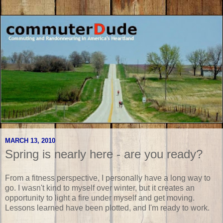
MARCH 13, 2010
Spring is nearly here - are you ready?
From a fitness perspective, I personally have a long way to
go. I wasn't kind to myself over winter, but it creates an
opportunity to light a fire under myself and get moving.
Lessons learned have been plotted, and I'm ready to work.