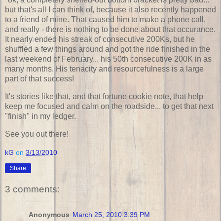
but that's all I can think of, because it also recently happened
to a friend of mine. That caused him to make a phone call,
and really - there is nothing to be done about that occurance.
It nearly ended his streak of consecutive 200Ks, but he
shuffled a few things around and got the ride finished in the
last weekend of February... his 50th consecutive 200K in as
many months. His tenacity and resourcefulness is a large
part of that success!
It's stories like that, and that fortune cookie note, that help
keep me focused and calm on the roadside... to get that next
"finish" in my ledger.
See you out there!
kG
on
3/13/2010
Share
3 comments:
Anonymous
March 25, 2010 3:39 PM